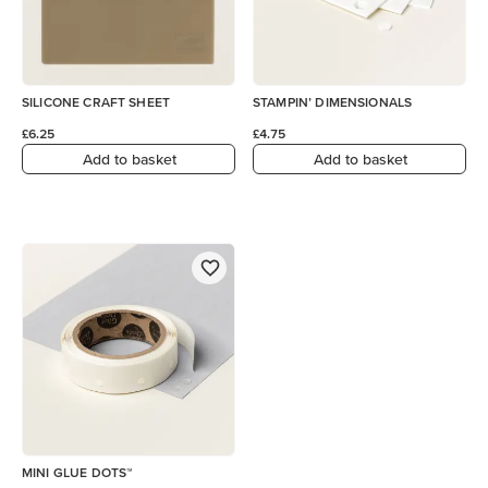
SILICONE CRAFT SHEET
STAMPIN’ DIMENSIONALS
£6.25
£4.75
Add to basket
Add to basket
MINI GLUE DOTS™