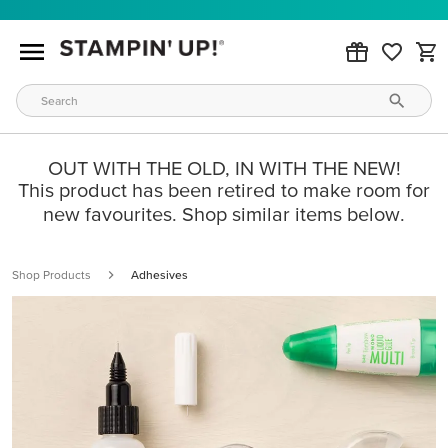
OUT WITH THE OLD, IN WITH THE NEW!
This product has been retired to make room for
new favourites. Shop similar items below.
Shop Products
Adhesives