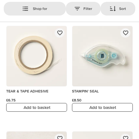
Shop for
Filter
Sort
TEAR & TAPE ADHESIVE
STAMPIN' SEAL
£6.75
£8.50
Add to basket
Add to basket