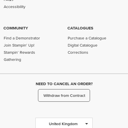
Accessibility
COMMUNITY
CATALOGUES
Find a Demonstrator
Purchase a Catalogue
Join Stampin' Up!
Digital Catalogue
Stampin' Rewards
Corrections
Gathering
NEED TO CANCEL AN ORDER?
Withdraw from Contract
United Kingdom