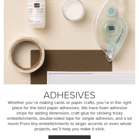
ADHESIVES
Whether youʼre making cards or paper crafts, youʼre in the right
place for the best paper adhesives. We have foam adhesive
strips for adding dimension, craft glue for sticking tricky
embellishments, double-sided tape for simple adhesion, and a lot
more! From tiny embellishments to larger accents or even whole
projects, weʼll help you make it stick.