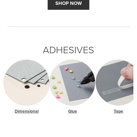
SHOP NOW
ADHESIVES
Dimensional
Glue
Tape