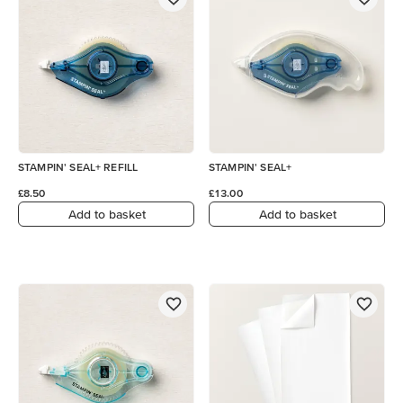
STAMPIN' SEAL+ REFILL
STAMPIN' SEAL+
£8.50
£13.00
Add to basket
Add to basket