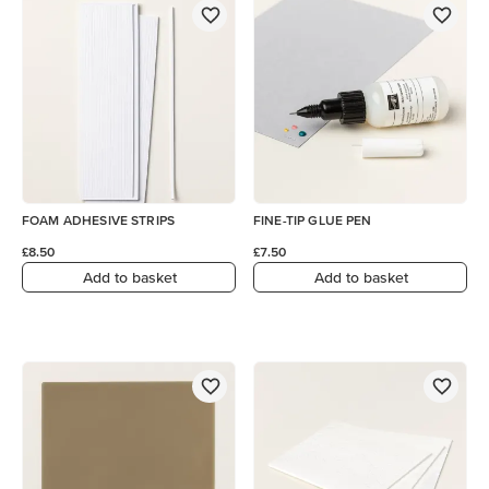
FOAM ADHESIVE STRIPS
FINE-TIP GLUE PEN
£8.50
£7.50
Add to basket
Add to basket