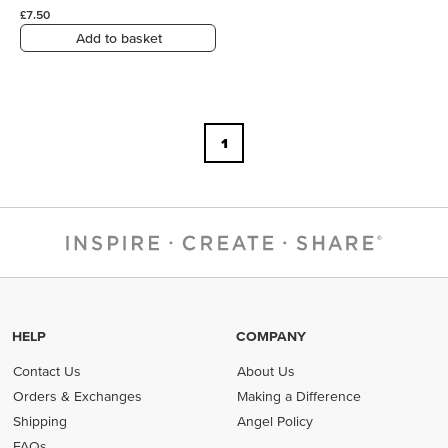
£7.50
Add to basket
1
HELP
COMPANY
Contact Us
About Us
Orders & Exchanges
Making a Difference
Shipping
Angel Policy
FAQs