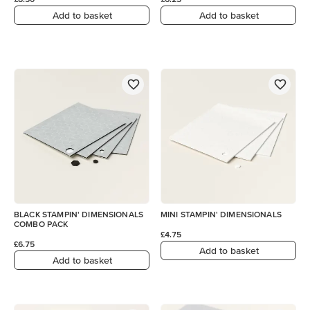
Add to basket
Add to basket
BLACK STAMPIN' DIMENSIONALS
MINI STAMPIN' DIMENSIONALS
COMBO PACK
£4.75
£6.75
Add to basket
Add to basket