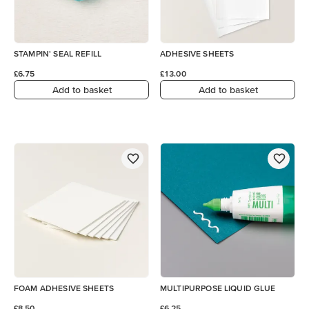
STAMPIN' SEAL REFILL
ADHESIVE SHEETS
£6.75
£13.00
Add to basket
Add to basket
FOAM ADHESIVE SHEETS
MULTIPURPOSE LIQUID GLUE
£8.50
£6.25