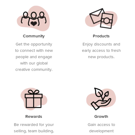
Community
Products
Get the opportunity
Enjoy discounts and
to connect with new
early access to fresh
people and engage
new products.
with our global
creative community.
Rewards
Growth
Be rewarded for your
Gain access to
selling, team building,
development