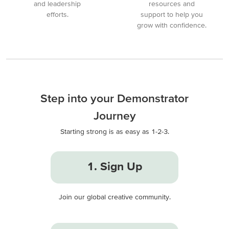
and leadership
resources and
efforts.
support to help you
grow with confidence.
Step into your Demonstrator
Journey
Starting strong is as easy as 1-2-3.
1. Sign Up
Join our global creative community.