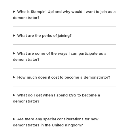
Who is Stampin’ Up! and why would I want to join as a
demonstrator?
What are the perks of joining?
What are some of the ways I can participate as a
demonstrator?
How much does it cost to become a demonstrator?
What do I get when I spend £95 to become a
demonstrator?
Are there any special considerations for new
demonstrators in the United Kingdom?