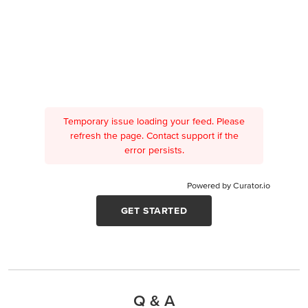
Temporary issue loading your feed. Please
refresh the page. Contact support if the
error persists.
Powered by Curator.io
GET STARTED
Q & A