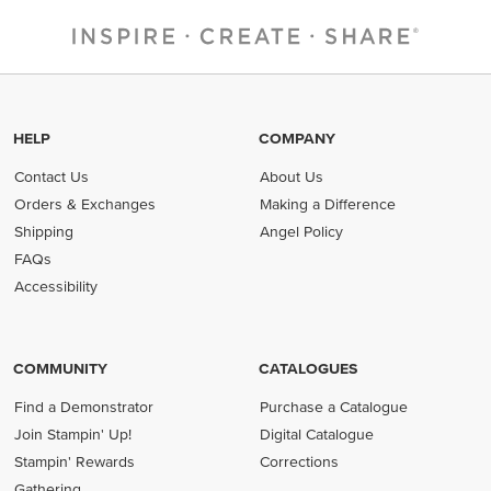
HELP
COMPANY
Contact Us
About Us
Orders & Exchanges
Making a Difference
Shipping
Angel Policy
FAQs
Accessibility
COMMUNITY
CATALOGUES
Find a Demonstrator
Purchase a Catalogue
Join Stampin' Up!
Digital Catalogue
Stampin' Rewards
Corrections
Gathering