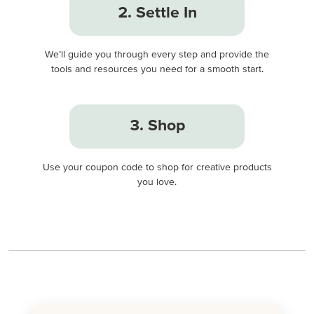
2. Settle In
We’ll guide you through every step and provide the
tools and resources you need for a smooth start.
3. Shop
Use your coupon code to shop for creative products
you love.