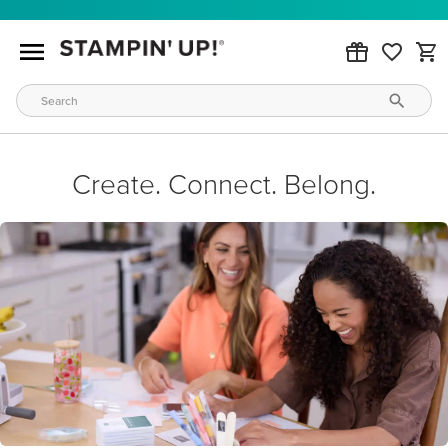
Create. Connect. Belong.