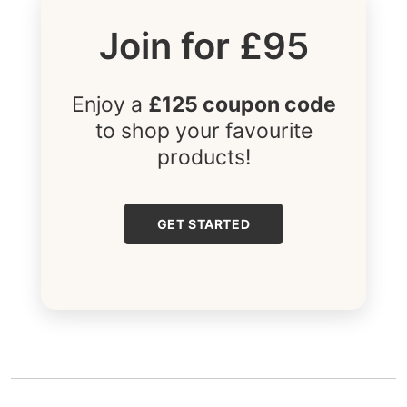
Join for £95
Enjoy a
£125 coupon code
to shop your favourite
products!
GET STARTED