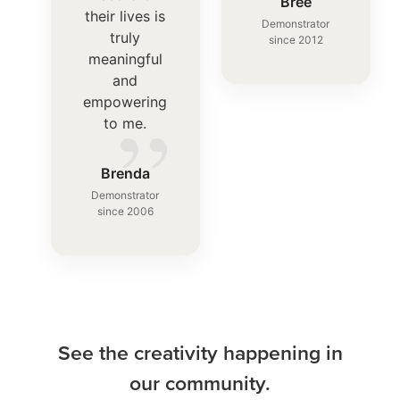
”
Bree
their lives is
Demonstrator
truly
since 2012
meaningful
and
”
empowering
to me.
Brenda
Demonstrator
since 2006
See the creativity happening in
our community.