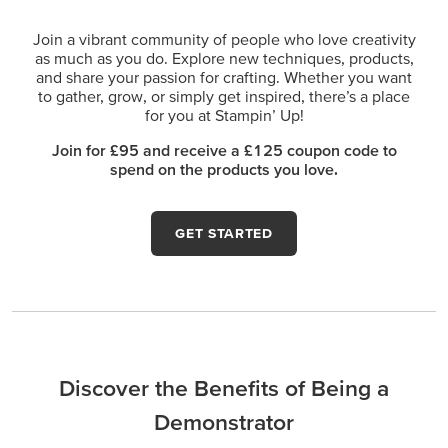
Join a vibrant community of people who love creativity
as much as you do. Explore new techniques, products,
and share your passion for crafting. Whether you want
to gather, grow, or simply get inspired, there’s a place
for you at Stampin’ Up!
Join for £95 and receive a £125 coupon code to
spend on the products you love.
GET STARTED
Discover the Benefits of Being a
Demonstrator