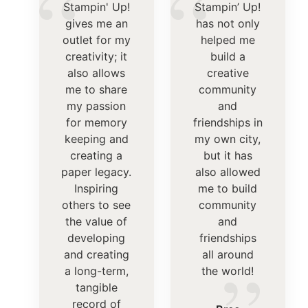
“
“
Stampin' Up!
Stampin’ Up!
gives me an
has not only
outlet for my
helped me
creativity; it
build a
also allows
creative
me to share
community
my passion
and
for memory
friendships in
keeping and
my own city,
creating a
but it has
paper legacy.
also allowed
Inspiring
me to build
others to see
community
the value of
and
developing
friendships
and creating
all around
a long-term,
the world!
tangible
record of