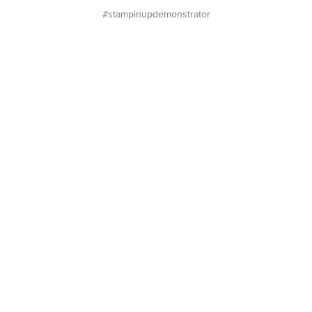
#stampinupdemonstrator