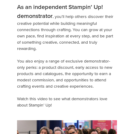
As an independent Stampin’ Up!
demonstrator
, you’ll help others discover their
creative potential while building meaningful
connections through crafting. You can grow at your
own pace, find inspiration at every step, and be part
of something creative, connected, and truly
rewarding.
You also enjoy a range of exclusive demonstrator-
only perks: a product discount, early access to new
products and catalogues, the opportunity to earn a
modest commission, and opportunities to attend
crafting events and creative experiences.
Watch this video to see what demonstrators love
about Stampin’ Up!