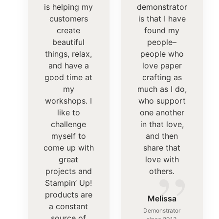
is helping my
demonstrator
customers
is that I have
create
found my
beautiful
people–
things, relax,
people who
and have a
love paper
good time at
crafting as
my
much as I do,
workshops. I
who support
like to
one another
challenge
in that love,
myself to
and then
come up with
share that
”
great
love with
projects and
others.
Stampin’ Up!
products are
Melissa
a constant
Demonstrator
source of