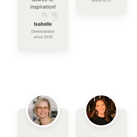
”
since 2013
inspiration!
Isabelle
Demonstrator
since 2018