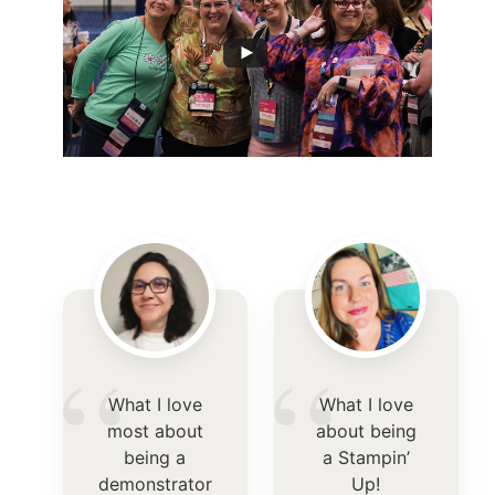
“
“
What I love
What I love
most about
about being
being a
a Stampin’
demonstrator
Up!