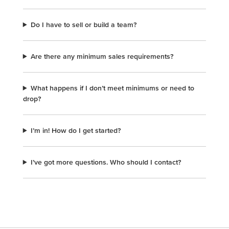
Do I have to sell or build a team?
Are there any minimum sales requirements?
What happens if I don’t meet minimums or need to
drop?
I’m in! How do I get started?
I’ve got more questions. Who should I contact?