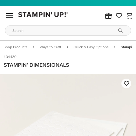
Shop Products
Ways to Craft
Quick & Easy Options
Stampin’
104430
STAMPIN’ DIMENSIONALS