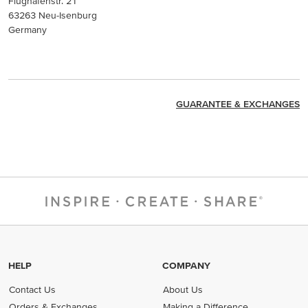
Flughafenstr. 21
63263 Neu-Isenburg
Germany
GUARANTEE & EXCHANGES
HELP
COMPANY
Contact Us
About Us
Orders & Exchanges
Making a Difference