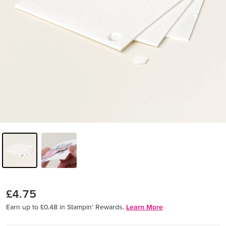
£4.75
Earn up to £0.48 in Stampin’ Rewards.
Learn More