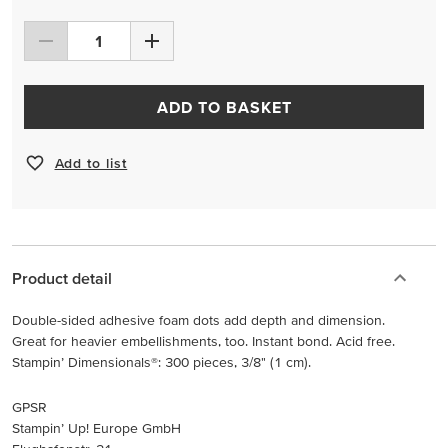
ADD TO BASKET
Add to list
Product detail
Double-sided adhesive foam dots add depth and dimension.
Great for heavier embellishments, too. Instant bond. Acid free.
Stampin’ Dimensionals®: 300 pieces, 3/8" (1 cm).
GPSR
Stampin’ Up! Europe GmbH