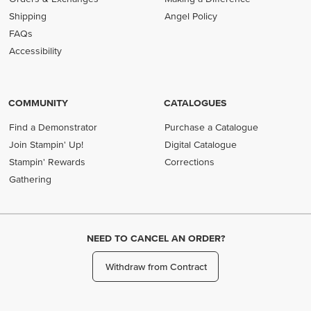
Shipping
Angel Policy
FAQs
Accessibility
COMMUNITY
CATALOGUES
Find a Demonstrator
Purchase a Catalogue
Join Stampin' Up!
Digital Catalogue
Stampin' Rewards
Corrections
Gathering
NEED TO CANCEL AN ORDER?
Withdraw from Contract