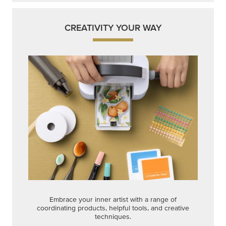
CREATIVITY YOUR WAY
Embrace your inner artist with a range of
coordinating products, helpful tools, and creative
techniques.