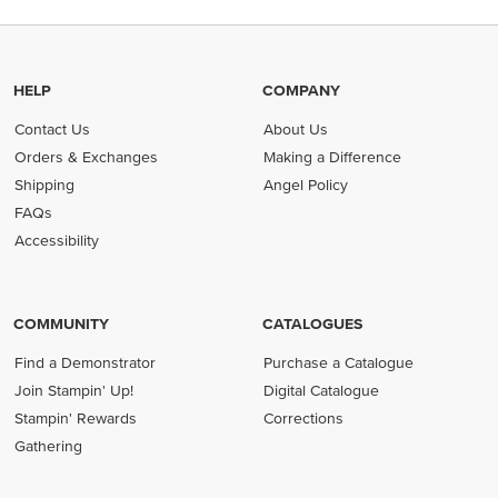
HELP
COMPANY
Contact Us
About Us
Orders & Exchanges
Making a Difference
Shipping
Angel Policy
FAQs
Accessibility
COMMUNITY
CATALOGUES
Find a Demonstrator
Purchase a Catalogue
Join Stampin' Up!
Digital Catalogue
Stampin' Rewards
Corrections
Gathering