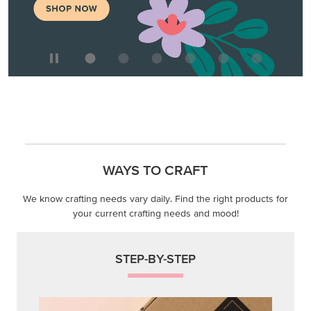
WAYS TO CRAFT
We know crafting needs vary daily. Find the right products for
your current crafting needs and mood!
STEP-BY-STEP