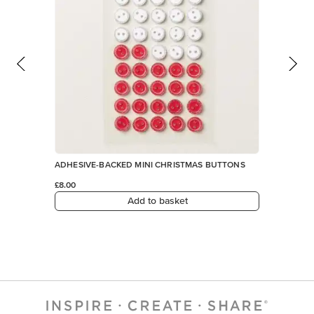
ADHESIVE-BACKED MINI CHRISTMAS BUTTONS
£8.00
Add to basket