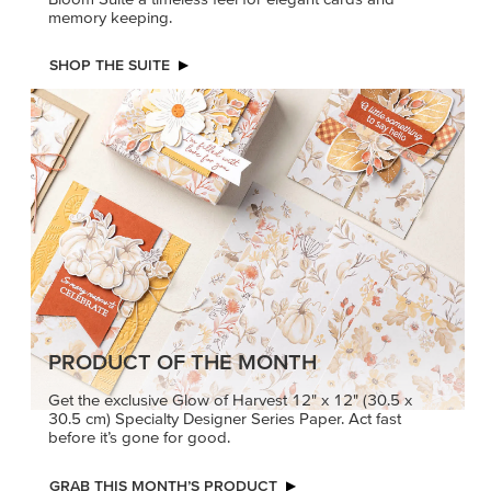
memory keeping.
SHOP THE SUITE
PRODUCT OF THE MONTH
Get the exclusive Glow of Harvest 12" x 12" (30.5 x
30.5 cm) Specialty Designer Series Paper. Act fast
before it’s gone for good.
GRAB THIS MONTH’S PRODUCT