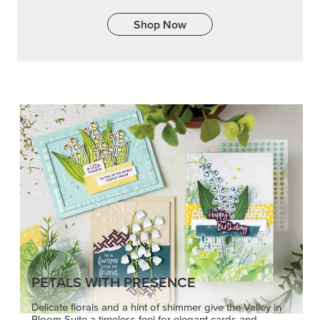
Shop Now
PETALS WITH PRESENCE
Delicate florals and a hint of shimmer give the Valley in
Bloom Suite a timeless feel for elegant cards and