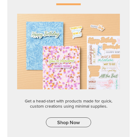
Get a head-start with products made for quick,
custom creations using minimal supplies.
Shop Now