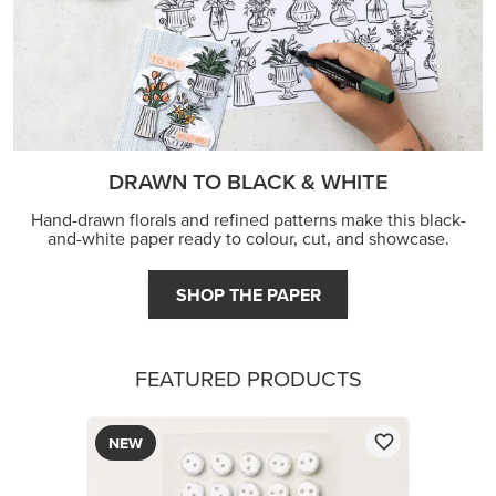
DRAWN TO BLACK & WHITE
Hand-drawn florals and refined patterns make this black-
and-white paper ready to colour, cut, and showcase.
SHOP THE PAPER
FEATURED PRODUCTS
NEW