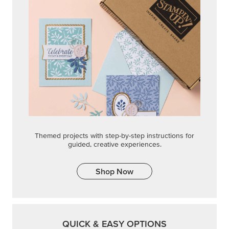
Themed projects with step-by-step instructions for
guided, creative experiences.
Shop Now
QUICK & EASY OPTIONS