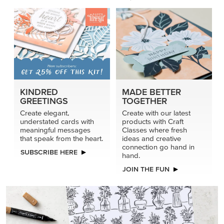
KINDRED
MADE BETTER
GREETINGS
TOGETHER
Create elegant,
Create with our latest
understated cards with
products with Craft
meaningful messages
Classes where fresh
that speak from the heart.
ideas and creative
connection go hand in
SUBSCRIBE HERE
hand.
JOIN THE FUN