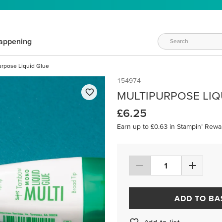
appening
urpose Liquid Glue
154974
MULTIPURPOSE LIQ
£6.25
Earn up to £0.63 in Stampin’ Rewa
ADD TO BA
Add to list