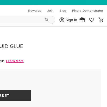
Rewards
Join
Blog
Find a Demonstrator
(opens in new tab)
Sign In
UID GLUE
rds.
Learn More
SKET