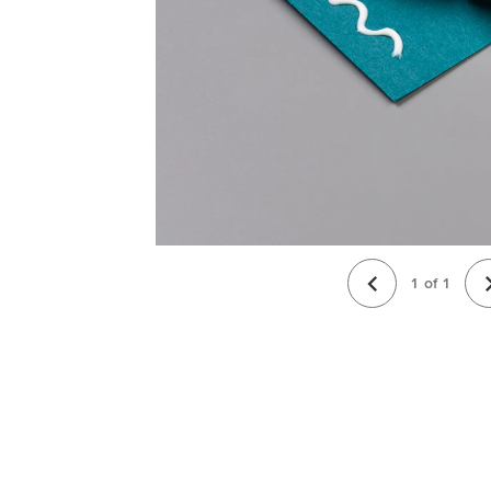
1
of
1