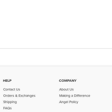
HELP
COMPANY
Contact Us
About Us
Orders & Exchanges
Making a Difference
Shipping
Angel Policy
FAQs