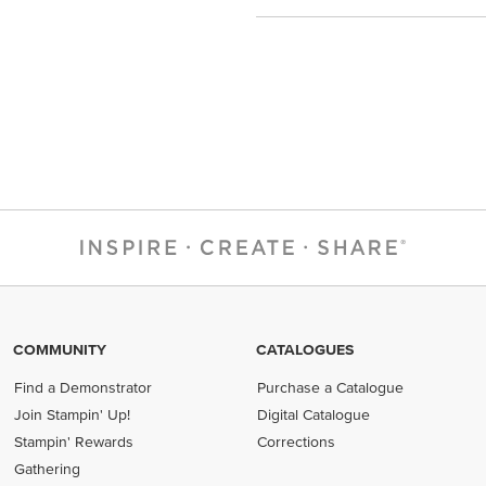
COMMUNITY
CATALOGUES
Find a Demonstrator
Purchase a Catalogue
Join Stampin' Up!
Digital Catalogue
Stampin' Rewards
Corrections
Gathering