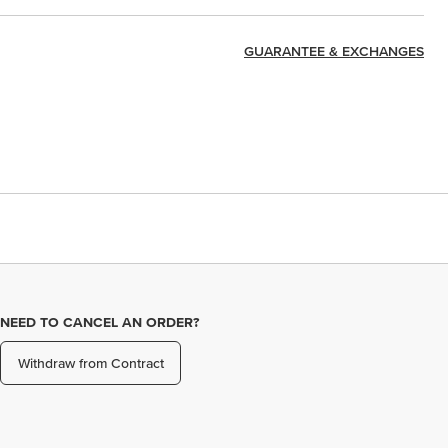
GUARANTEE & EXCHANGES
NEED TO CANCEL AN ORDER?
Withdraw from Contract