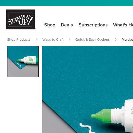
Shop
Deals
Subscriptions
What's H
Shop Products
Ways to Craft
Quick & Easy Options
Multip