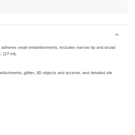
y adheres small embellishments. Includes narrow tip and broad
. (27 ml).
ellishments, glitter, 3D objects and accents, and detailed die