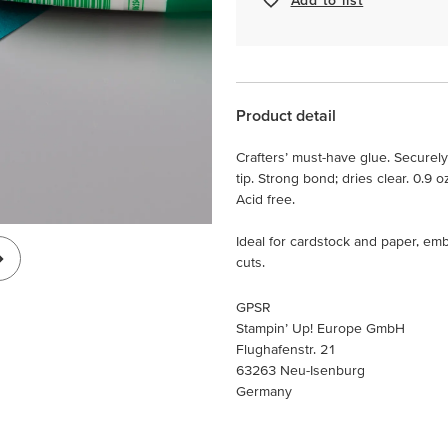
Product detail
Crafters’ must-have glue. Securel
tip. Strong bond; dries clear. 0.9 oz
Acid free.
Ideal for cardstock and paper, emb
cuts.
GPSR
Stampin’ Up! Europe GmbH
Flughafenstr. 21
63263 Neu-Isenburg
Germany