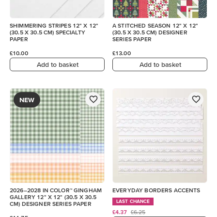
SHIMMERING STRIPES 12" X 12"
A STITCHED SEASON 12" X 12"
(30.5 X 30.5 CM) SPECIALTY
(30.5 X 30.5 CM) DESIGNER
PAPER
SERIES PAPER
£10.00
£13.00
Add to basket
Add to basket
NEW
2026–2028 IN COLOR™ GINGHAM
EVERYDAY BORDERS ACCENTS
GALLERY 12" X 12" (30.5 X 30.5
LAST CHANCE
CM) DESIGNER SERIES PAPER
£4.37
£6.25