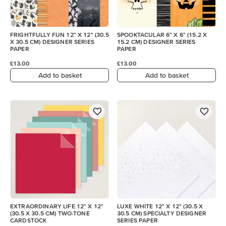
FRIGHTFULLY FUN 12" X 12" (30.5
SPOOKTACULAR 6" X 6" (15.2 X
X 30.5 CM) DESIGNER SERIES
15.2 CM) DESIGNER SERIES
PAPER
PAPER
£13.00
£13.00
Add to basket
Add to basket
EXTRAORDINARY LIFE 12" X 12"
LUXE WHITE 12" X 12" (30.5 X
(30.5 X 30.5 CM) TWO-TONE
30.5 CM) SPECIALTY DESIGNER
CARDSTOCK
SERIES PAPER