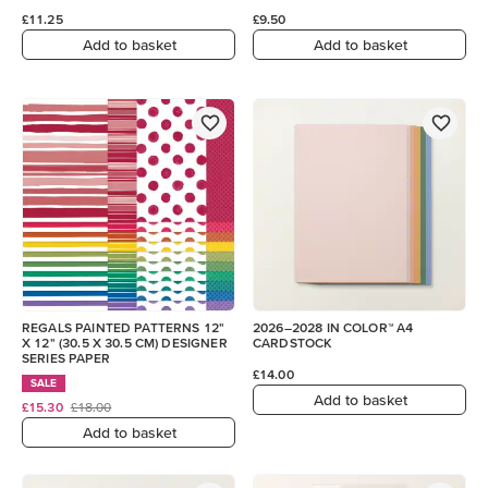
£11.25
£9.50
Add to basket
Add to basket
REGALS PAINTED PATTERNS 12"
2026–2028 IN COLOR™ A4
X 12" (30.5 X 30.5 CM) DESIGNER
CARDSTOCK
SERIES PAPER
£14.00
SALE
Add to basket
£15.30
£18.00
Add to basket