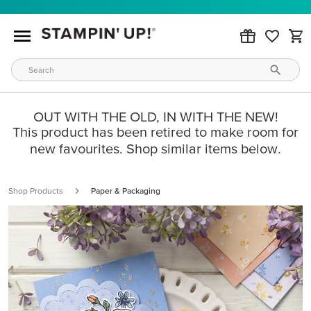
OUT WITH THE OLD, IN WITH THE NEW!
This product has been retired to make room for
new favourites. Shop similar items below.
Shop Products
Paper & Packaging