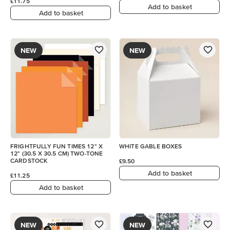
£11.75
Add to basket
Add to basket
NEW
NEW
FRIGHTFULLY FUN TIMES 12" X
WHITE GABLE BOXES
12" (30.5 X 30.5 CM) TWO-TONE
CARDSTOCK
£9.50
Add to basket
£11.25
Add to basket
NEW
NEW