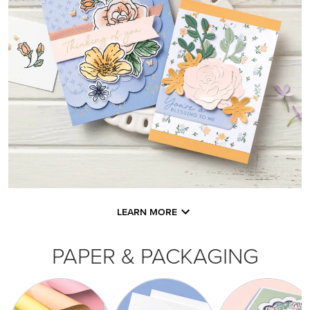
LEARN MORE
PAPER & PACKAGING