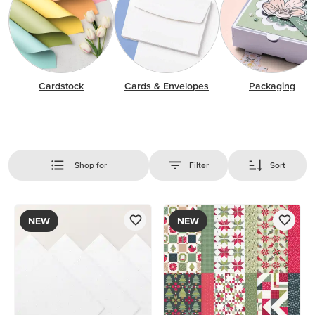
Cardstock
Cards & Envelopes
Packaging
Shop for
Filter
Sort
NEW
NEW