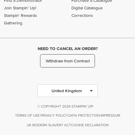
Find a Demonstrator
Purchase a Catalogue
Join Stampin' Up!
Digital Catalogue
Stampin' Rewards
Corrections
Gathering
NEED TO CANCEL AN ORDER?
Withdraw from Contract
United Kingdom
© COPYRIGHT 2026 STAMPIN' UP!
TERMS OF USE
PRIVACY POLICY
DATA PROTECTION
IMPRESSUM
UK MODERN SLAVERY ACT
COOKIE DECLARATION