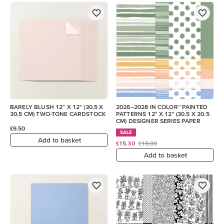
BARELY BLUSH 12" X 12" (30.5 X
2026–2028 IN COLOR™ PAINTED
30.5 CM) TWO-TONE CARDSTOCK
PATTERNS 12" X 12" (30.5 X 30.5
CM) DESIGNER SERIES PAPER
£9.50
SALE
Add to basket
£15.30
£18.00
Add to basket