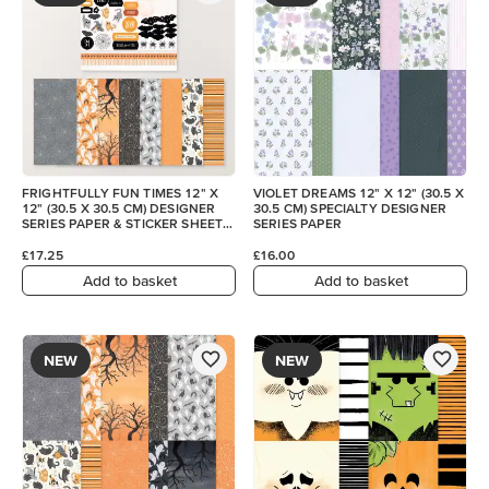
FRIGHTFULLY FUN TIMES 12" X
VIOLET DREAMS 12" X 12" (30.5 X
12" (30.5 X 30.5 CM) DESIGNER
30.5 CM) SPECIALTY DESIGNER
SERIES PAPER & STICKER SHEET
SERIES PAPER
(ENGLISH)
£17.25
£16.00
Add to basket
Add to basket
NEW
NEW