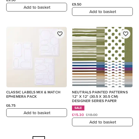
£9.50
Add to basket
Add to basket
CLASSIC LABELS MIX & MATCH
NEUTRALS PAINTED PATTERNS
EPHEMERA PACK
12" X 12" (30.5 X 30.5 CM)
DESIGNER SERIES PAPER
£6.75
SALE
Add to basket
£15.30
£18.00
Add to basket