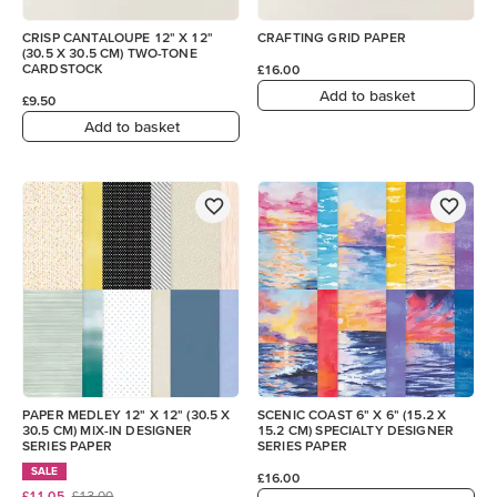
CRISP CANTALOUPE 12" X 12"
CRAFTING GRID PAPER
(30.5 X 30.5 CM) TWO-TONE
CARDSTOCK
£16.00
Add to basket
£9.50
Add to basket
PAPER MEDLEY 12" X 12" (30.5 X
SCENIC COAST 6" X 6" (15.2 X
30.5 CM) MIX-IN DESIGNER
15.2 CM) SPECIALTY DESIGNER
SERIES PAPER
SERIES PAPER
SALE
£16.00
£11.05
£13.00