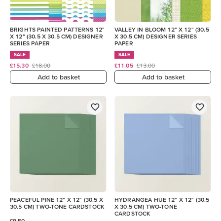
BRIGHTS PAINTED PATTERNS 12"
VALLEY IN BLOOM 12" X 12" (30.5
X 12" (30.5 X 30.5 CM) DESIGNER
X 30.5 CM) DESIGNER SERIES
SERIES PAPER
PAPER
SALE
SALE
£15.30
£18.00
£11.05
£13.00
Add to basket
Add to basket
PEACEFUL PINE 12" X 12" (30.5 X
HYDRANGEA HUE 12" X 12" (30.5
30.5 CM) TWO-TONE CARDSTOCK
X 30.5 CM) TWO-TONE
CARDSTOCK
£9.50