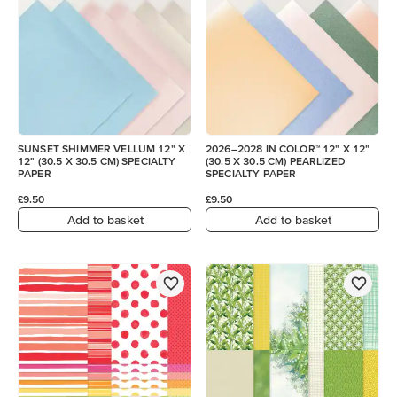
SUNSET SHIMMER VELLUM 12" X
2026–2028 IN COLOR™ 12" X 12"
12" (30.5 X 30.5 CM) SPECIALTY
(30.5 X 30.5 CM) PEARLIZED
PAPER
SPECIALTY PAPER
£9.50
£9.50
Add to basket
Add to basket