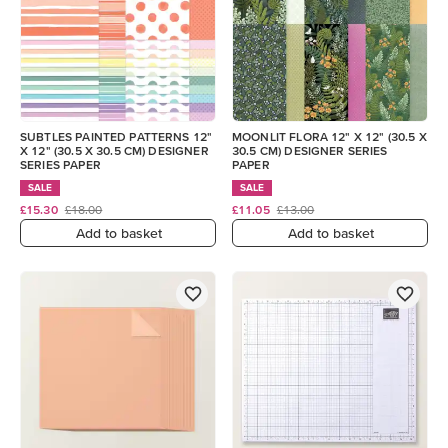
SUBTLES PAINTED PATTERNS 12"
MOONLIT FLORA 12" X 12" (30.5 X
X 12" (30.5 X 30.5 CM) DESIGNER
30.5 CM) DESIGNER SERIES
SERIES PAPER
PAPER
SALE
SALE
£15.30
£18.00
£11.05
£13.00
Add to basket
Add to basket