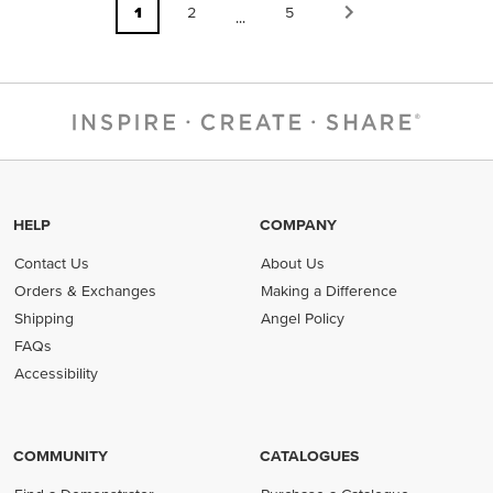
1
2
5
...
HELP
COMPANY
Contact Us
About Us
Orders & Exchanges
Making a Difference
Shipping
Angel Policy
FAQs
Accessibility
COMMUNITY
CATALOGUES