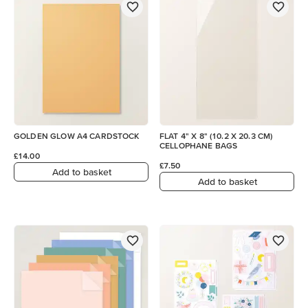
GOLDEN GLOW A4 CARDSTOCK
FLAT 4" X 8" (10.2 X 20.3 CM)
CELLOPHANE BAGS
£14.00
£7.50
Add to basket
Add to basket