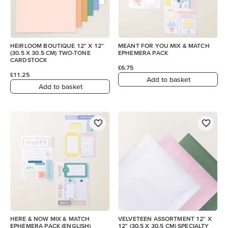
HEIRLOOM BOUTIQUE 12" X 12"
MEANT FOR YOU MIX & MATCH
(30.5 X 30.5 CM) TWO-TONE
EPHEMERA PACK
CARDSTOCK
£6.75
£11.25
Add to basket
Add to basket
HERE & NOW MIX & MATCH
VELVETEEN ASSORTMENT 12" X
EPHEMERA PACK (ENGLISH)
12" (30.5 X 30.5 CM) SPECIALTY