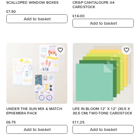
SCALLOPED WINDOW BOXES
CRISP CANTALOUPE A4
CARDSTOCK
£7.50
£14.00
Add to basket
Add to basket
UNDER THE SUN MIX & MATCH
LIFE IN BLOOM 12" X 12" (30.5 X
EPHEMERA PACK
30.5 CM) TWO-TONE CARDSTOCK
£6.75
£11.25
Add to basket
Add to basket