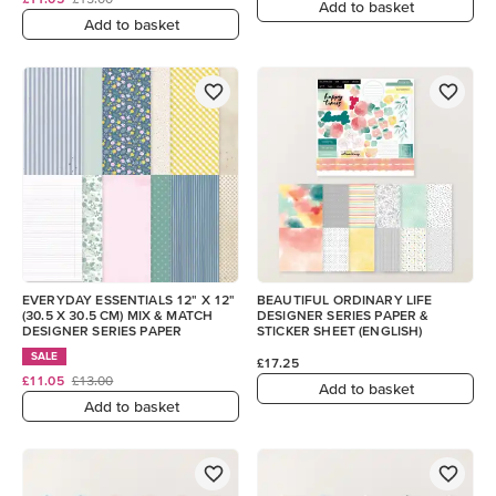
Add to basket
Add to basket
EVERYDAY ESSENTIALS 12" X 12"
BEAUTIFUL ORDINARY LIFE
(30.5 X 30.5 CM) MIX & MATCH
DESIGNER SERIES PAPER &
DESIGNER SERIES PAPER
STICKER SHEET (ENGLISH)
SALE
£17.25
£11.05
£13.00
Add to basket
Add to basket