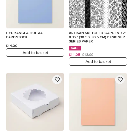
HYDRANGEA HUE A4
ARTISAN SKETCHED GARDEN 12"
CARDSTOCK
X 12" (30.5 X 30.5 CM) DESIGNER
SERIES PAPER
£14.00
SALE
Add to basket
£11.05
£13.00
Add to basket