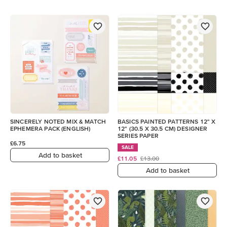
SINCERELY NOTED MIX & MATCH
BASICS PAINTED PATTERNS 12" X
EPHEMERA PACK (ENGLISH)
12" (30.5 X 30.5 CM) DESIGNER
SERIES PAPER
£6.75
SALE
Add to basket
£11.05
£13.00
Add to basket