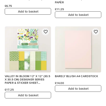
PAPER
£6.75
£11.25
Add to basket
Add to basket
VALLEY IN BLOOM 12" X 12" (30.5
BARELY BLUSH A4 CARDSTOCK
X 30.5 CM) DESIGNER SERIES
PAPER & STICKER SHEET
£14.00
(ENGLISH)
Add to basket
£17.25
Add to basket