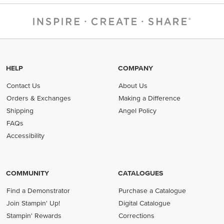
HELP
COMPANY
Contact Us
About Us
Orders & Exchanges
Making a Difference
Shipping
Angel Policy
FAQs
Accessibility
COMMUNITY
CATALOGUES
Find a Demonstrator
Purchase a Catalogue
Join Stampin' Up!
Digital Catalogue
Stampin' Rewards
Corrections