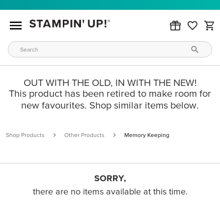
OUT WITH THE OLD, IN WITH THE NEW!
This product has been retired to make room for
new favourites. Shop similar items below.
Shop Products
Other Products
Memory Keeping
SORRY,
there are no items available at this time.