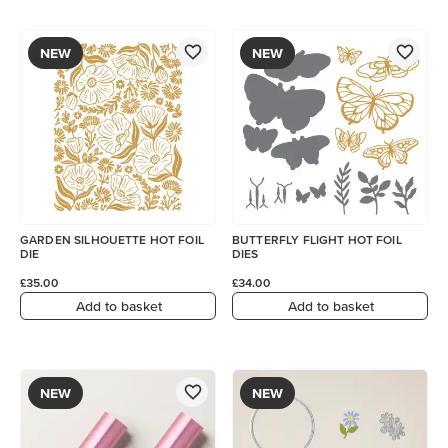
NEW
NEW
GARDEN SILHOUETTE HOT FOIL
BUTTERFLY FLIGHT HOT FOIL
DIE
DIES
£35.00
£34.00
Add to basket
Add to basket
NEW
NEW