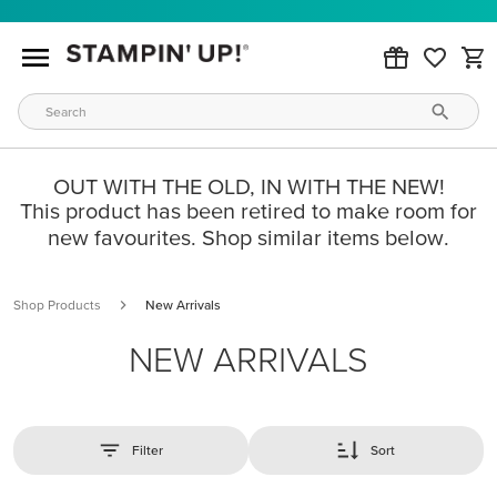
OUT WITH THE OLD, IN WITH THE NEW!
This product has been retired to make room for
new favourites. Shop similar items below.
Shop Products
New Arrivals
NEW ARRIVALS
Filter
Sort