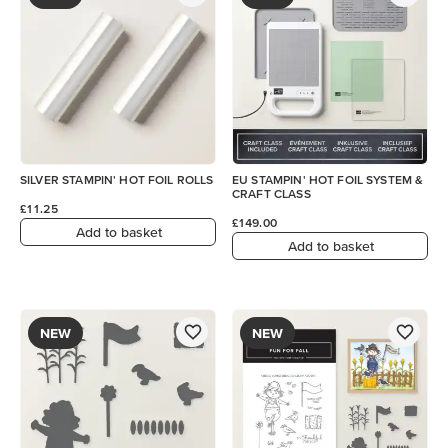
SILVER STAMPIN' HOT FOIL ROLLS
EU STAMPIN' HOT FOIL SYSTEM &
CRAFT CLASS
£11.25
£149.00
Add to basket
Add to basket
NEW
NEW