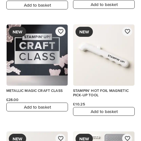
Add to basket
Add to basket
NEW
NEW
METALLIC MAGIC CRAFT CLASS
STAMPIN' HOT FOIL MAGNETIC
PICK-UP TOOL
£28.00
£10.25
Add to basket
Add to basket
NEW
NEW