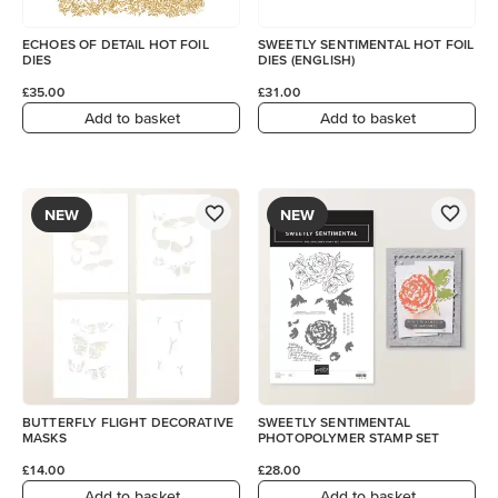
ECHOES OF DETAIL HOT FOIL
SWEETLY SENTIMENTAL HOT FOIL
DIES
DIES (ENGLISH)
£35.00
£31.00
Add to basket
Add to basket
NEW
NEW
BUTTERFLY FLIGHT DECORATIVE
SWEETLY SENTIMENTAL
MASKS
PHOTOPOLYMER STAMP SET
£14.00
£28.00
Add to basket
Add to basket