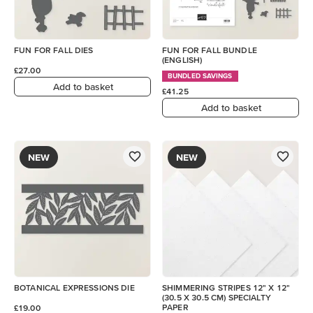
FUN FOR FALL DIES
FUN FOR FALL BUNDLE
(ENGLISH)
£27.00
BUNDLED SAVINGS
Add to basket
£41.25
Add to basket
NEW
NEW
BOTANICAL EXPRESSIONS DIE
SHIMMERING STRIPES 12" X 12"
(30.5 X 30.5 CM) SPECIALTY
PAPER
£19.00