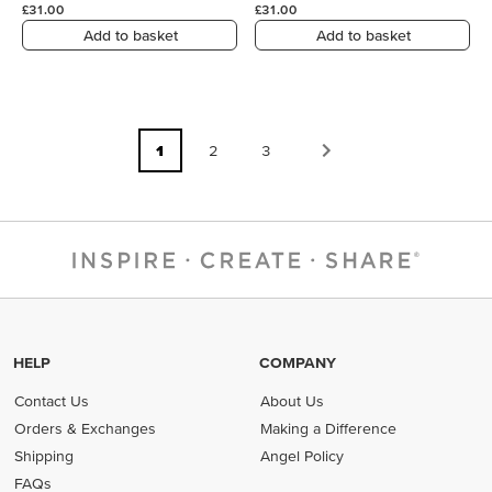
£31.00
£31.00
Add to basket
Add to basket
1
2
3
HELP
COMPANY
Contact Us
About Us
Orders & Exchanges
Making a Difference
Shipping
Angel Policy
FAQs