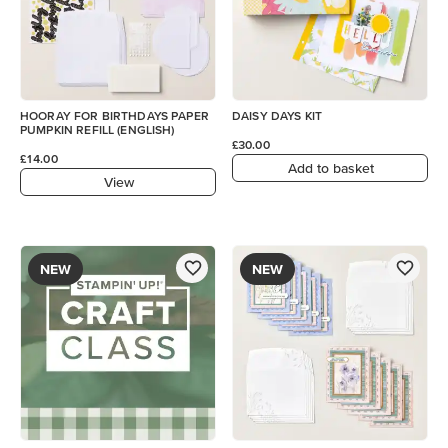
HOORAY FOR BIRTHDAYS PAPER
DAISY DAYS KIT
PUMPKIN REFILL (ENGLISH)
£30.00
£14.00
Add to basket
View
NEW
NEW