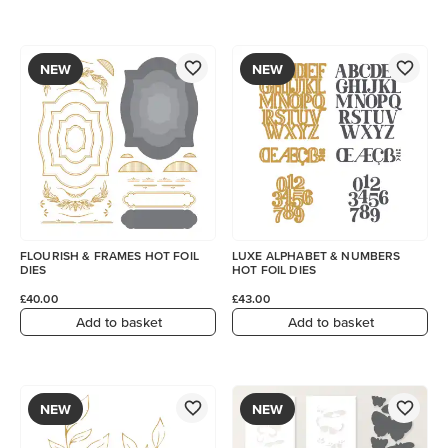
NEW
NEW
FLOURISH & FRAMES HOT FOIL
LUXE ALPHABET & NUMBERS
DIES
HOT FOIL DIES
£40.00
£43.00
Add to basket
Add to basket
NEW
NEW