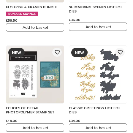
FLOURISH & FRAMES BUNDLE
SHIMMERING SCENES HOT FOIL
DIES
BUNDLED SAVINGS
£36.00
£56.50
Add to basket
Add to basket
NEW
NEW
ECHOES OF DETAIL
CLASSIC GREETINGS HOT FOIL
PHOTOPOLYMER STAMP SET
DIES
£18.00
£34.00
Add to basket
Add to basket