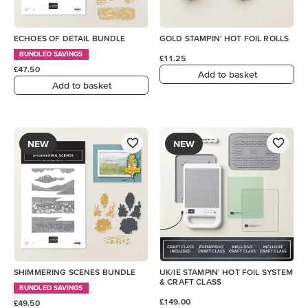
ECHOES OF DETAIL BUNDLE
GOLD STAMPIN' HOT FOIL ROLLS
BUNDLED SAVINGS
£11.25
£47.50
Add to basket
Add to basket
NEW
NEW
SHIMMERING SCENES BUNDLE
UK/IE STAMPIN' HOT FOIL SYSTEM
& CRAFT CLASS
BUNDLED SAVINGS
£149.00
£49.50