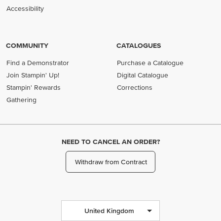
Accessibility
COMMUNITY
CATALOGUES
Find a Demonstrator
Purchase a Catalogue
Join Stampin' Up!
Digital Catalogue
Stampin' Rewards
Corrections
Gathering
NEED TO CANCEL AN ORDER?
Withdraw from Contract
United Kingdom