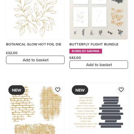
BOTANICAL GLOW HOT FOIL DIE
BUTTERFLY FLIGHT BUNDLE
BUNDLED SAVINGS
£32.00
£43.00
Add to basket
Add to basket
NEW
NEW