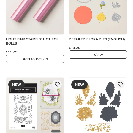
LIGHT PINK STAMPIN' HOT FOIL
DETAILED FLORA DIES (ENGLISH)
ROLLS
£13.00
£11.25
View
Add to basket
NEW
NEW