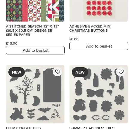
A STITCHED SEASON 12" X 12"
ADHESIVE-BACKED MINI
(30.5 X 30.5 CM) DESIGNER
CHRISTMAS BUTTONS
SERIES PAPER
£8.00
£13.00
Add to basket
Add to basket
NEW
NEW
OH MY FRIGHT DIES
SUMMER HAPPINESS DIES