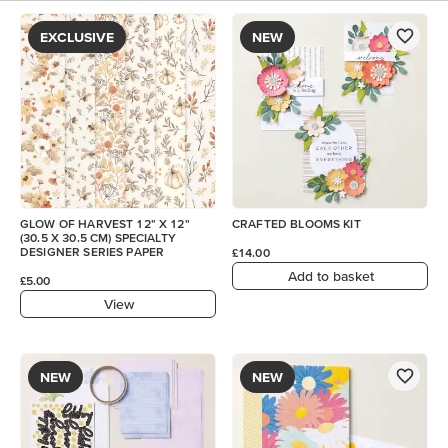
EXCLUSIVE
NEW
GLOW OF HARVEST 12" X 12"
CRAFTED BLOOMS KIT
(30.5 X 30.5 CM) SPECIALTY
DESIGNER SERIES PAPER
£14.00
Add to basket
£5.00
View
NEW
NEW