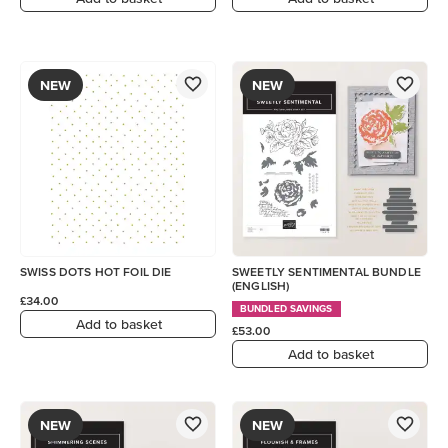
NEW
NEW
SWISS DOTS HOT FOIL DIE
SWEETLY SENTIMENTAL BUNDLE
(ENGLISH)
£34.00
BUNDLED SAVINGS
Add to basket
£53.00
Add to basket
NEW
NEW