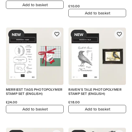
Add to basket
£10.00
Add to basket
NEW
NEW
MERRIEST TAGS PHOTOPOLYMER
RAVEN'S TALE PHOTOPOLYMER
STAMP SET (ENGLISH)
STAMP SET (ENGLISH)
£24.00
£18.00
Add to basket
Add to basket