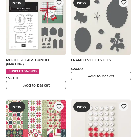
NEW
NEW
MERRIEST TAGS BUNDLE
FRAMED VIOLETS DIES
(ENGLISH)
£28.00
BUNDLED SAVINGS
Add to basket
£53.00
Add to basket
NEW
NEW