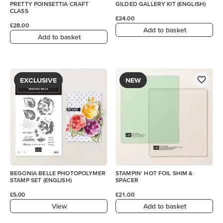
PRETTY POINSETTIA CRAFT
GILDED GALLERY KIT (ENGLISH)
CLASS
£24.00
£28.00
Add to basket
Add to basket
EXCLUSIVE
NEW
BEGONIA BELLE PHOTOPOLYMER
STAMPIN' HOT FOIL SHIM &
STAMP SET (ENGLISH)
SPACER
£5.00
£21.00
View
Add to basket