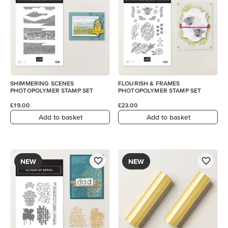
SHIMMERING SCENES
FLOURISH & FRAMES
PHOTOPOLYMER STAMP SET
PHOTOPOLYMER STAMP SET
£19.00
£23.00
Add to basket
Add to basket
NEW
NEW