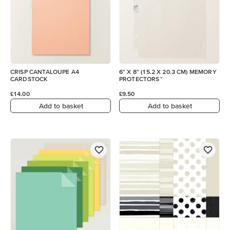
CRISP CANTALOUPE A4
6" X 8" (15.2 X 20.3 CM) MEMORY
CARDSTOCK
PROTECTORS™
£14.00
£9.50
Add to basket
Add to basket