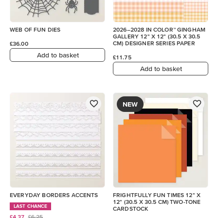
WEB OF FUN DIES
2026–2028 IN COLOR™ GINGHAM
GALLERY 12" X 12" (30.5 X 30.5
CM) DESIGNER SERIES PAPER
£36.00
Add to basket
£11.75
Add to basket
NEW
EVERYDAY BORDERS ACCENTS
FRIGHTFULLY FUN TIMES 12" X
12" (30.5 X 30.5 CM) TWO-TONE
LAST CHANCE
CARDSTOCK
£4.37
£6.25