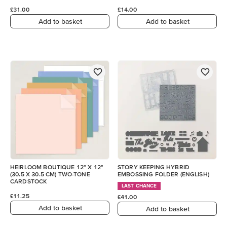
£31.00
£14.00
Add to basket
Add to basket
HEIRLOOM BOUTIQUE 12" X 12"
STORY KEEPING HYBRID
(30.5 X 30.5 CM) TWO-TONE
EMBOSSING FOLDER (ENGLISH)
CARDSTOCK
LAST CHANCE
£11.25
£41.00
Add to basket
Add to basket