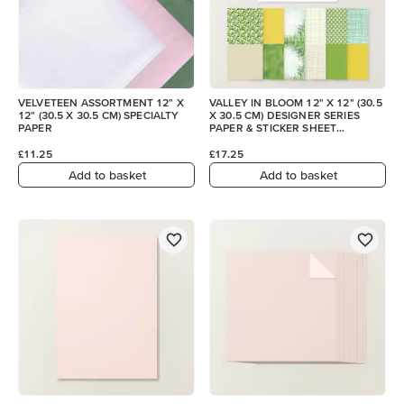
VELVETEEN ASSORTMENT 12" X
VALLEY IN BLOOM 12" X 12" (30.5
12" (30.5 X 30.5 CM) SPECIALTY
X 30.5 CM) DESIGNER SERIES
PAPER
PAPER & STICKER SHEET
(ENGLISH)
£11.25
£17.25
Add to basket
Add to basket