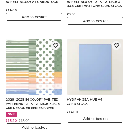
BARELY BLUSH A4 CARDSTOCK
BARELY BLUSH 12" X 12" (30.5 X
30.5 CM) TWO-TONE CARDSTOCK
£14.00
£9.50
Add to basket
Add to basket
2026–2028 IN COLOR™ PAINTED
HYDRANGEA HUE A4
PATTERNS 12" X 12" (30.5 X 30.5
CARDSTOCK
CM) DESIGNER SERIES PAPER
£14.00
SALE
Add to basket
£15.30
£18.00
Add to basket