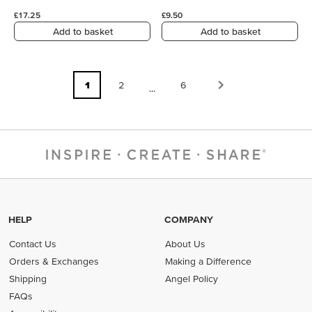
£17.25
£9.50
Add to basket
Add to basket
1
2
6
...
HELP
COMPANY
Contact Us
About Us
Orders & Exchanges
Making a Difference
Shipping
Angel Policy
FAQs