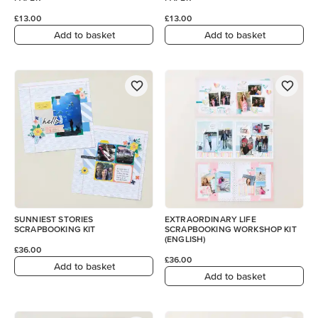
£13.00
£13.00
Add to basket
Add to basket
SUNNIEST STORIES
EXTRAORDINARY LIFE
SCRAPBOOKING KIT
SCRAPBOOKING WORKSHOP KIT
(ENGLISH)
£36.00
£36.00
Add to basket
Add to basket