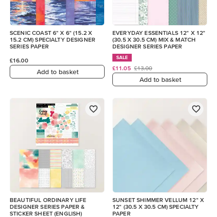
SCENIC COAST 6" X 6" (15.2 X
EVERYDAY ESSENTIALS 12" X 12"
15.2 CM) SPECIALTY DESIGNER
(30.5 X 30.5 CM) MIX & MATCH
SERIES PAPER
DESIGNER SERIES PAPER
SALE
£16.00
£11.05
£13.00
Add to basket
Add to basket
BEAUTIFUL ORDINARY LIFE
SUNSET SHIMMER VELLUM 12" X
DESIGNER SERIES PAPER &
12" (30.5 X 30.5 CM) SPECIALTY
STICKER SHEET (ENGLISH)
PAPER