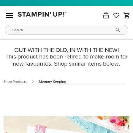
OUT WITH THE OLD, IN WITH THE NEW!
This product has been retired to make room for
new favourites. Shop similar items below.
Shop Products
Memory Keeping