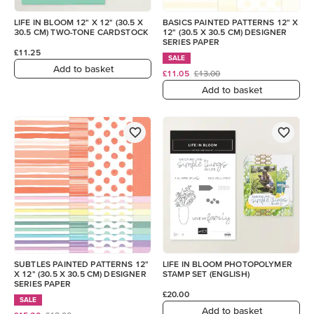
LIFE IN BLOOM 12" X 12" (30.5 X
BASICS PAINTED PATTERNS 12" X
30.5 CM) TWO-TONE CARDSTOCK
12" (30.5 X 30.5 CM) DESIGNER
SERIES PAPER
£11.25
SALE
Add to basket
£11.05
£13.00
Add to basket
SUBTLES PAINTED PATTERNS 12"
LIFE IN BLOOM PHOTOPOLYMER
X 12" (30.5 X 30.5 CM) DESIGNER
STAMP SET (ENGLISH)
SERIES PAPER
£20.00
SALE
Add to basket