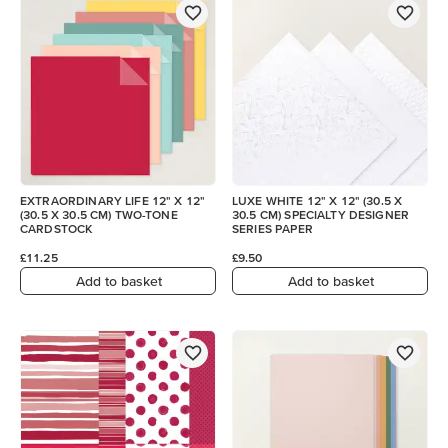
EXTRAORDINARY LIFE 12" X 12"
LUXE WHITE 12" X 12" (30.5 X
(30.5 X 30.5 CM) TWO-TONE
30.5 CM) SPECIALTY DESIGNER
CARDSTOCK
SERIES PAPER
£11.25
£9.50
Add to basket
Add to basket