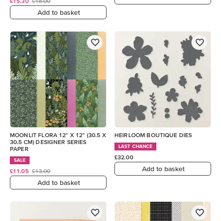
£15.30
£18.00
Add to basket
MOONLIT FLORA 12" X 12" (30.5 X
HEIRLOOM BOUTIQUE DIES
30.5 CM) DESIGNER SERIES
LAST CHANCE
PAPER
£32.00
SALE
Add to basket
£11.05
£13.00
Add to basket