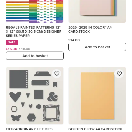
REGALS PAINTED PATTERNS 12"
2026–2028 IN COLOR™ A4
X 12" (30.5 X 30.5 CM) DESIGNER
CARDSTOCK
SERIES PAPER
£14.00
SALE
Add to basket
£15.30
£18.00
Add to basket
EXTRAORDINARY LIFE DIES
GOLDEN GLOW A4 CARDSTOCK