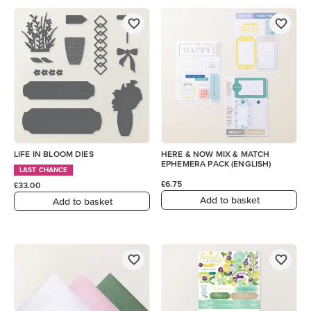
LIFE IN BLOOM DIES
HERE & NOW MIX & MATCH
EPHEMERA PACK (ENGLISH)
LAST CHANCE
£6.75
£33.00
Add to basket
Add to basket