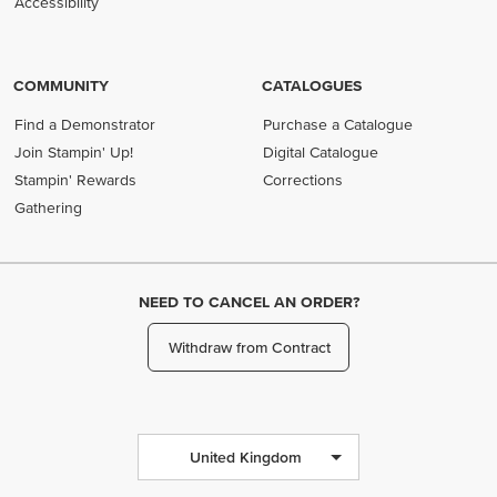
Accessibility
COMMUNITY
CATALOGUES
Find a Demonstrator
Purchase a Catalogue
Join Stampin' Up!
Digital Catalogue
Stampin' Rewards
Corrections
Gathering
NEED TO CANCEL AN ORDER?
Withdraw from Contract
United Kingdom