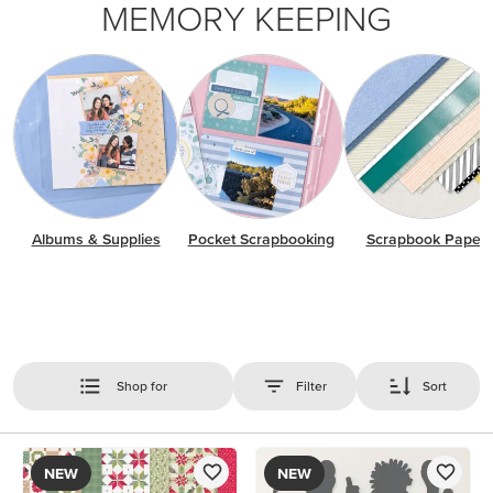
MEMORY KEEPING
Albums & Supplies
Pocket Scrapbooking
Scrapbook Paper
Shop for
Filter
Sort
NEW
NEW