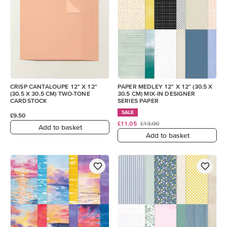
CRISP CANTALOUPE 12" X 12"
PAPER MEDLEY 12" X 12" (30.5 X
(30.5 X 30.5 CM) TWO-TONE
30.5 CM) MIX-IN DESIGNER
CARDSTOCK
SERIES PAPER
SALE
£9.50
£11.05
£13.00
Add to basket
Add to basket