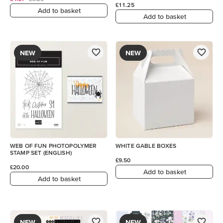
£11.25
Add to basket
Add to basket
NEW
NEW
WEB OF FUN PHOTOPOLYMER
WHITE GABLE BOXES
STAMP SET (ENGLISH)
£9.50
£20.00
Add to basket
Add to basket
NEW
NEW