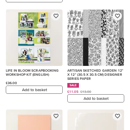
LIFE IN BLOOM SCRAPBOOKING
ARTISAN SKETCHED GARDEN 12"
WORKSHOP KIT (ENGLISH)
X 12" (30.5 X 30.5 CM) DESIGNER
SERIES PAPER
£36.00
SALE
Add to basket
£11.05
£13.00
Add to basket