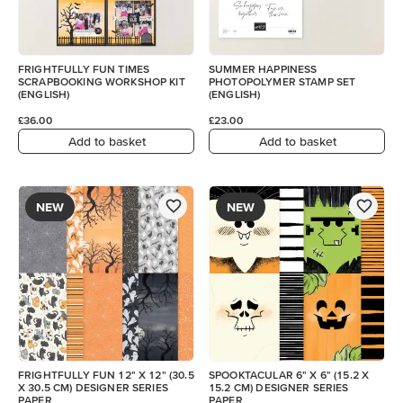
FRIGHTFULLY FUN TIMES
SUMMER HAPPINESS
SCRAPBOOKING WORKSHOP KIT
PHOTOPOLYMER STAMP SET
(ENGLISH)
(ENGLISH)
£36.00
£23.00
Add to basket
Add to basket
NEW
NEW
FRIGHTFULLY FUN 12" X 12" (30.5
SPOOKTACULAR 6" X 6" (15.2 X
X 30.5 CM) DESIGNER SERIES
15.2 CM) DESIGNER SERIES
PAPER
PAPER