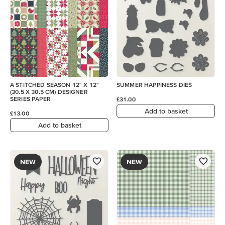
A STITCHED SEASON 12" X 12"
SUMMER HAPPINESS DIES
(30.5 X 30.5 CM) DESIGNER
SERIES PAPER
£31.00
Add to basket
£13.00
Add to basket
NEW
NEW