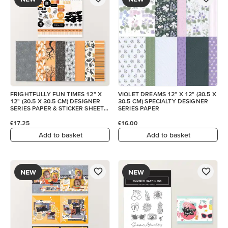
FRIGHTFULLY FUN TIMES 12" X
VIOLET DREAMS 12" X 12" (30.5 X
12" (30.5 X 30.5 CM) DESIGNER
30.5 CM) SPECIALTY DESIGNER
SERIES PAPER & STICKER SHEET
SERIES PAPER
(ENGLISH)
£17.25
£16.00
Add to basket
Add to basket
NEW
NEW