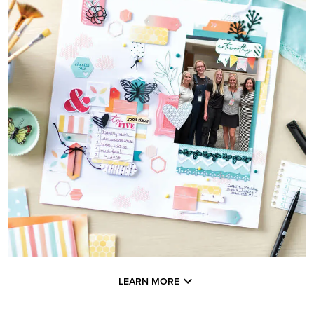
LEARN MORE