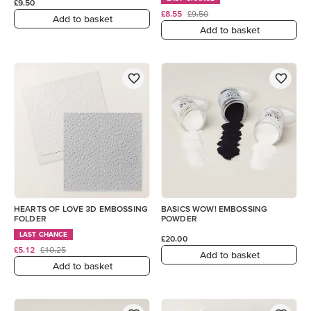
£9.50
£8.55
£9.50
Add to basket
Add to basket
HEARTS OF LOVE 3D EMBOSSING
BASICS WOW! EMBOSSING
FOLDER
POWDER
LAST CHANCE
£20.00
£5.12
£10.25
Add to basket
Add to basket