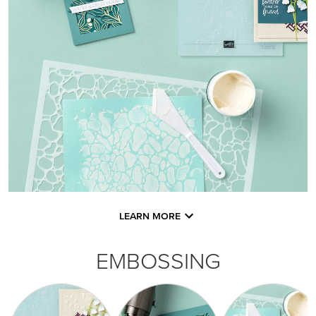
LEARN MORE
EMBOSSING