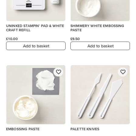
UNINKED STAMPIN’ PAD & WHITE
SHIMMERY WHITE EMBOSSING
CRAFT REFILL
PASTE
£10.00
£9.50
Add to basket
Add to basket
EMBOSSING PASTE
PALETTE KNIVES