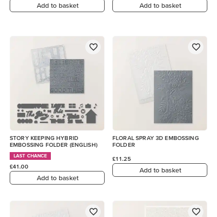
Add to basket
Add to basket
STORY KEEPING HYBRID
FLORAL SPRAY 3D EMBOSSING
EMBOSSING FOLDER (ENGLISH)
FOLDER
LAST CHANCE
£11.25
£41.00
Add to basket
Add to basket