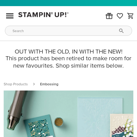
OUT WITH THE OLD, IN WITH THE NEW!
This product has been retired to make room for
new favourites. Shop similar items below.
Shop Products
Embossing