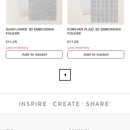
SUNFLOWER 3D EMBOSSING
FOREVER PLAID 3D EMBOSSING
FOLDER
FOLDER
£11.25
£11.25
Low Inventory
Low Inventory
Add to basket
Add to basket
1