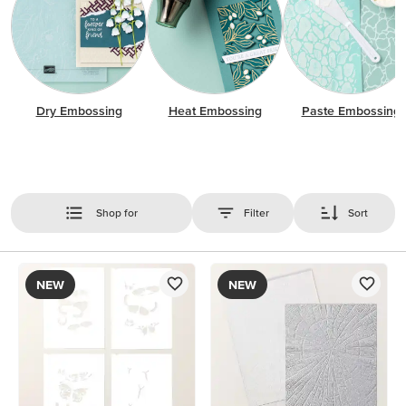
Dry Embossing
Heat Embossing
Paste Embossing
Shop for
Filter
Sort
NEW
NEW