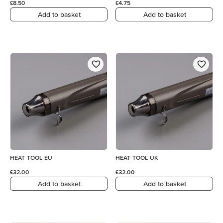
£8.50
£4.75
Add to basket
Add to basket
HEAT TOOL EU
HEAT TOOL UK
£32.00
£32.00
Add to basket
Add to basket