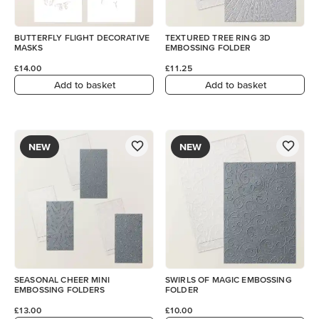
BUTTERFLY FLIGHT DECORATIVE
TEXTURED TREE RING 3D
MASKS
EMBOSSING FOLDER
£14.00
£11.25
Add to basket
Add to basket
NEW
NEW
SEASONAL CHEER MINI
SWIRLS OF MAGIC EMBOSSING
EMBOSSING FOLDERS
FOLDER
£13.00
£10.00