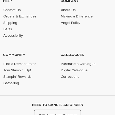
HELP
COMPANY
Contact Us
About Us
Orders & Exchanges
Making a Difference
Shipping
Angel Policy
FAQs
Accessibility
COMMUNITY
CATALOGUES
Find a Demonstrator
Purchase a Catalogue
Join Stampin' Up!
Digital Catalogue
Stampin' Rewards
Corrections
Gathering
NEED TO CANCEL AN ORDER?