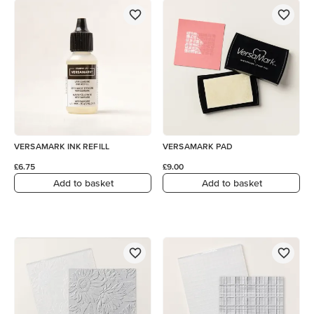
VERSAMARK INK REFILL
VERSAMARK PAD
£6.75
£9.00
Add to basket
Add to basket