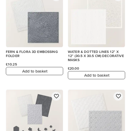
FERN & FLORA 3D EMBOSSING
WATER & DOTTED LINES 12" X
FOLDER
12" (30.5 X 30.5 CM) DECORATIVE
MASKS
£10.25
£20.00
Add to basket
Add to basket