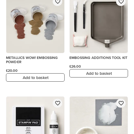
METALLICS WOW! EMBOSSING
EMBOSSING ADDITIONS TOOL KIT
POWDER
£26.00
£20.00
Add to basket
Add to basket