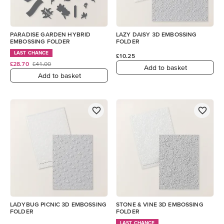
PARADISE GARDEN HYBRID
LAZY DAISY 3D EMBOSSING
EMBOSSING FOLDER
FOLDER
LAST CHANCE
£10.25
£28.70
£41.00
Add to basket
Add to basket
LADYBUG PICNIC 3D EMBOSSING
STONE & VINE 3D EMBOSSING
FOLDER
FOLDER
LAST CHANCE