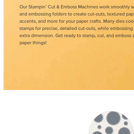
Our Stampin’ Cut & Emboss Machines work smoothly wi
and embossing folders to create cut-outs, textured pap
accents, and more for your paper crafts. Many dies coo
stamps for precise, detailed cut-outs, while embossing
extra dimension. Get ready to stamp, cut, and emboss al
paper things!