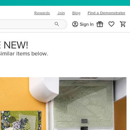
Rewards
Join
Blog
Find a Demonstrator
(opens in new tab)
Sign In
E NEW!
imilar items below.