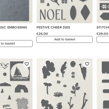
AGIC EMBOSSING
FESTIVE CHEER DIES
STITCH
£26.00
£39.00
Add to basket
 to basket