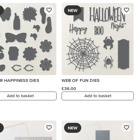
NEW
 HAPPINESS DIES
WEB OF FUN DIES
£36.00
Add to basket
Add to basket
NEW