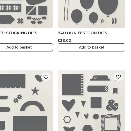
ED STOCKING DIES
BALLOON FESTOON DIES
£33.00
Add to basket
Add to basket