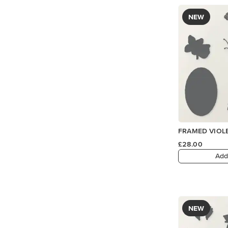
NEW
FRAMED VIOLE
£28.00
Add
NEW