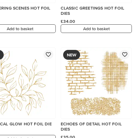
RING SCENES HOT FOIL
CLASSIC GREETINGS HOT FOIL
DIES
£34.00
Add to basket
Add to basket
NEW
CAL GLOW HOT FOIL DIE
ECHOES OF DETAIL HOT FOIL
DIES
£35.00