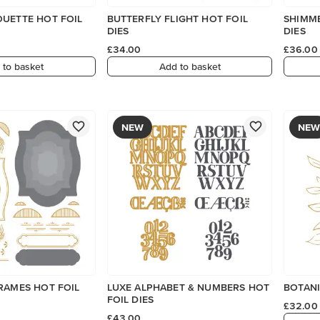
OUETTE HOT FOIL
BUTTERFLY FLIGHT HOT FOIL
SHIMME
DIES
DIES
£34.00
£36.00
 to basket
Add to basket
NEW
NEW
RAMES HOT FOIL
LUXE ALPHABET & NUMBERS HOT
BOTANI
FOIL DIES
£32.00
£43.00