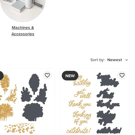
Machines &
Accessories
Sort by:
Newest
NEW