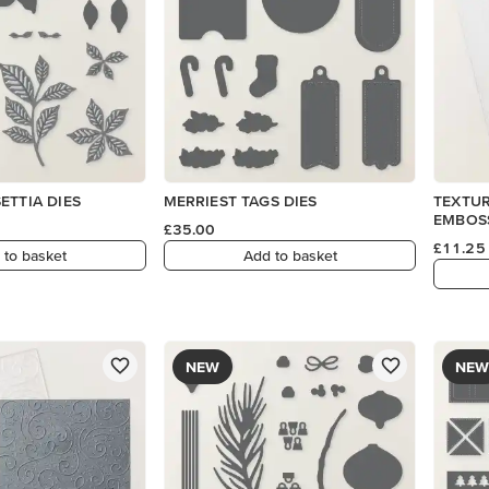
ETTIA DIES
MERRIEST TAGS DIES
TEXTUR
EMBOS
£35.00
£11.25
 to basket
Add to basket
NEW
NEW