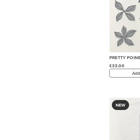
PRETTY POINS
£33.00
Add
NEW