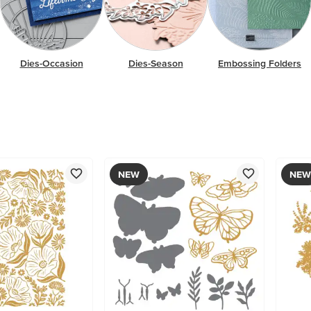
Dies-Occasion
Dies-Season
Embossing Folders
NEW
NEW