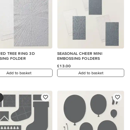
ED TREE RING 3D
SEASONAL CHEER MINI
SING FOLDER
EMBOSSING FOLDERS
£13.00
Add to basket
Add to basket