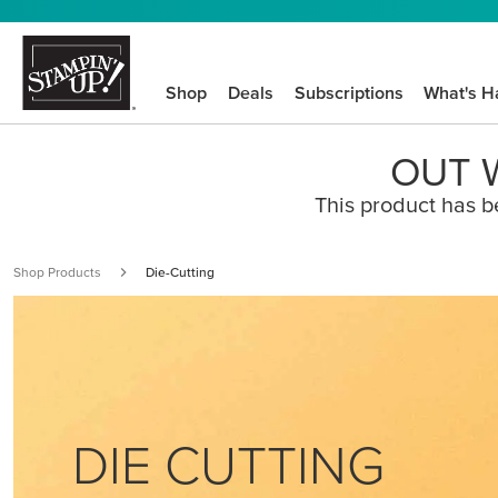
Shop
Deals
Subscriptions
What's H
OUT W
This product has b
Shop Products
Die-Cutting
DIE CUTTING