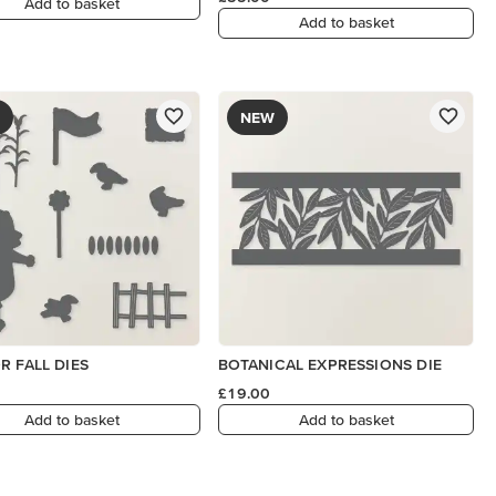
Add to basket
Add to basket
NEW
R FALL DIES
BOTANICAL EXPRESSIONS DIE
£19.00
Add to basket
Add to basket