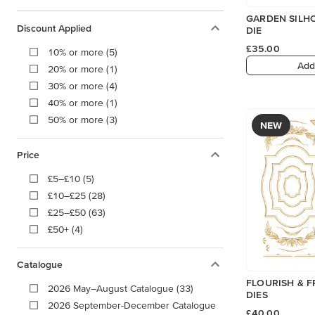
GARDEN SILH
Discount Applied
DIE
£35.00
10% or more (5)
Add
20% or more (1)
30% or more (4)
40% or more (1)
50% or more (3)
NEW
Price
£5–£10 (5)
£10–£25 (28)
£25–£50 (63)
£50+ (4)
Catalogue
FLOURISH & F
2026 May–August Catalogue (33)
DIES
2026 September-December Catalogue
£40.00