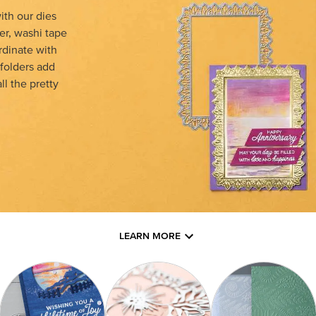
th our dies
er, washi tape
rdinate with
 folders add
l the pretty
LEARN MORE