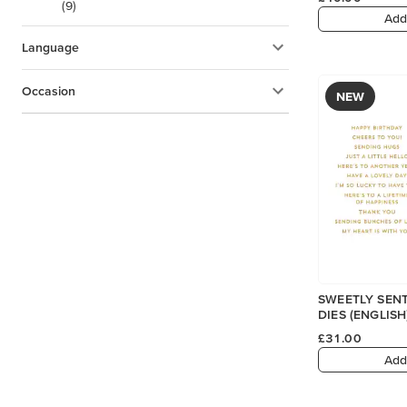
(9)
Add
Language
Occasion
NEW
SWEETLY SENT
DIES (ENGLISH
£31.00
Add