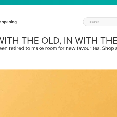
appening
ITH THE OLD, IN WITH TH
een retired to make room for new favourites. Shop s