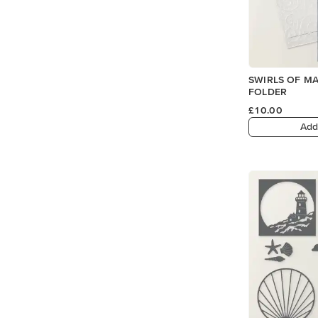
SWIRLS OF M
FOLDER
£10.00
Add