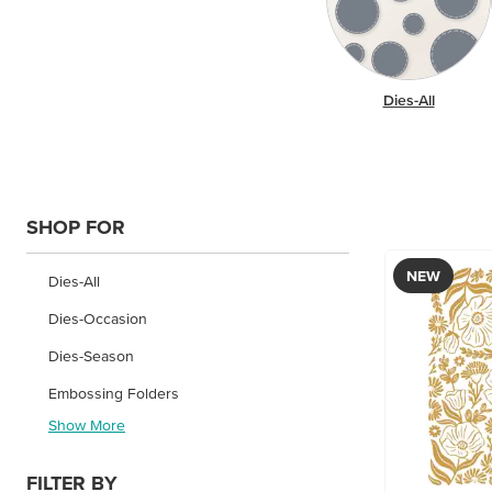
Dies-All
SHOP FOR
NEW
Dies-All
Dies-Occasion
Dies-Season
Embossing Folders
Show More
FILTER BY