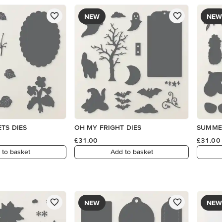
NEW
NEW
TS DIES
OH MY FRIGHT DIES
SUMMER
£31.00
£31.00
 to basket
Add to basket
NEW
NEW