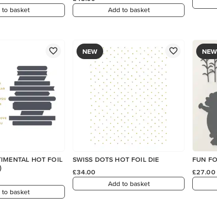
 to basket
Add to basket
NEW
NEW
IMENTAL HOT FOIL
SWISS DOTS HOT FOIL DIE
FUN FO
)
£34.00
£27.00
Add to basket
 to basket