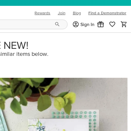
Rewards
Join
Blog
Find a Demonstrator
(opens in new tab)
Sign In
E NEW!
imilar items below.