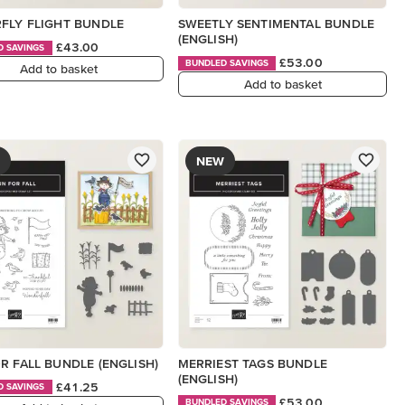
FLY FLIGHT BUNDLE
SWEETLY SENTIMENTAL BUNDLE
(ENGLISH)
£43.00
D SAVINGS
£53.00
BUNDLED SAVINGS
Add to basket
Add to basket
NEW
R FALL BUNDLE (ENGLISH)
MERRIEST TAGS BUNDLE
(ENGLISH)
£41.25
D SAVINGS
£53.00
BUNDLED SAVINGS