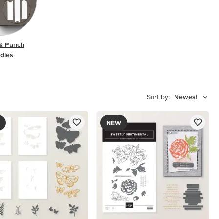
& Punch
dles
Sort by:
Newest
NEW