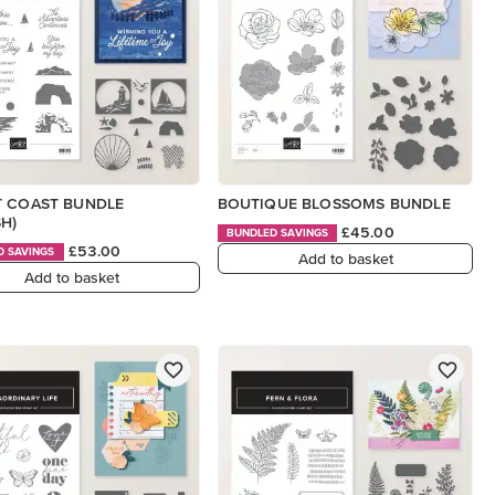
T COAST BUNDLE
BOUTIQUE BLOSSOMS BUNDLE
SH)
£45.00
BUNDLED SAVINGS
£53.00
D SAVINGS
Add to basket
Add to basket