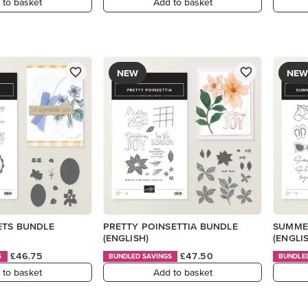
 to basket
Add to basket
NEW
NEW
ETS BUNDLE
PRETTY POINSETTIA BUNDLE
SUMME
(ENGLISH)
(ENGLI
£46.75
£47.50
S
BUNDLED SAVINGS
BUNDLE
 to basket
Add to basket