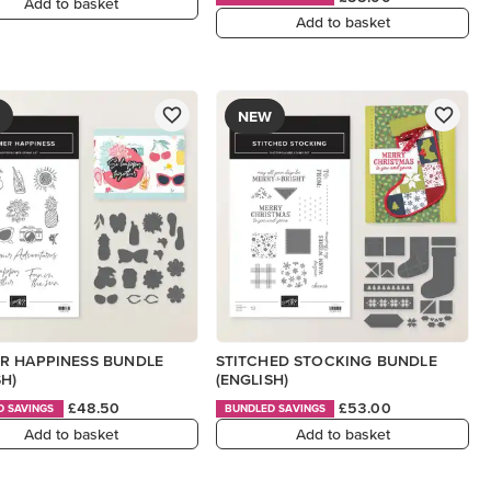
Add to basket
Add to basket
NEW
R HAPPINESS BUNDLE
STITCHED STOCKING BUNDLE
SH)
(ENGLISH)
£48.50
£53.00
D SAVINGS
BUNDLED SAVINGS
Add to basket
Add to basket