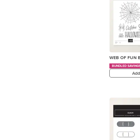
WEB OF FUN B
BUNDLED SAVING
Add