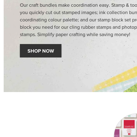
Our craft bundles make coordination easy. Stamp & too
you quickly cut out stamped images; ink collection bun
coordinating colour palette; and our stamp block set p
block you need for our cling rubber stamps and photop
stamps. Simplify paper crafting while saving money!
SHOP NOW