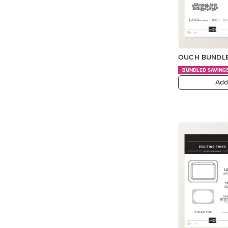
OUCH BUNDLE
BUNDLED SAVING
Add