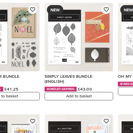
NEW
NEW
ER BUNDLE
SIMPLY LEAVES BUNDLE
OH MY 
(ENGLISH)
BUNDLE
£41.25
£43.00
S
BUNDLED SAVINGS
 to basket
Add to basket