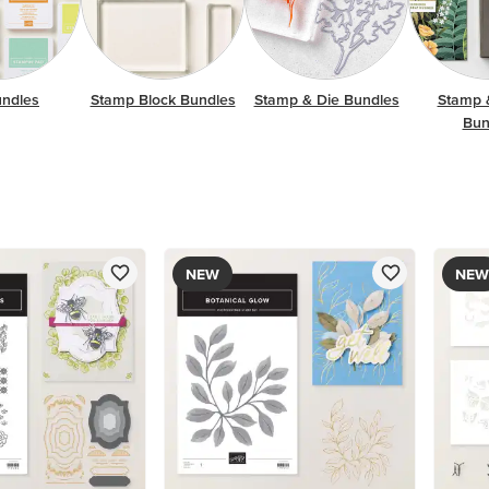
undles
Stamp Block Bundles
Stamp & Die Bundles
Stamp 
Bun
NEW
NEW