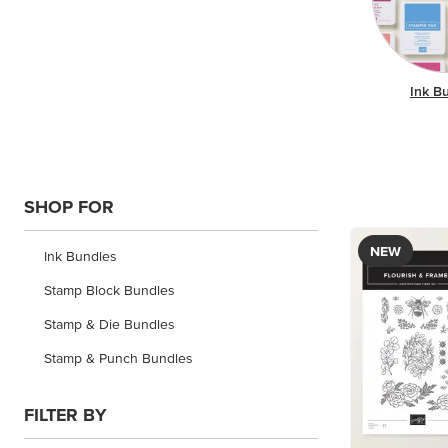
Ink B
SHOP FOR
NEW
Ink Bundles
Stamp Block Bundles
Stamp & Die Bundles
Stamp & Punch Bundles
FILTER BY