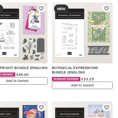
NEW
FRIGHT BUNDLE (ENGLISH)
BOTANICAL EXPRESSIONS
BUNDLE (ENGLISH)
£45.00
D SAVINGS
£33.25
BUNDLED SAVINGS
Add to basket
Add to basket