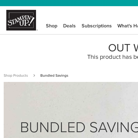
Shop
Deals
Subscriptions
What's H
OUT W
This product has b
Shop Products
Bundled Savings
BUNDLED SAVIN