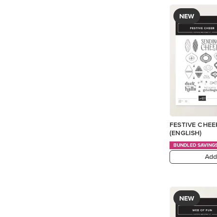
NEW
FESTIVE CHE
(ENGLISH)
BUNDLED SAVING
Add
NEW