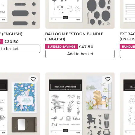
 (ENGLISH)
BALLOON FESTOON BUNDLE
EXTRAO
(ENGLISH)
(ENGLI
£30.50
S
£47.50
BUNDLED SAVINGS
BUNDLE
 to basket
Add to basket