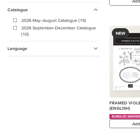
Add
Catalogue
2026 May–August Catalogue (15)
2026 September-December Catalogue
NEW
(10)
Language
FRAMED VIOL
(ENGLISH)
BUNDLED SAVING
Add