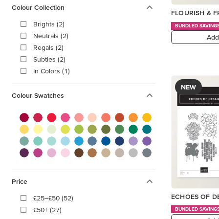
Colour Collection
FLOURISH & 
Brights (2)
BUNDLED SAVING
Neutrals (2)
Add
Regals (2)
Subtles (2)
In Colors (1)
NEW
Colour Swatches
Price
ECHOES OF D
£25–£50 (52)
£50+ (27)
BUNDLED SAVING