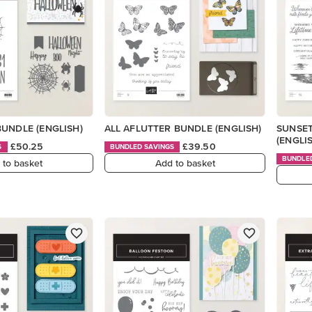
UNDLE (ENGLISH)
ALL AFLUTTER BUNDLE (ENGLISH)
SUNSE
(ENGLI
£50.25
£39.50
S
BUNDLED SAVINGS
BUNDLE
 to basket
Add to basket