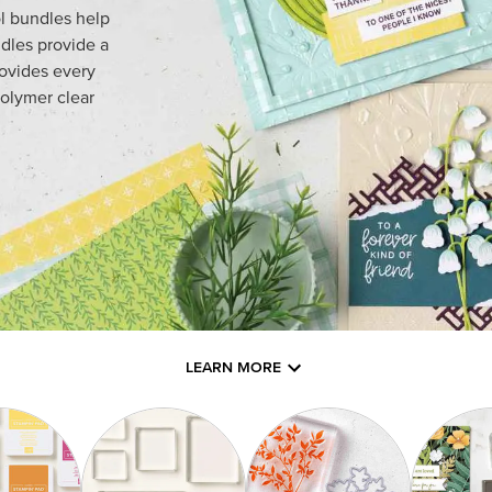
l bundles help
dles provide a
rovides every
olymer clear
LEARN MORE