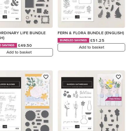
RDINARY LIFE BUNDLE
FERN & FLORA BUNDLE (ENGLISH)
SH)
£51.25
BUNDLED SAVINGS
£49.50
D SAVINGS
Add to basket
Add to basket