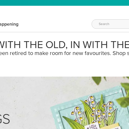
appening
ITH THE OLD, IN WITH TH
een retired to make room for new favourites. Shop s
GS