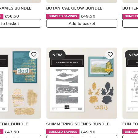
FRAMES BUNDLE
BOTANICAL GLOW BUNDLE
BUTTER
£56.50
£49.50
S
BUNDLED SAVINGS
BUNDLE
 to basket
Add to basket
NEW
NEW
ETAIL BUNDLE
SHIMMERING SCENES BUNDLE
FUN FO
£47.50
£49.50
S
BUNDLED SAVINGS
BUNDLE