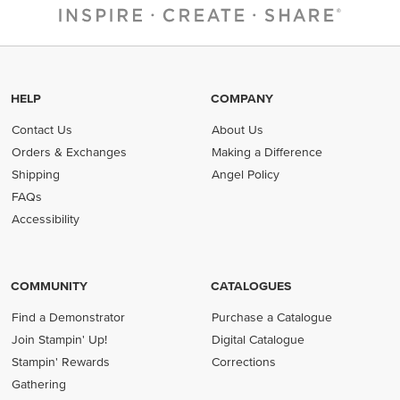
HELP
COMPANY
Contact Us
About Us
Orders & Exchanges
Making a Difference
Shipping
Angel Policy
FAQs
Accessibility
COMMUNITY
CATALOGUES
Find a Demonstrator
Purchase a Catalogue
Join Stampin' Up!
Digital Catalogue
Stampin' Rewards
Corrections
Gathering