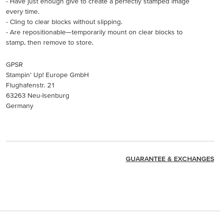
- Have just enough give to create a perfectly stamped image
every time.
- Cling to clear blocks without slipping.
- Are repositionable—temporarily mount on clear blocks to
stamp, then remove to store.
GPSR
Stampin’ Up! Europe GmbH
Flughafenstr. 21
63263 Neu-Isenburg
Germany
GUARANTEE & EXCHANGES