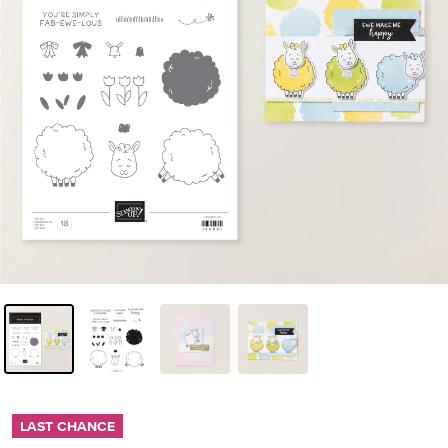
LAST CHANCE