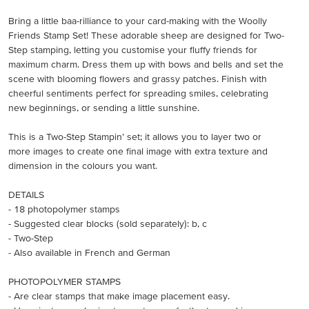
Bring a little baa-rilliance to your card-making with the Woolly
Friends Stamp Set! These adorable sheep are designed for Two-
Step stamping, letting you customise your fluffy friends for
maximum charm. Dress them up with bows and bells and set the
scene with blooming flowers and grassy patches. Finish with
cheerful sentiments perfect for spreading smiles, celebrating
new beginnings, or sending a little sunshine.
This is a Two-Step Stampin’ set; it allows you to layer two or
more images to create one final image with extra texture and
dimension in the colours you want.
DETAILS
- 18 photopolymer stamps
- Suggested clear blocks (sold separately): b, c
- Two-Step
- Also available in French and German
PHOTOPOLYMER STAMPS
- Are clear stamps that make image placement easy.