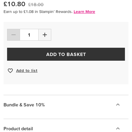
£10.80
£18.00
Earn up to £1.08 in Stampin’ Rewards.
Learn More
ADD TO BASKET
Add to list
Bundle & Save 10%
Product detail