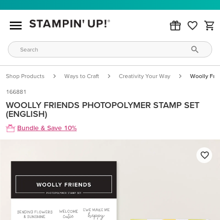
Shop Products
Ways to Craft
Creativity Your Way
Woolly Fri
166881
WOOLLY FRIENDS PHOTOPOLYMER STAMP SET
(ENGLISH)
Bundle & Save 10%