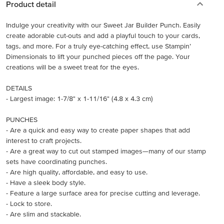
Product detail
Indulge your creativity with our Sweet Jar Builder Punch. Easily
create adorable cut-outs and add a playful touch to your cards,
tags, and more. For a truly eye-catching effect, use Stampin’
Dimensionals to lift your punched pieces off the page. Your
creations will be a sweet treat for the eyes.
DETAILS
- Largest image: 1-7/8" x 1-11/16" (4.8 x 4.3 cm)
PUNCHES
- Are a quick and easy way to create paper shapes that add
interest to craft projects.
- Are a great way to cut out stamped images—many of our stamp
sets have coordinating punches.
- Are high quality, affordable, and easy to use.
- Have a sleek body style.
- Feature a large surface area for precise cutting and leverage.
- Lock to store.
- Are slim and stackable.