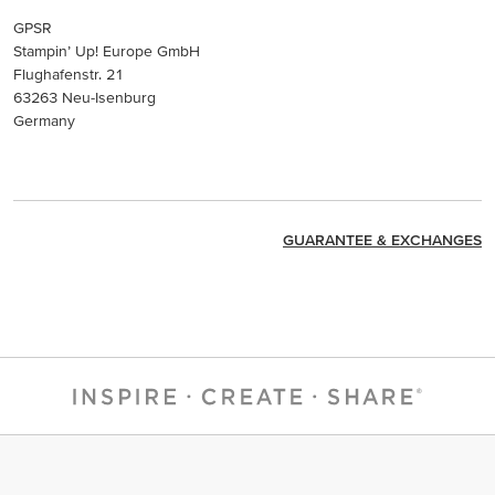
GPSR
Stampin’ Up! Europe GmbH
Flughafenstr. 21
63263 Neu-Isenburg
Germany
GUARANTEE & EXCHANGES