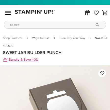
Shop Products
Ways to Craft
Creativity Your Way
Sweet Jar 
165506
SWEET JAR BUILDER PUNCH
Bundle & Save 10%