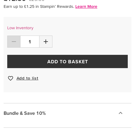
Earn up to £1.25 in Stampin’ Rewards.
Learn More
Low Inventory
ADD TO BASKET
Add to list
Bundle & Save 10%