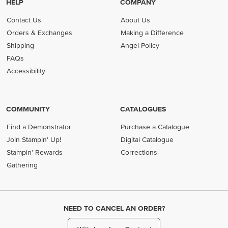
HELP
COMPANY
Contact Us
About Us
Orders & Exchanges
Making a Difference
Shipping
Angel Policy
FAQs
Accessibility
COMMUNITY
CATALOGUES
Find a Demonstrator
Purchase a Catalogue
Join Stampin' Up!
Digital Catalogue
Stampin' Rewards
Corrections
Gathering
NEED TO CANCEL AN ORDER?