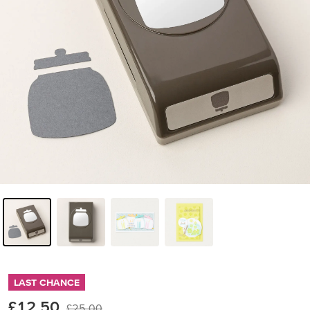
LAST CHANCE
£12.50
£25.00