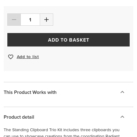
ADD TO BASKET
Add to list
This Product Works with
Product detail
The Standing Clipboard Trio Kit includes three clipboards you
can use to showcase creations from the coordinating Radiant