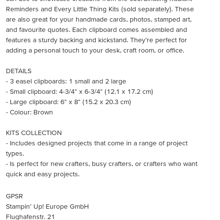
Reminders and Every Little Thing Kits (sold separately). These
are also great for your handmade cards, photos, stamped art,
and favourite quotes. Each clipboard comes assembled and
features a sturdy backing and kickstand. They’re perfect for
adding a personal touch to your desk, craft room, or office.
DETAILS
- 3 easel clipboards: 1 small and 2 large
- Small clipboard: 4-3/4" x 6-3/4" (12.1 x 17.2 cm)
- Large clipboard: 6" x 8" (15.2 x 20.3 cm)
- Colour: Brown
KITS COLLECTION
- Includes designed projects that come in a range of project
types.
- Is perfect for new crafters, busy crafters, or crafters who want
quick and easy projects.
GPSR
Stampin’ Up! Europe GmbH
Flughafenstr. 21