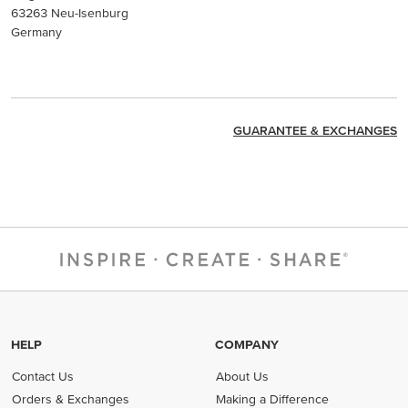
63263 Neu-Isenburg
Germany
GUARANTEE & EXCHANGES
HELP
COMPANY
Contact Us
About Us
Orders & Exchanges
Making a Difference