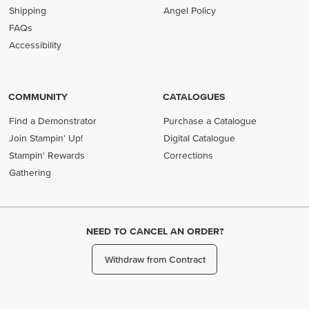
Shipping
Angel Policy
FAQs
Accessibility
COMMUNITY
CATALOGUES
Find a Demonstrator
Purchase a Catalogue
Join Stampin' Up!
Digital Catalogue
Stampin' Rewards
Corrections
Gathering
NEED TO CANCEL AN ORDER?
Withdraw from Contract