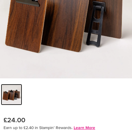
£24.00
Earn up to £2.40 in Stampin’ Rewards.
Learn More