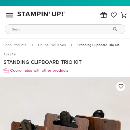
Shop Products
Online Exclusives
Standing Clipboard Trio Kit
167819
STANDING CLIPBOARD TRIO KIT
Coordinates with other products!