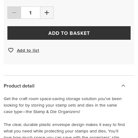
ADD TO BASKET
Add to list
Product detail
Get the craft room space-saving storage solution you’ve been
looking for by storing your stamp sets and dies in the same
case type—the Stamp & Die Organizers!
The clear, durable plastic envelope design makes it easy to find
what you need while protecting your stamps and dies. You’ll
love how much space you can save with the organizers’ slim