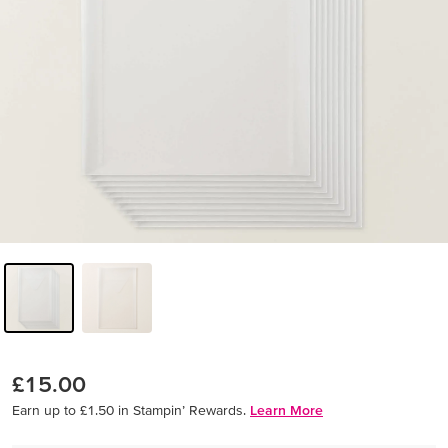
£15.00
Earn up to £1.50 in Stampin’ Rewards.
Learn More