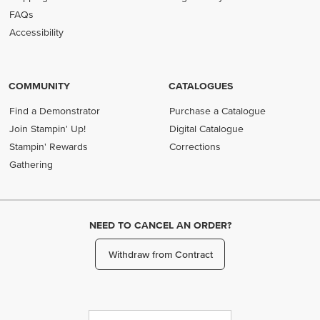
FAQs
Accessibility
COMMUNITY
CATALOGUES
Find a Demonstrator
Purchase a Catalogue
Join Stampin' Up!
Digital Catalogue
Stampin' Rewards
Corrections
Gathering
NEED TO CANCEL AN ORDER?
Withdraw from Contract