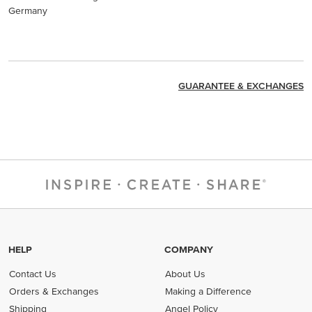
Germany
GUARANTEE & EXCHANGES
HELP
COMPANY
Contact Us
About Us
Orders & Exchanges
Making a Difference
Shipping
Angel Policy