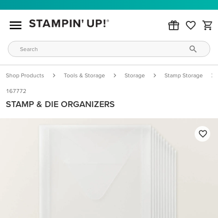
Shop Products
Tools & Storage
Storage
Stamp Storage
167772
STAMP & DIE ORGANIZERS