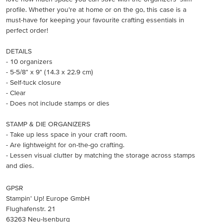
profile. Whether you’re at home or on the go, this case is a
must-have for keeping your favourite crafting essentials in
perfect order!
DETAILS
- 10 organizers
- 5-5/8" x 9" (14.3 x 22.9 cm)
- Self-tuck closure
- Clear
- Does not include stamps or dies
STAMP & DIE ORGANIZERS
- Take up less space in your craft room.
- Are lightweight for on-the-go crafting.
- Lessen visual clutter by matching the storage across stamps
and dies.
GPSR
Stampin’ Up! Europe GmbH
Flughafenstr. 21
63263 Neu-Isenburg