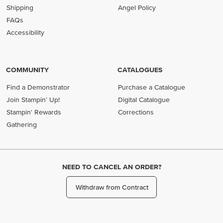
Shipping
Angel Policy
FAQs
Accessibility
COMMUNITY
CATALOGUES
Find a Demonstrator
Purchase a Catalogue
Join Stampin' Up!
Digital Catalogue
Stampin' Rewards
Corrections
Gathering
NEED TO CANCEL AN ORDER?
Withdraw from Contract