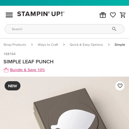
Shop Products
Ways to Craft
Quick & Easy Options
Simple L
168164
SIMPLE LEAF PUNCH
Bundle & Save 10%
NEW