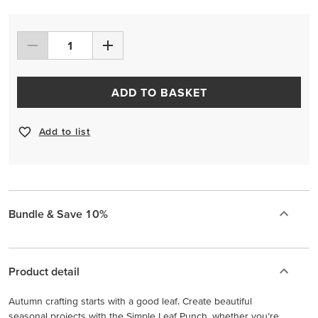
ADD TO BASKET
Add to list
Bundle & Save 10%
Product detail
Autumn crafting starts with a good leaf. Create beautiful
seasonal projects with the Simple Leaf Punch, whether you’re