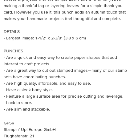
making a thankful tag or layering leaves for a simple thank-you
card. However you use it, this punch adds an autumn touch that
makes your handmade projects feel thoughtful and complete.
DETAILS
- Largest image: 1-1/2" x 2-3/8" (3.8 x 6 cm)
PUNCHES
- Are a quick and easy way to create paper shapes that add
interest to craft projects.
- Are a great way to cut out stamped images—many of our stamp
sets have coordinating punches.
- Are high quality, affordable, and easy to use.
- Have a sleek body style.
- Feature a large surface area for precise cutting and leverage.
- Lock to store.
- Are slim and stackable.
GPSR
Stampin’ Up! Europe GmbH
Flughafenstr. 21