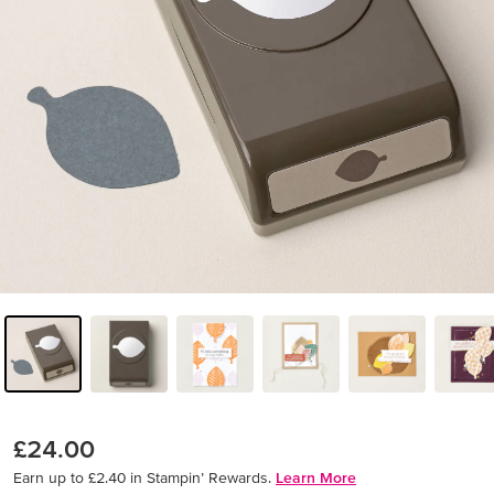
£24.00
Earn up to £2.40 in Stampin’ Rewards.
Learn More