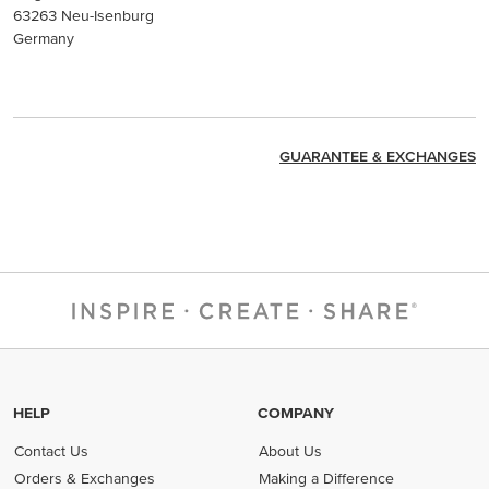
63263 Neu-Isenburg
Germany
GUARANTEE & EXCHANGES
HELP
COMPANY
Contact Us
About Us
Orders & Exchanges
Making a Difference