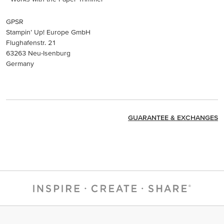
GPSR
Stampin’ Up! Europe GmbH
Flughafenstr. 21
63263 Neu-Isenburg
Germany
GUARANTEE & EXCHANGES