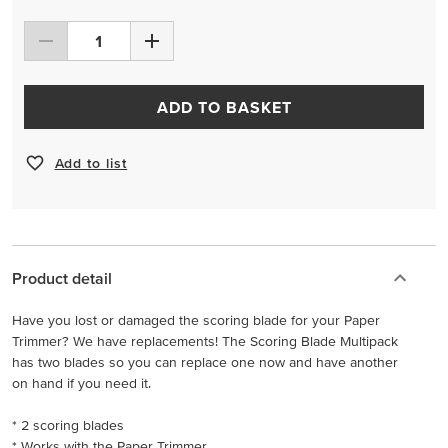
ADD TO BASKET
Add to list
Product detail
Have you lost or damaged the scoring blade for your Paper
Trimmer? We have replacements! The Scoring Blade Multipack
has two blades so you can replace one now and have another
on hand if you need it.
* 2 scoring blades
* Works with the Paper Trimmer