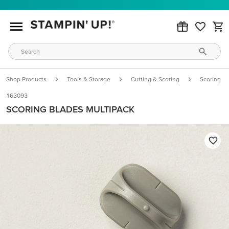
Shop Products
Tools & Storage
Cutting & Scoring
Scoring
163093
SCORING BLADES MULTIPACK