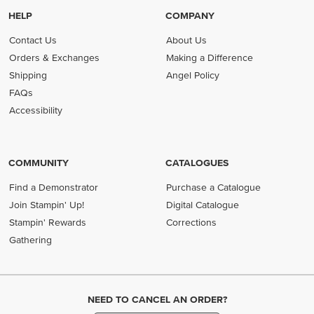
HELP
COMPANY
Contact Us
About Us
Orders & Exchanges
Making a Difference
Shipping
Angel Policy
FAQs
Accessibility
COMMUNITY
CATALOGUES
Find a Demonstrator
Purchase a Catalogue
Join Stampin' Up!
Digital Catalogue
Stampin' Rewards
Corrections
Gathering
NEED TO CANCEL AN ORDER?