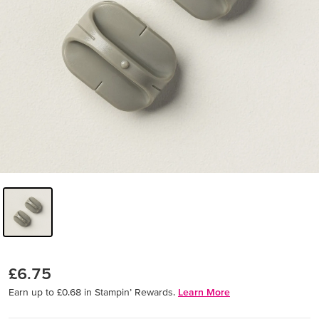
£6.75
Earn up to £0.68 in Stampin’ Rewards.
Learn More