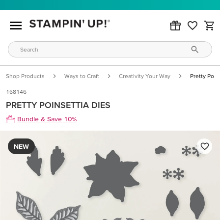
Shop Products
Ways to Craft
Creativity Your Way
Pretty Poin
168146
PRETTY POINSETTIA DIES
Bundle & Save 10%
NEW