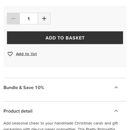
ADD TO BASKET
Add to list
Bundle & Save 10%
Product detail
Add seasonal cheer to your handmade Christmas cards and gift
packaging with die-cut paper poinsettias. The Pretty Poinsettia