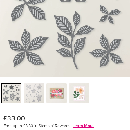
£33.00
Earn up to £3.30 in Stampin’ Rewards.
Learn More