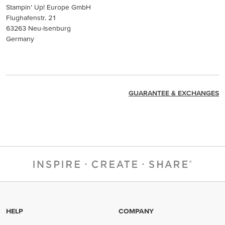
Stampin’ Up! Europe GmbH
Flughafenstr. 21
63263 Neu-Isenburg
Germany
GUARANTEE & EXCHANGES
HELP
COMPANY