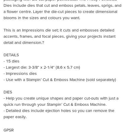
Dies include dies that cut and emboss petals, leaves, sprigs, and
a flower centre. Layer the die-cut pieces to create dimensional
blooms in the sizes and colours you want.
This is an Impressions die set; it cuts and embosses detailed
accents, frames, and focal pieces, giving your projects instant
detail and dimension.?
DETAILS
- 15 dies
- Largest die: 3-3/8" x 2-1/4" (8.6 x 5.7 cm)
- Impressions dies
- Use with a Stampin’ Cut & Emboss Machine (sold separately)
DIES
- Help you create unique shapes and paper cut-outs with just a
quick run through your Stampin’ Cut & Emboss Machine.
- Detailed dies include ejection holes so you can remove the
paper easily.
GPSR