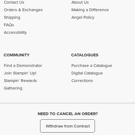
Contact Us
About Us
Orders & Exchanges
Making a Difference
Shipping
Angel Policy
FAQs
Accessibility
COMMUNITY
CATALOGUES
Find a Demonstrator
Purchase a Catalogue
Join Stampin' Up!
Digital Catalogue
Stampin' Rewards
Corrections
Gathering
NEED TO CANCEL AN ORDER?
Withdraw from Contract