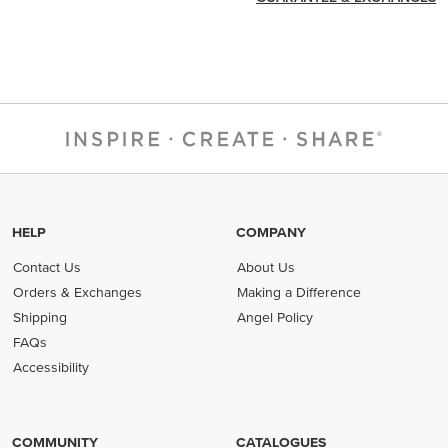
HELP
COMPANY
Contact Us
About Us
Orders & Exchanges
Making a Difference
Shipping
Angel Policy
FAQs
Accessibility
COMMUNITY
CATALOGUES