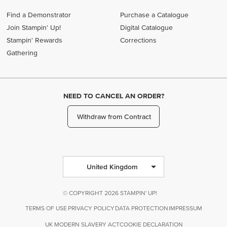
Find a Demonstrator
Purchase a Catalogue
Join Stampin' Up!
Digital Catalogue
Stampin' Rewards
Corrections
Gathering
NEED TO CANCEL AN ORDER?
Withdraw from Contract
United Kingdom
© COPYRIGHT 2026 STAMPIN' UP!
TERMS OF USE
PRIVACY POLICY
DATA PROTECTION
IMPRESSUM
UK MODERN SLAVERY ACT
COOKIE DECLARATION