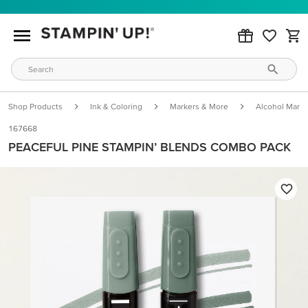
Shop Products
Ink & Coloring
Markers & More
Alcohol Marke
167668
PEACEFUL PINE STAMPIN’ BLENDS COMBO PACK