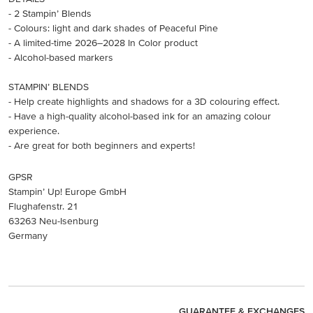
- 2 Stampin’ Blends
- Colours: light and dark shades of Peaceful Pine
- A limited-time 2026–2028 In Color product
- Alcohol-based markers
STAMPIN’ BLENDS
- Help create highlights and shadows for a 3D colouring effect.
- Have a high-quality alcohol-based ink for an amazing colour
experience.
- Are great for both beginners and experts!
GPSR
Stampin’ Up! Europe GmbH
Flughafenstr. 21
63263 Neu-Isenburg
Germany
GUARANTEE & EXCHANGES