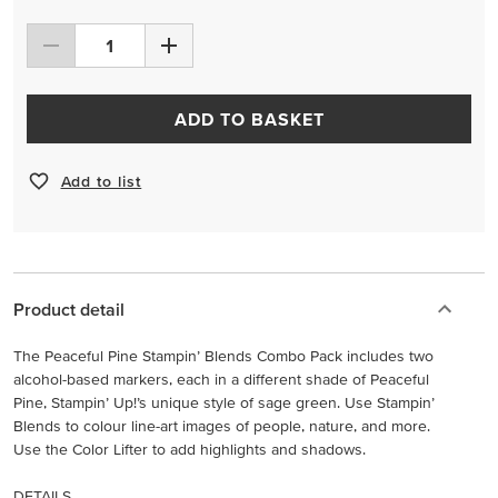
ADD TO BASKET
Add to list
Product detail
The Peaceful Pine Stampin’ Blends Combo Pack includes two
alcohol-based markers, each in a different shade of Peaceful
Pine, Stampin’ Up!’s unique style of sage green. Use Stampin’
Blends to colour line-art images of people, nature, and more.
Use the Color Lifter to add highlights and shadows.
DETAILS