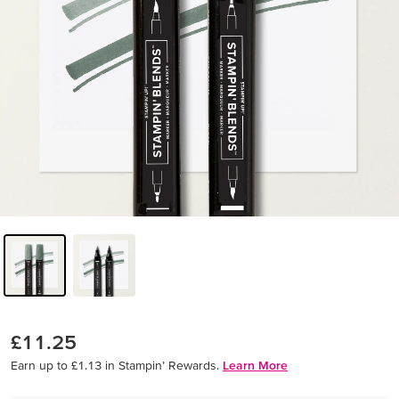
£11.25
Earn up to £1.13 in Stampin’ Rewards.
Learn More