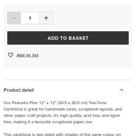
ADD TO BASKET
Add to list
Product detail
Our Peaceful Pine 12" x 12" (30.5 x 30.5 cm) Two-Tone
Cardstock is great for handmade cards, scrapbook layouts, and
other paper craft projects. It’s high quality, acid free, and lignin
free, making it a favourite scrapbook paper, too.
This cardstock is two sided with shades of the same colour on