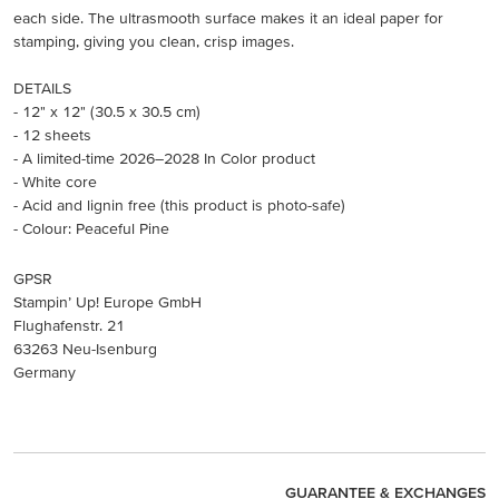
each side. The ultrasmooth surface makes it an ideal paper for
stamping, giving you clean, crisp images.
DETAILS
- 12" x 12" (30.5 x 30.5 cm)
- 12 sheets
- A limited-time 2026–2028 In Color product
- White core
- Acid and lignin free (this product is photo-safe)
- Colour: Peaceful Pine
GPSR
Stampin’ Up! Europe GmbH
Flughafenstr. 21
63263 Neu-Isenburg
Germany
GUARANTEE & EXCHANGES