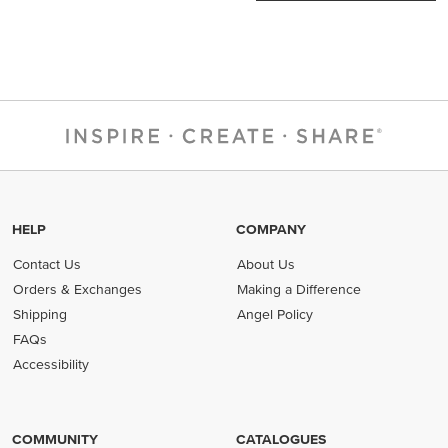
HELP
COMPANY
Contact Us
About Us
Orders & Exchanges
Making a Difference
Shipping
Angel Policy
FAQs
Accessibility
COMMUNITY
CATALOGUES