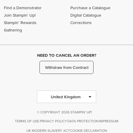
Find a Demonstrator
Purchase a Catalogue
Join Stampin' Up!
Digital Catalogue
Stampin' Rewards
Corrections
Gathering
NEED TO CANCEL AN ORDER?
Withdraw from Contract
United Kingdom
© COPYRIGHT 2026 STAMPIN' UP!
TERMS OF USE
PRIVACY POLICY
DATA PROTECTION
IMPRESSUM
UK MODERN SLAVERY ACT
COOKIE DECLARATION