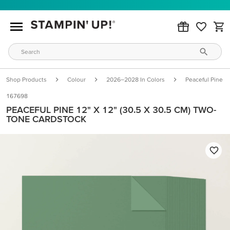
Shop Products
Colour
2026–2028 In Colors
Peaceful Pine
167698
PEACEFUL PINE 12" X 12" (30.5 X 30.5 CM) TWO-
TONE CARDSTOCK