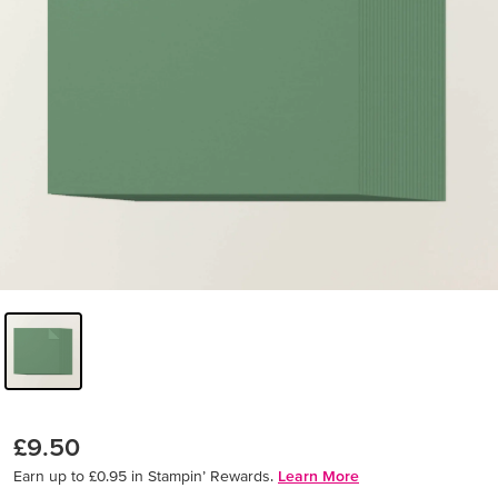
£9.50
Earn up to £0.95 in Stampin’ Rewards.
Learn More