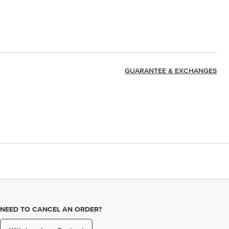
GUARANTEE & EXCHANGES
NEED TO CANCEL AN ORDER?