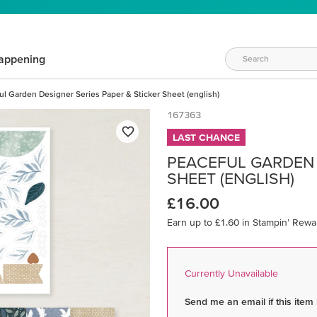
appening
ul Garden Designer Series Paper & Sticker Sheet (english)
167363
LAST CHANCE
PEACEFUL GARDEN 
SHEET (ENGLISH)
£16.00
Earn up to £1.60 in Stampin’ Rewa
Currently Unavailable
Send me an email if this item