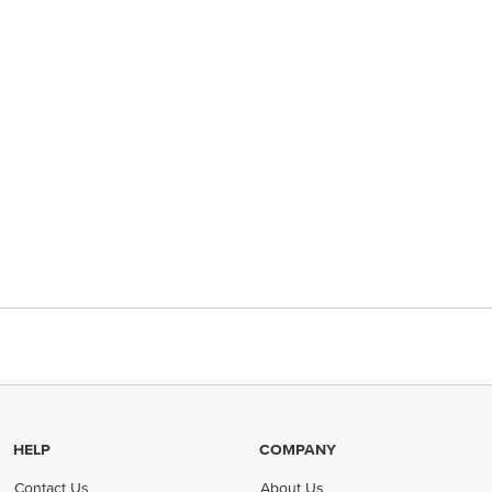
HELP
COMPANY
Contact Us
About Us