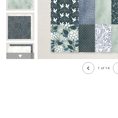
1
of
14