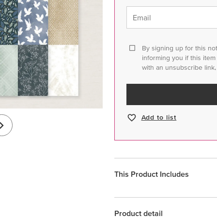
Email
By signing up for this no
informing you if this ite
with an unsubscribe link,
Add to list
This Product Includes
Product detail