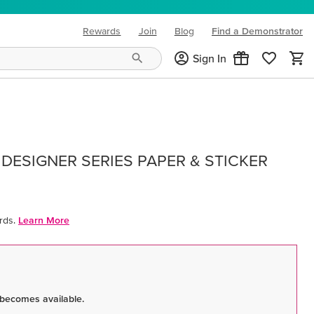
Rewards
Join
Blog
Find a Demonstrator
(opens in new tab)
Sign In
DESIGNER SERIES PAPER & STICKER
rds.
Learn More
 becomes available.