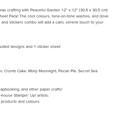
mas crafting with Peaceful Garden 12" x 12" (30.5 x 30.5 cm)
Sheet Pack! The cool colours, tone-on-tone washes, and dove
 and stickers combo will add a calm, serene touch to your
-sided designs and 1 sticker sheet
er, Crumb Cake, Misty Moonlight, Pecan Pie, Secret Sea
rapbooking, and other paper crafts!
-house Stampin’ Up! artists.
 products and colours.