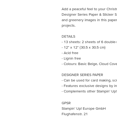
Add a peaceful feel to your Christ
Designer Series Paper & Sticker 
and greenery images in this paper
projects.
DETAILS
- 13 sheets: 2 sheets of 6 double
- 12" x 12" (30.5 x 30.5 cm)
- Acid free
- Lignin free
- Colours: Basic Beige, Cloud Cov
DESIGNER SERIES PAPER
- Can be used for card making, sc
- Features exclusive designs by in
- Complements other Stampin’ Up!
GPSR
Stampin’ Up! Europe GmbH
Flughafenstr. 21