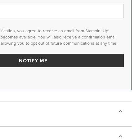
tification, you agree to receive an email from Stampin’ Up!
m becomes available. You will also receive a confirmation email
 allowing you to opt out of future communications at any time.
NOTIFY ME