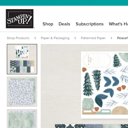
Shop
Deals
Subscriptions
What's H
Shop Products
Paper & Packaging
Patterned Paper
Peacef