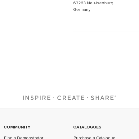
63263 Neu-Isenburg
Germany
COMMUNITY
CATALOGUES
Find a Demonstrator
Purchase a Catalogue