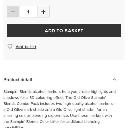
ADD TO BASKET
Add to list
Product detail
Stampin’ Blends alcohol markers help you create highlights and
shadows for a 3D colouring effect. The Old Olive Stampin’
Blends Combo Pack includes two high-quality alcohol markers—
a Old Olive dark shade and a Old Olive light shade—for an
amazing colour blending experience. Use these markers with
the Stampin’ Blends Color Lifter for additional blending
possibilities.