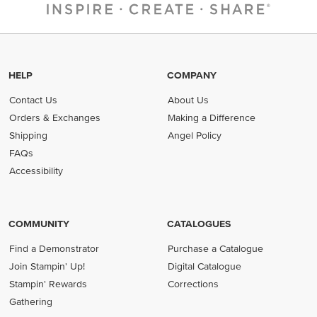
HELP
COMPANY
Contact Us
About Us
Orders & Exchanges
Making a Difference
Shipping
Angel Policy
FAQs
Accessibility
COMMUNITY
CATALOGUES
Find a Demonstrator
Purchase a Catalogue
Join Stampin' Up!
Digital Catalogue
Stampin' Rewards
Corrections
Gathering