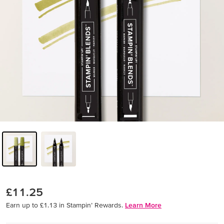
£11.25
Earn up to £1.13 in Stampin’ Rewards.
Learn More