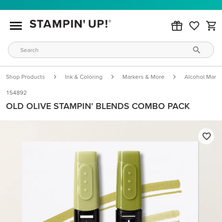
Shop Products
Ink & Coloring
Markers & More
Alcohol Marke
154892
OLD OLIVE STAMPIN' BLENDS COMBO PACK