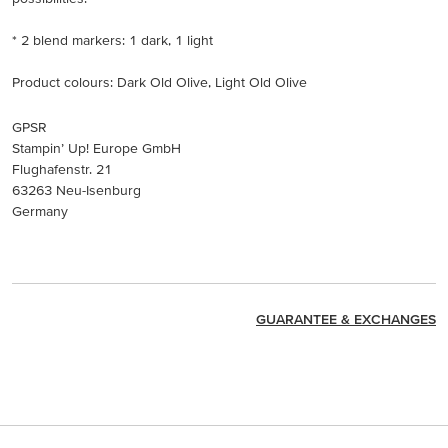
* 2 blend markers: 1 dark, 1 light
Product colours: Dark Old Olive, Light Old Olive
GPSR
Stampin’ Up! Europe GmbH
Flughafenstr. 21
63263 Neu-Isenburg
Germany
GUARANTEE & EXCHANGES