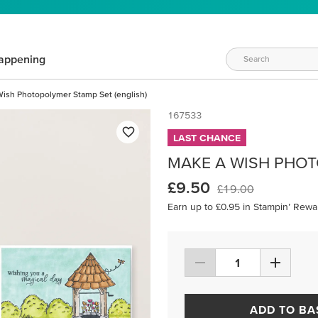
appening
ish Photopolymer Stamp Set (english)
167533
LAST CHANCE
MAKE A WISH PHOT
£9.50
£19.00
Earn up to £0.95 in Stampin’ Rewa
ADD TO BA