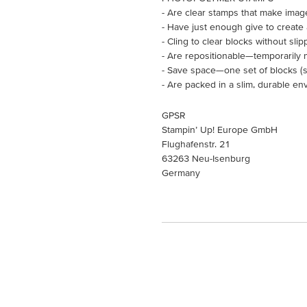
- Are clear stamps that make imag
- Have just enough give to create
- Cling to clear blocks without slip
- Are repositionable—temporarily 
- Save space—one set of blocks (so
- Are packed in a slim, durable en
GPSR
Stampin’ Up! Europe GmbH
Flughafenstr. 21
63263 Neu-Isenburg
Germany