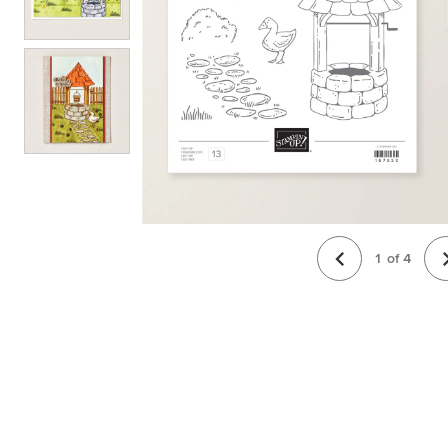
1
of
4