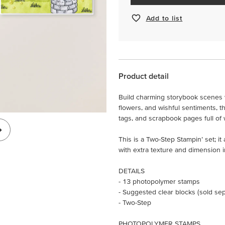
Add to list
Product detail
Build charming storybook scenes w
flowers, and wishful sentiments, th
tags, and scrapbook pages full of
This is a Two-Step Stampin’ set; i
with extra texture and dimension i
DETAILS
- 13 photopolymer stamps
- Suggested clear blocks (sold sepa
- Two-Step
PHOTOPOLYMER STAMPS