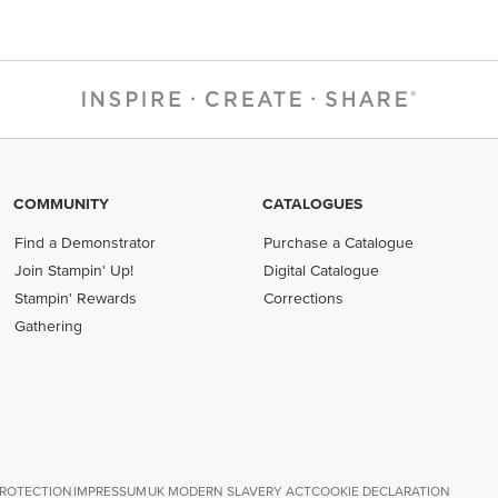
COMMUNITY
CATALOGUES
Find a Demonstrator
Purchase a Catalogue
Join Stampin' Up!
Digital Catalogue
Stampin' Rewards
Corrections
Gathering
PROTECTION
IMPRESSUM
UK MODERN SLAVERY ACT
COOKIE DECLARATION