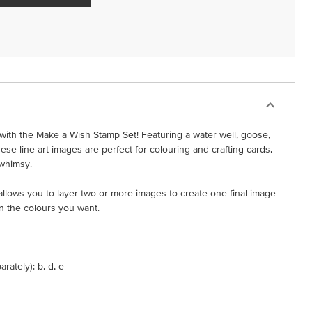
ith the Make a Wish Stamp Set! Featuring a water well, goose,
ese line-art images are perfect for colouring and crafting cards,
 whimsy.
t allows you to layer two or more images to create one final image
n the colours you want.
rately): b, d, e