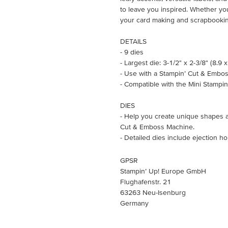
to leave you inspired. Whether you
your card making and scrapbookin
DETAILS
- 9 dies
- Largest die: 3-1/2" x 2-3/8" (8.9 
- Use with a Stampin’ Cut & Embos
- Compatible with the Mini Stampi
DIES
- Help you create unique shapes a
Cut & Emboss Machine.
- Detailed dies include ejection h
GPSR
Stampin’ Up! Europe GmbH
Flughafenstr. 21
63263 Neu-Isenburg
Germany