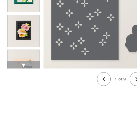
1
of
9