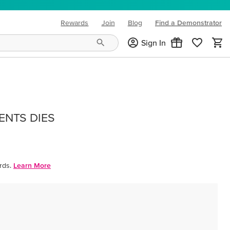
Rewards
Join
Blog
Find a Demonstrator
(opens in new tab)
Sign In
ENTS DIES
rds.
Learn More