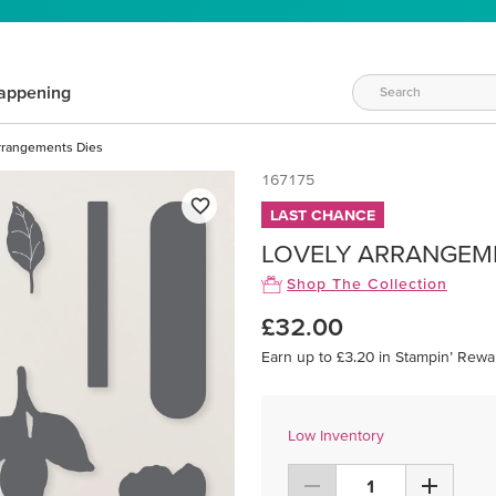
appening
rrangements Dies
167175
LAST CHANCE
LOVELY ARRANGEM
Shop The Collection
£32.00
Earn up to £3.20 in Stampin’ Rewa
Low Inventory