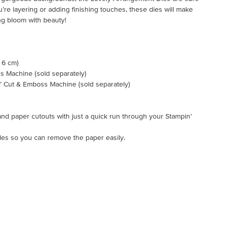
’re layering or adding finishing touches, these dies will make
g bloom with beauty!
x 6 cm)
s Machine (sold separately)
n’ Cut & Emboss Machine (sold separately)
nd paper cutouts with just a quick run through your Stampin’
oles so you can remove the paper easily.