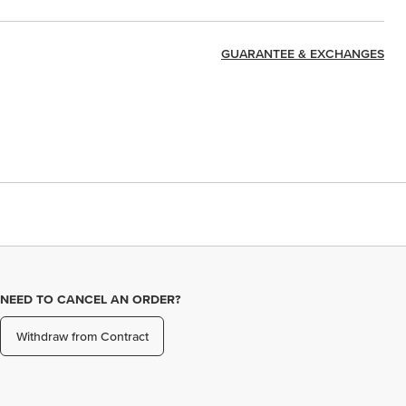
GUARANTEE & EXCHANGES
NEED TO CANCEL AN ORDER?
Withdraw from Contract