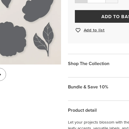
ADD TO BA
Add to list
Shop The Collection
Bundle & Save 10%
Product detail
Let your projects blossom with th
leafy accents, versatile labels, 