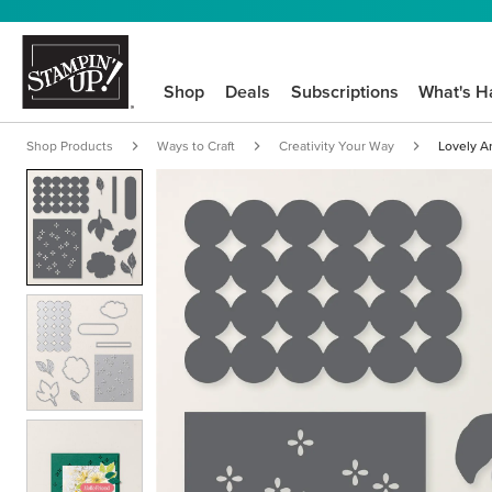
Shop
Deals
Subscriptions
What's H
Shop Products
Ways to Craft
Creativity Your Way
Lovely A