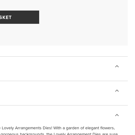
SKET
e Lovely Arrangements Dies! With a garden of elegant flowers,
and gorgeous backgrounds, the Lovely Arrangement Dies are sure