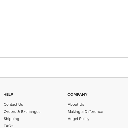
HELP
COMPANY
Contact Us
About Us
Orders & Exchanges
Making a Difference
Shipping
Angel Policy
FAQs