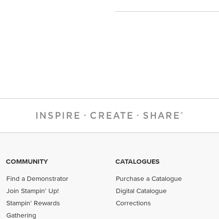
COMMUNITY
CATALOGUES
Find a Demonstrator
Purchase a Catalogue
Join Stampin' Up!
Digital Catalogue
Stampin' Rewards
Corrections
Gathering