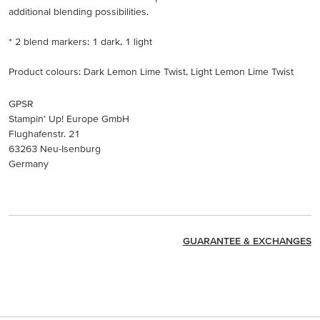
additional blending possibilities.
* 2 blend markers: 1 dark, 1 light
Product colours: Dark Lemon Lime Twist, Light Lemon Lime Twist
GPSR
Stampin’ Up! Europe GmbH
Flughafenstr. 21
63263 Neu-Isenburg
Germany
GUARANTEE & EXCHANGES