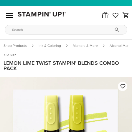
Shop Products
Ink & Coloring
Markers & More
Alcohol Marke
161682
LEMON LIME TWIST STAMPIN’ BLENDS COMBO
PACK