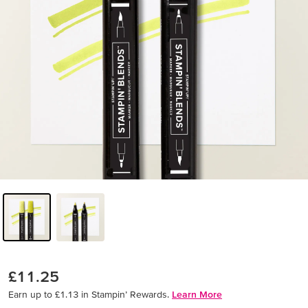
£11.25
Earn up to £1.13 in Stampin’ Rewards.
Learn More