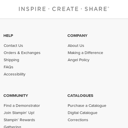
HELP
COMPANY
Contact Us
About Us
Orders & Exchanges
Making a Difference
Shipping
Angel Policy
FAQs
Accessibility
COMMUNITY
CATALOGUES
Find a Demonstrator
Purchase a Catalogue
Join Stampin' Up!
Digital Catalogue
Stampin' Rewards
Corrections
Gathering