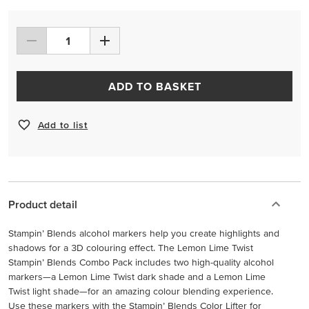
ADD TO BASKET
Add to list
Product detail
Stampin’ Blends alcohol markers help you create highlights and
shadows for a 3D colouring effect. The Lemon Lime Twist
Stampin’ Blends Combo Pack includes two high-quality alcohol
markers—a Lemon Lime Twist dark shade and a Lemon Lime
Twist light shade—for an amazing colour blending experience.
Use these markers with the Stampin’ Blends Color Lifter for