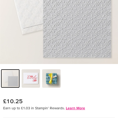
£10.25
Earn up to £1.03 in Stampin’ Rewards.
Learn More