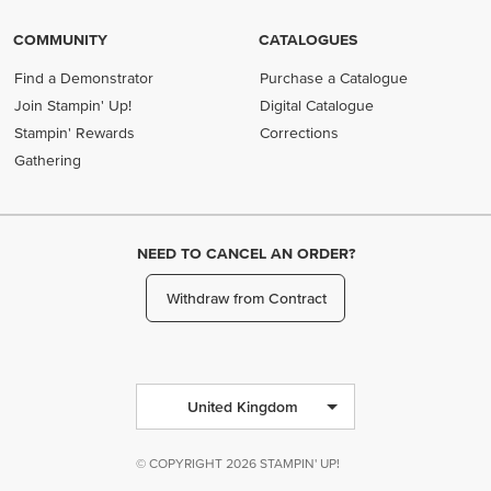
COMMUNITY
CATALOGUES
Find a Demonstrator
Purchase a Catalogue
Join Stampin' Up!
Digital Catalogue
Stampin' Rewards
Corrections
Gathering
NEED TO CANCEL AN ORDER?
Withdraw from Contract
United Kingdom
© COPYRIGHT 2026 STAMPIN' UP!