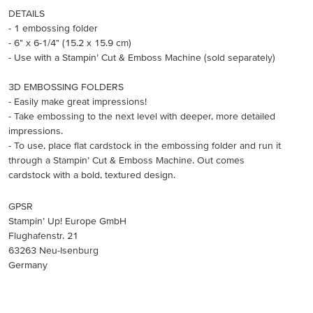
DETAILS
- 1 embossing folder
- 6" x 6-1/4" (15.2 x 15.9 cm)
- Use with a Stampin’ Cut & Emboss Machine (sold separately)
3D EMBOSSING FOLDERS
- Easily make great impressions!
- Take embossing to the next level with deeper, more detailed
impressions.
- To use, place flat cardstock in the embossing folder and run it
through a Stampin’ Cut & Emboss Machine. Out comes
cardstock with a bold, textured design.
GPSR
Stampin’ Up! Europe GmbH
Flughafenstr. 21
63263 Neu-Isenburg
Germany