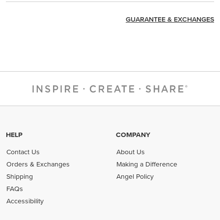
GUARANTEE & EXCHANGES
HELP
COMPANY
Contact Us
About Us
Orders & Exchanges
Making a Difference
Shipping
Angel Policy
FAQs
Accessibility