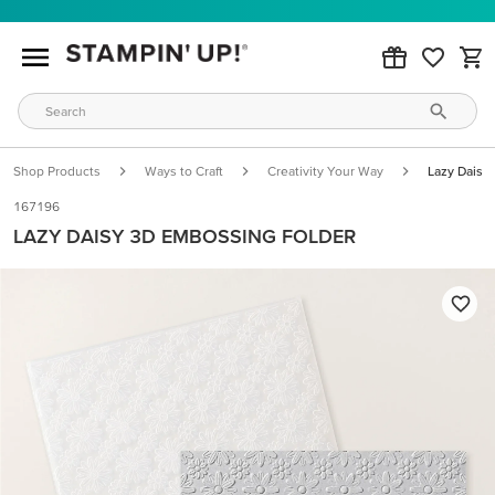
Shop Products
Ways to Craft
Creativity Your Way
Lazy Daisy
167196
LAZY DAISY 3D EMBOSSING FOLDER