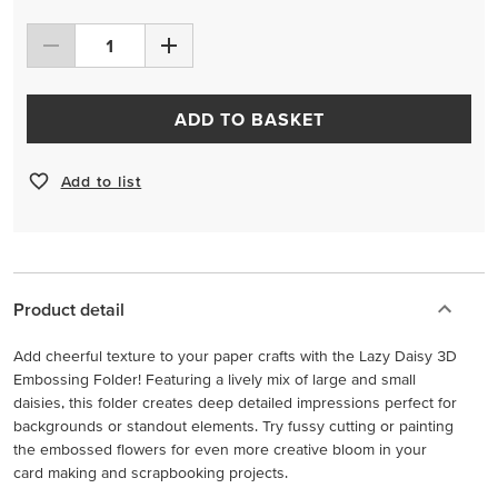
ADD TO BASKET
Add to list
Product detail
Add cheerful texture to your paper crafts with the Lazy Daisy 3D
Embossing Folder! Featuring a lively mix of large and small
daisies, this folder creates deep detailed impressions perfect for
backgrounds or standout elements. Try fussy cutting or painting
the embossed flowers for even more creative bloom in your
card making and scrapbooking projects.