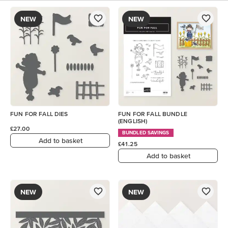
NEW
NEW
FUN FOR FALL DIES
FUN FOR FALL BUNDLE
(ENGLISH)
£27.00
BUNDLED SAVINGS
Add to basket
£41.25
Add to basket
NEW
NEW