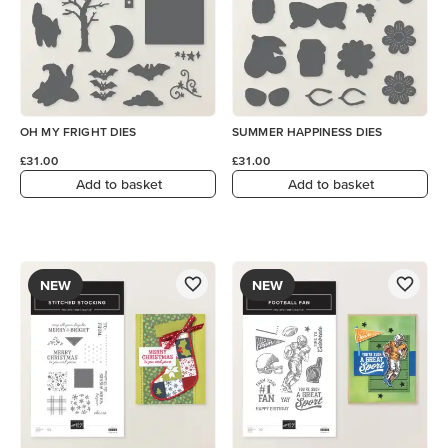
OH MY FRIGHT DIES
SUMMER HAPPINESS DIES
£31.00
£31.00
Add to basket
Add to basket
NEW
NEW