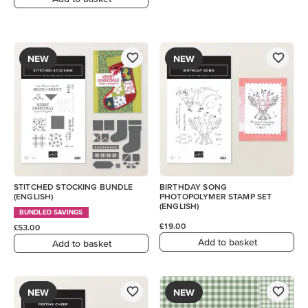
NEW
NEW
STITCHED STOCKING BUNDLE
BIRTHDAY SONG
(ENGLISH)
PHOTOPOLYMER STAMP SET
(ENGLISH)
BUNDLED SAVINGS
£19.00
£53.00
Add to basket
Add to basket
NEW
NEW