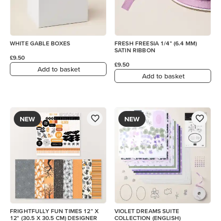
WHITE GABLE BOXES
FRESH FREESIA 1/4" (6.4 MM)
SATIN RIBBON
£9.50
£9.50
Add to basket
Add to basket
NEW
NEW
FRIGHTFULLY FUN TIMES 12" X
VIOLET DREAMS SUITE
12" (30.5 X 30.5 CM) DESIGNER
COLLECTION (ENGLISH)