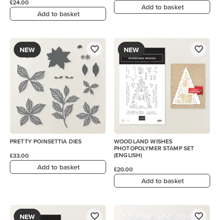
£24.00
Add to basket
Add to basket
NEW
NEW
PRETTY POINSETTIA DIES
WOODLAND WISHES
PHOTOPOLYMER STAMP SET
(ENGLISH)
£33.00
Add to basket
£20.00
Add to basket
NEW