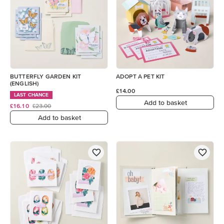
BUTTERFLY GARDEN KIT
ADOPT A PET KIT
(ENGLISH)
£14.00
LAST CHANCE
Add to basket
£16.10
£23.00
Add to basket