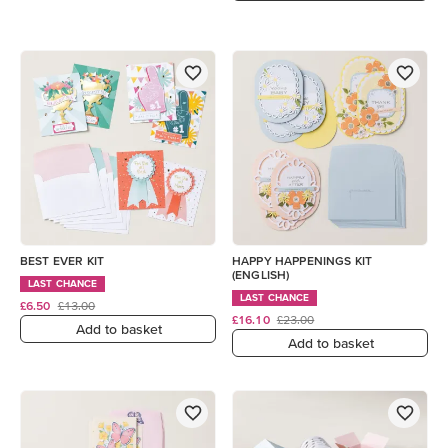
BEST EVER KIT
HAPPY HAPPENINGS KIT
(ENGLISH)
LAST CHANCE
LAST CHANCE
£6.50
£13.00
£16.10
£23.00
Add to basket
Add to basket