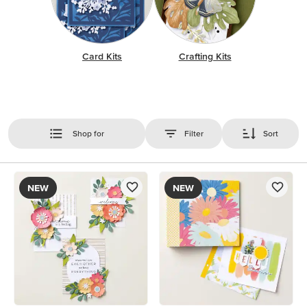
Card Kits
Crafting Kits
Shop for
Filter
Sort
NEW
NEW