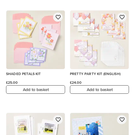
SHADED PETALS KIT
PRETTY PARTY KIT (ENGLISH)
£25.00
£24.00
Add to basket
Add to basket