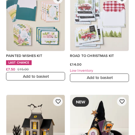
PAINTED WISHES KIT
ROAD TO CHRISTMAS KIT
LAST CHANCE
£14.00
£7.50
£15.00
Low Inventory
Add to basket
Add to basket
NEW