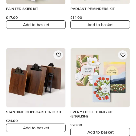
PAINTED SKIES KIT
RADIANT REMINDERS KIT
£17.00
£14.00
Add to basket
Add to basket
STANDING CLIPBOARD TRIO KIT
EVERY LITTLE THING KIT
(ENGLISH)
£24.00
£20.00
Add to basket
Add to basket