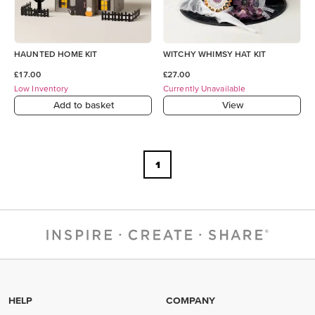
HAUNTED HOME KIT
WITCHY WHIMSY HAT KIT
£17.00
£27.00
Low Inventory
Currently Unavailable
Add to basket
View
1
HELP
COMPANY