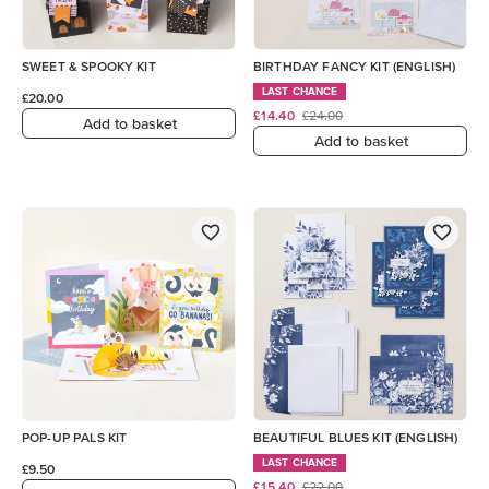
SWEET & SPOOKY KIT
BIRTHDAY FANCY KIT (ENGLISH)
LAST CHANCE
£20.00
£14.40
£24.00
Add to basket
Add to basket
POP-UP PALS KIT
BEAUTIFUL BLUES KIT (ENGLISH)
LAST CHANCE
£9.50
£15.40
£22.00