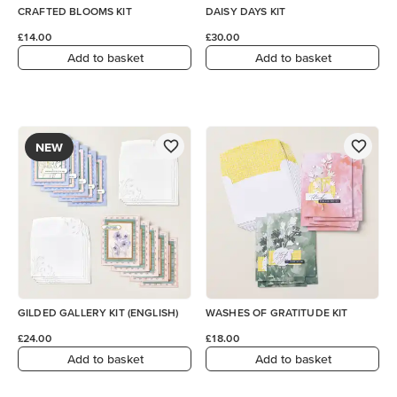
CRAFTED BLOOMS KIT
DAISY DAYS KIT
£14.00
£30.00
Add to basket
Add to basket
NEW
GILDED GALLERY KIT (ENGLISH)
WASHES OF GRATITUDE KIT
£24.00
£18.00
Add to basket
Add to basket