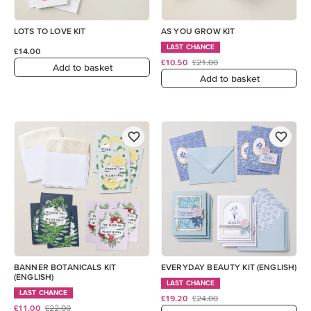
LOTS TO LOVE KIT
AS YOU GROW KIT
LAST CHANCE
£14.00
£10.50
£21.00
Add to basket
Add to basket
BANNER BOTANICALS KIT
EVERYDAY BEAUTY KIT (ENGLISH)
(ENGLISH)
LAST CHANCE
LAST CHANCE
£19.20
£24.00
£11.00
£22.00