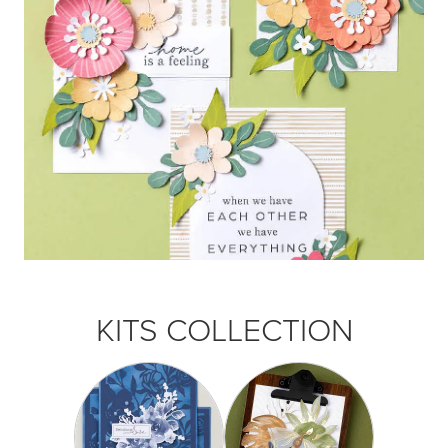
KITS COLLECTION