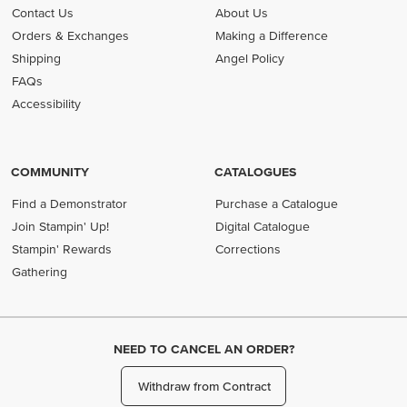
Contact Us
About Us
Orders & Exchanges
Making a Difference
Shipping
Angel Policy
FAQs
Accessibility
COMMUNITY
CATALOGUES
Find a Demonstrator
Purchase a Catalogue
Join Stampin' Up!
Digital Catalogue
Stampin' Rewards
Corrections
Gathering
NEED TO CANCEL AN ORDER?
Withdraw from Contract