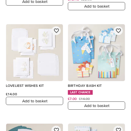
Add to basket
Add to basket
LOVELIEST WISHES KIT
BIRTHDAY BASH KIT
LAST CHANCE
£14.00
£7.00
£14.00
Add to basket
Add to basket