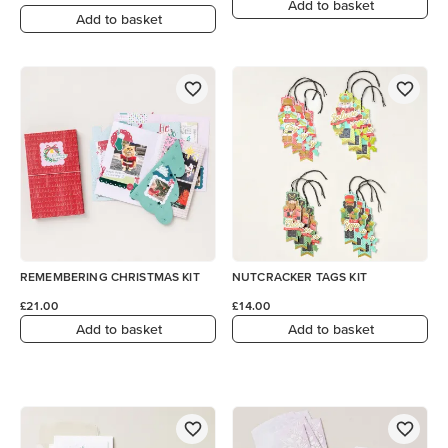
Add to basket
Add to basket
REMEMBERING CHRISTMAS KIT
NUTCRACKER TAGS KIT
£21.00
£14.00
Add to basket
Add to basket