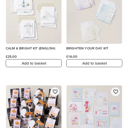
CALM & BRIGHT KIT (ENGLISH)
BRIGHTEN YOUR DAY KIT
£25.00
£16.00
Add to basket
Add to basket