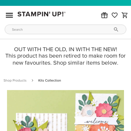
OUT WITH THE OLD, IN WITH THE NEW!
This product has been retired to make room for
new favourites. Shop similar items below.
Shop Products
Kits Collection