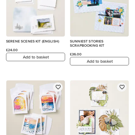
SERENE SCENES KIT (ENGLISH)
SUNNIEST STORIES
SCRAPBOOKING KIT
£24.00
£36.00
Add to basket
Add to basket