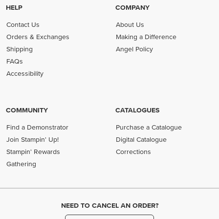
HELP
COMPANY
Contact Us
About Us
Orders & Exchanges
Making a Difference
Shipping
Angel Policy
FAQs
Accessibility
COMMUNITY
CATALOGUES
Find a Demonstrator
Purchase a Catalogue
Join Stampin' Up!
Digital Catalogue
Stampin' Rewards
Corrections
Gathering
NEED TO CANCEL AN ORDER?