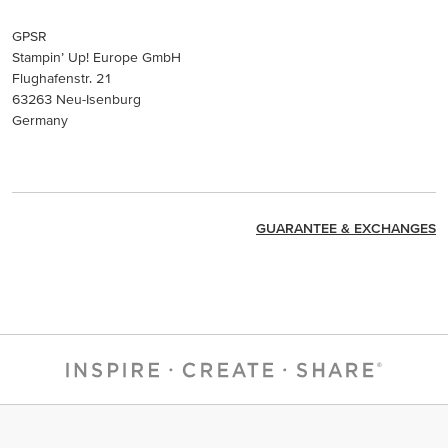
GPSR
Stampin’ Up! Europe GmbH
Flughafenstr. 21
63263 Neu-Isenburg
Germany
GUARANTEE & EXCHANGES