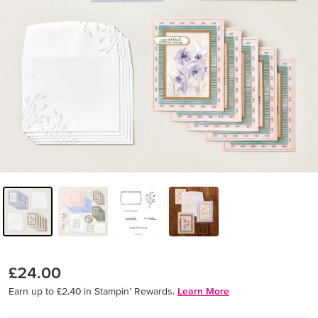
£24.00
Earn up to £2.40 in Stampin’ Rewards.
Learn More