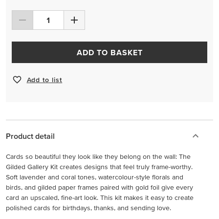
ADD TO BASKET
Add to list
Product detail
Cards so beautiful they look like they belong on the wall: The
Gilded Gallery Kit creates designs that feel truly frame-worthy.
Soft lavender and coral tones, watercolour-style florals and
birds, and gilded paper frames paired with gold foil give every
card an upscaled, fine-art look. This kit makes it easy to create
polished cards for birthdays, thanks, and sending love.