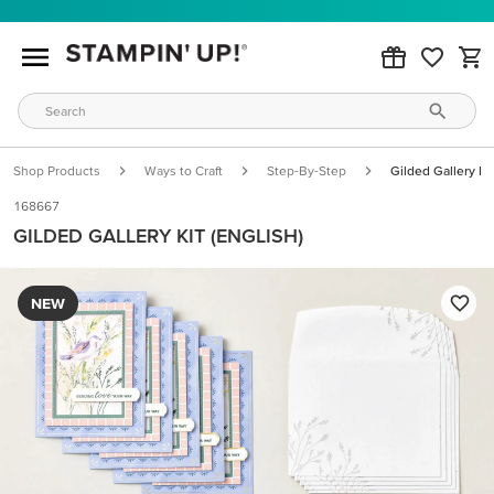
Shop Products
Ways to Craft
Step-By-Step
Gilded Gallery Kit
168667
GILDED GALLERY KIT (ENGLISH)
NEW