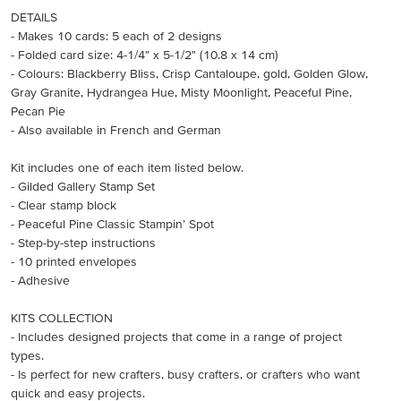
DETAILS
- Makes 10 cards: 5 each of 2 designs
- Folded card size: 4-1/4" x 5-1/2" (10.8 x 14 cm)
- Colours: Blackberry Bliss, Crisp Cantaloupe, gold, Golden Glow,
Gray Granite, Hydrangea Hue, Misty Moonlight, Peaceful Pine,
Pecan Pie
- Also available in French and German
Kit includes one of each item listed below.
- Gilded Gallery Stamp Set
- Clear stamp block
- Peaceful Pine Classic Stampin’ Spot
- Step-by-step instructions
- 10 printed envelopes
- Adhesive
KITS COLLECTION
- Includes designed projects that come in a range of project
types.
- Is perfect for new crafters, busy crafters, or crafters who want
quick and easy projects.