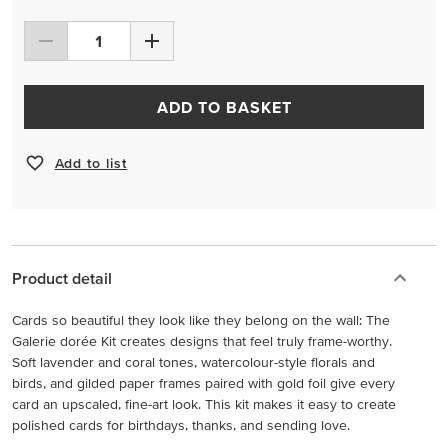
ADD TO BASKET
Add to list
Product detail
Cards so beautiful they look like they belong on the wall: The
Galerie dorée Kit creates designs that feel truly frame-worthy.
Soft lavender and coral tones, watercolour-style florals and
birds, and gilded paper frames paired with gold foil give every
card an upscaled, fine-art look. This kit makes it easy to create
polished cards for birthdays, thanks, and sending love.