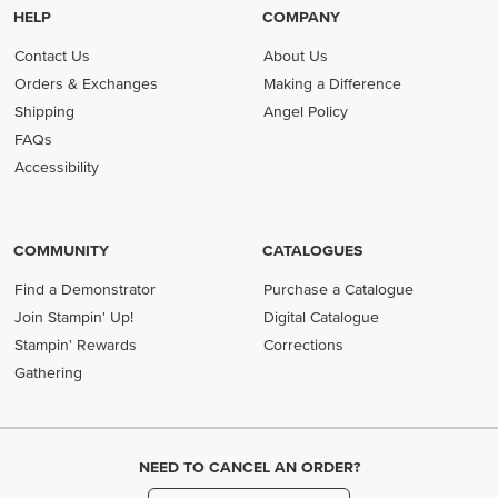
HELP
COMPANY
Contact Us
About Us
Orders & Exchanges
Making a Difference
Shipping
Angel Policy
FAQs
Accessibility
COMMUNITY
CATALOGUES
Find a Demonstrator
Purchase a Catalogue
Join Stampin' Up!
Digital Catalogue
Stampin' Rewards
Corrections
Gathering
NEED TO CANCEL AN ORDER?