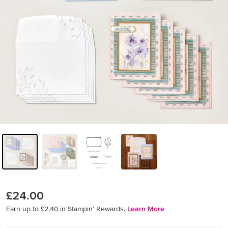
£24.00
Earn up to £2.40 in Stampin’ Rewards.
Learn More