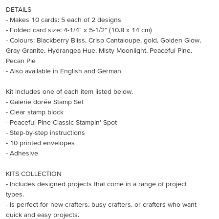
DETAILS
- Makes 10 cards: 5 each of 2 designs
- Folded card size: 4-1/4" x 5-1/2" (10.8 x 14 cm)
- Colours: Blackberry Bliss, Crisp Cantaloupe, gold, Golden Glow,
Gray Granite, Hydrangea Hue, Misty Moonlight, Peaceful Pine,
Pecan Pie
- Also available in English and German
Kit includes one of each item listed below.
- Galerie dorée Stamp Set
- Clear stamp block
- Peaceful Pine Classic Stampin’ Spot
- Step-by-step instructions
- 10 printed envelopes
- Adhesive
KITS COLLECTION
- Includes designed projects that come in a range of project
types.
- Is perfect for new crafters, busy crafters, or crafters who want
quick and easy projects.