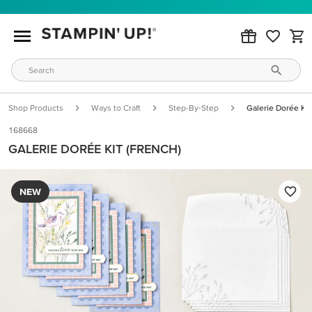
Shop Products
Ways to Craft
Step-By-Step
Galerie Dorée Kit
168668
GALERIE DORÉE KIT (FRENCH)
NEW