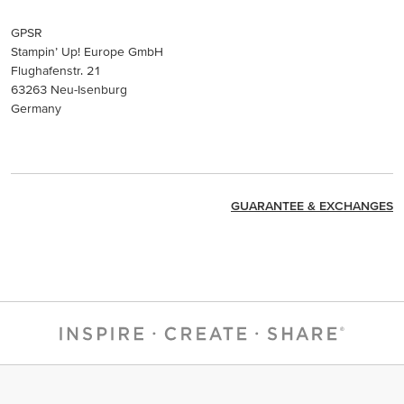
GPSR
Stampin’ Up! Europe GmbH
Flughafenstr. 21
63263 Neu-Isenburg
Germany
GUARANTEE & EXCHANGES