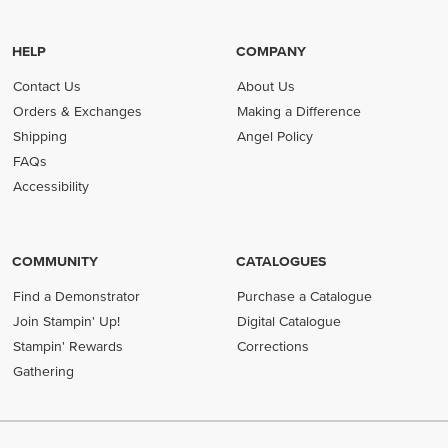
HELP
COMPANY
Contact Us
About Us
Orders & Exchanges
Making a Difference
Shipping
Angel Policy
FAQs
Accessibility
COMMUNITY
CATALOGUES
Find a Demonstrator
Purchase a Catalogue
Join Stampin' Up!
Digital Catalogue
Stampin' Rewards
Corrections
Gathering