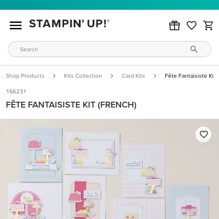
Shop Products
Kits Collection
Card Kits
Fête Fantaisiste Kit 
166231
FÊTE FANTAISISTE KIT (FRENCH)