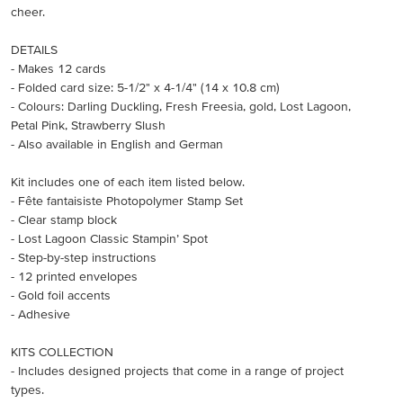
cheer.
DETAILS
- Makes 12 cards
- Folded card size: 5-1/2" x 4-1/4" (14 x 10.8 cm)
- Colours: Darling Duckling, Fresh Freesia, gold, Lost Lagoon,
Petal Pink, Strawberry Slush
- Also available in English and German
Kit includes one of each item listed below.
- Fête fantaisiste Photopolymer Stamp Set
- Clear stamp block
- Lost Lagoon Classic Stampin’ Spot
- Step-by-step instructions
- 12 printed envelopes
- Gold foil accents
- Adhesive
KITS COLLECTION
- Includes designed projects that come in a range of project
types.