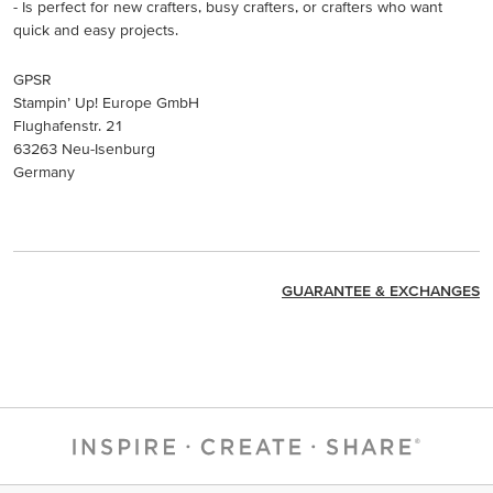
- Is perfect for new crafters, busy crafters, or crafters who want
quick and easy projects.
GPSR
Stampin’ Up! Europe GmbH
Flughafenstr. 21
63263 Neu-Isenburg
Germany
GUARANTEE & EXCHANGES