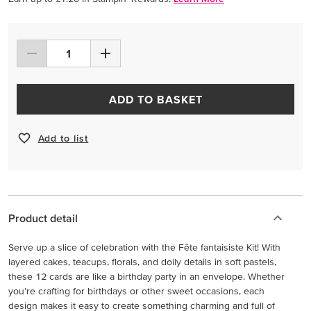
ADD TO BASKET
Add to list
Product detail
Serve up a slice of celebration with the Fête fantaisiste Kit! With
layered cakes, teacups, florals, and doily details in soft pastels,
these 12 cards are like a birthday party in an envelope. Whether
you’re crafting for birthdays or other sweet occasions, each
design makes it easy to create something charming and full of