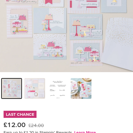
LAST CHANCE
£12.00
£24.00
Earn up to £1.20 in Stampin’ Rewards.
Learn More