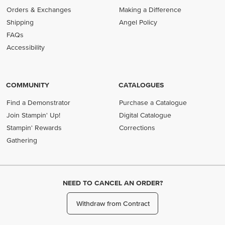
Orders & Exchanges
Making a Difference
Shipping
Angel Policy
FAQs
Accessibility
COMMUNITY
CATALOGUES
Find a Demonstrator
Purchase a Catalogue
Join Stampin' Up!
Digital Catalogue
Stampin' Rewards
Corrections
Gathering
NEED TO CANCEL AN ORDER?
Withdraw from Contract