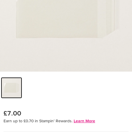
£7.00
Earn up to £0.70 in Stampin’ Rewards.
Learn More