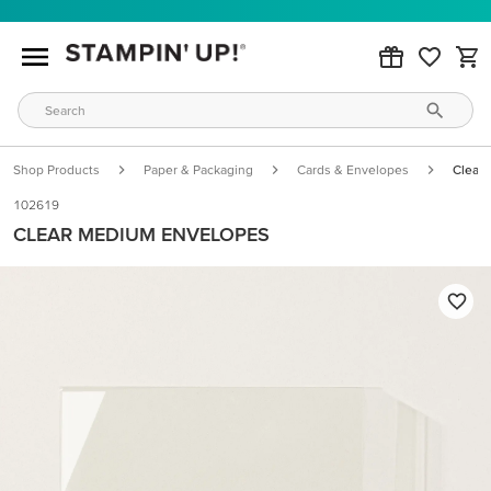
Shop Products
Paper & Packaging
Cards & Envelopes
Clear
102619
CLEAR MEDIUM ENVELOPES