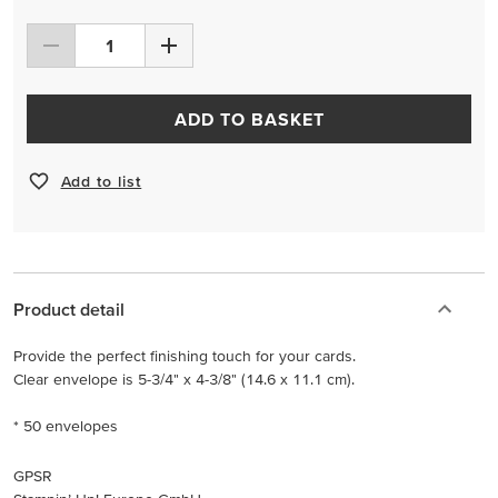
ADD TO BASKET
Add to list
Product detail
Provide the perfect finishing touch for your cards.
Clear envelope is 5-3/4" x 4-3/8" (14.6 x 11.1 cm).
* 50 envelopes
GPSR