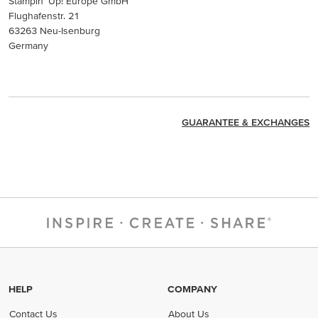
Stampin’ Up! Europe GmbH
Flughafenstr. 21
63263 Neu-Isenburg
Germany
GUARANTEE & EXCHANGES
HELP
COMPANY
Contact Us
About Us