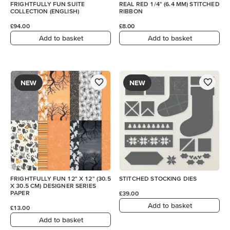
FRIGHTFULLY FUN SUITE
REAL RED 1/4" (6.4 MM) STITCHED
COLLECTION (ENGLISH)
RIBBON
£94.00
£8.00
Add to basket
Add to basket
NEW
NEW
FRIGHTFULLY FUN 12" X 12" (30.5
STITCHED STOCKING DIES
X 30.5 CM) DESIGNER SERIES
PAPER
£39.00
Add to basket
£13.00
Add to basket