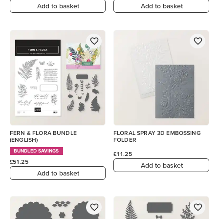
Add to basket
Add to basket
FERN & FLORA BUNDLE
FLORAL SPRAY 3D EMBOSSING
(ENGLISH)
FOLDER
BUNDLED SAVINGS
£11.25
£51.25
Add to basket
Add to basket