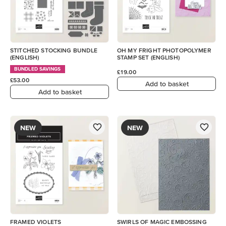
STITCHED STOCKING BUNDLE
OH MY FRIGHT PHOTOPOLYMER
(ENGLISH)
STAMP SET (ENGLISH)
BUNDLED SAVINGS
£19.00
£53.00
Add to basket
Add to basket
NEW
NEW
FRAMED VIOLETS
SWIRLS OF MAGIC EMBOSSING