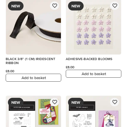
NEW
NEW
BLACK 3/8" (1 CM) IRIDESCENT
ADHESIVE-BACKED BLOOMS
RIBBON
£8.00
£8.00
Add to basket
Add to basket
NEW
NEW