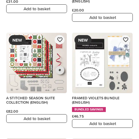
(ENGLISH)
£31.00
Add to basket
£20.00
Add to basket
NEW
NEW
A STITCHED SEASON SUITE
FRAMED VIOLETS BUNDLE
COLLECTION (ENGLISH)
(ENGLISH)
BUNDLED SAVINGS
£82.00
£46.75
Add to basket
Add to basket