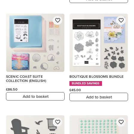
SCENIC COAST SUITE
BOUTIQUE BLOSSOMS BUNDLE
COLLECTION (ENGLISH)
BUNDLED SAVINGS
£86.50
£45.00
Add to basket
Add to basket