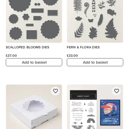
SCALLOPED BLOOMS DIES
FERN & FLORA DIES
£37.00
£33.00
Add to basket
Add to basket