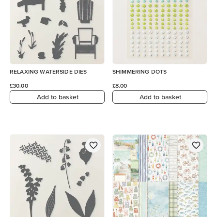
RELAXING WATERSIDE DIES
SHIMMERING DOTS
£30.00
£8.00
Add to basket
Add to basket