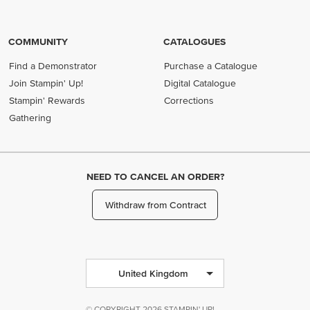
COMMUNITY
CATALOGUES
Find a Demonstrator
Purchase a Catalogue
Join Stampin' Up!
Digital Catalogue
Stampin' Rewards
Corrections
Gathering
NEED TO CANCEL AN ORDER?
Withdraw from Contract
United Kingdom
© COPYRIGHT 2026 STAMPIN' UP!