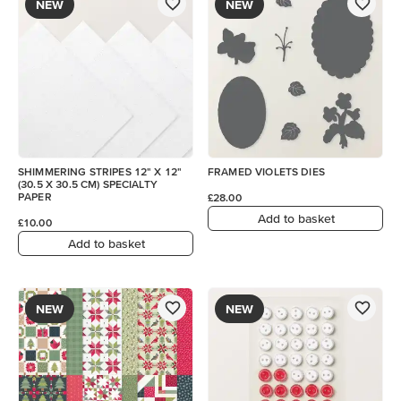
NEW
NEW
SHIMMERING STRIPES 12" X 12"
FRAMED VIOLETS DIES
(30.5 X 30.5 CM) SPECIALTY
PAPER
£28.00
Add to basket
£10.00
Add to basket
NEW
NEW