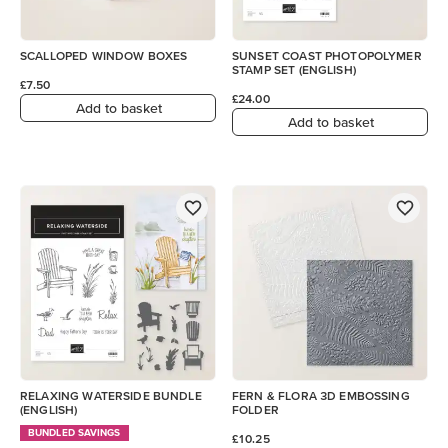
SCALLOPED WINDOW BOXES
SUNSET COAST PHOTOPOLYMER
STAMP SET (ENGLISH)
£7.50
£24.00
Add to basket
Add to basket
RELAXING WATERSIDE BUNDLE
FERN & FLORA 3D EMBOSSING
(ENGLISH)
FOLDER
BUNDLED SAVINGS
£10.25