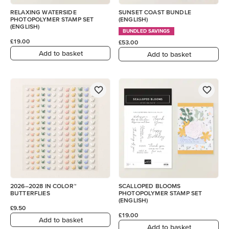
RELAXING WATERSIDE
SUNSET COAST BUNDLE
PHOTOPOLYMER STAMP SET
(ENGLISH)
(ENGLISH)
BUNDLED SAVINGS
£19.00
£53.00
Add to basket
Add to basket
2026–2028 IN COLOR™
SCALLOPED BLOOMS
BUTTERFLIES
PHOTOPOLYMER STAMP SET
(ENGLISH)
£9.50
£19.00
Add to basket
Add to basket