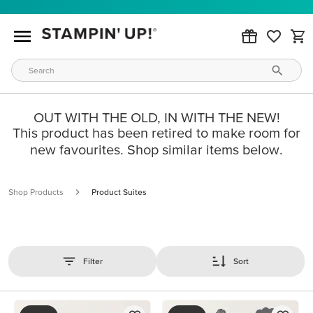
OUT WITH THE OLD, IN WITH THE NEW!
This product has been retired to make room for
new favourites. Shop similar items below.
Shop Products
Product Suites
Filter
Sort