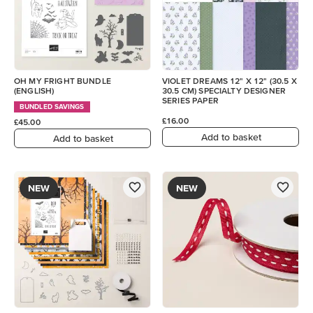
OH MY FRIGHT BUNDLE
VIOLET DREAMS 12" X 12" (30.5 X
(ENGLISH)
30.5 CM) SPECIALTY DESIGNER
SERIES PAPER
BUNDLED SAVINGS
£16.00
£45.00
Add to basket
Add to basket
NEW
NEW