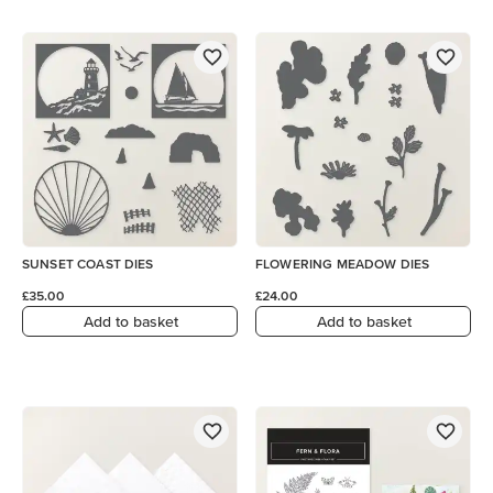
SUNSET COAST DIES
FLOWERING MEADOW DIES
£35.00
£24.00
Add to basket
Add to basket