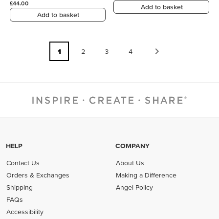
£44.00
Add to basket
Add to basket
1
2
3
4
HELP
COMPANY
Contact Us
About Us
Orders & Exchanges
Making a Difference
Shipping
Angel Policy
FAQs
Accessibility