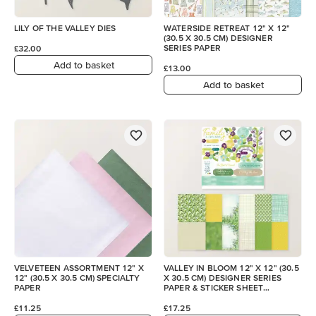
LILY OF THE VALLEY DIES
WATERSIDE RETREAT 12" X 12"
(30.5 X 30.5 CM) DESIGNER
SERIES PAPER
£32.00
Add to basket
£13.00
Add to basket
VELVETEEN ASSORTMENT 12" X
VALLEY IN BLOOM 12" X 12" (30.5
12" (30.5 X 30.5 CM) SPECIALTY
X 30.5 CM) DESIGNER SERIES
PAPER
PAPER & STICKER SHEET
(ENGLISH)
£11.25
£17.25