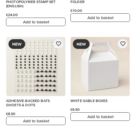
PHOTOPOLYMER STAMP SET
FOLDER
(ENGLISH)
£10.00
£24.00
Add to basket
Add to basket
NEW
NEW
ADHESIVE-BACKED BATS
WHITE GABLE BOXES
GHOSTS & DOTS
£9.50
£8.50
Add to basket
Add to basket