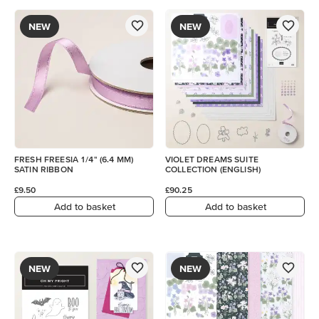
NEW
NEW
FRESH FREESIA 1/4" (6.4 MM)
VIOLET DREAMS SUITE
SATIN RIBBON
COLLECTION (ENGLISH)
£9.50
£90.25
Add to basket
Add to basket
NEW
NEW