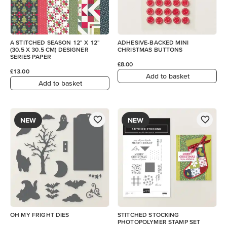
A STITCHED SEASON 12" X 12"
ADHESIVE-BACKED MINI
(30.5 X 30.5 CM) DESIGNER
CHRISTMAS BUTTONS
SERIES PAPER
£8.00
£13.00
Add to basket
Add to basket
NEW
NEW
OH MY FRIGHT DIES
STITCHED STOCKING
PHOTOPOLYMER STAMP SET