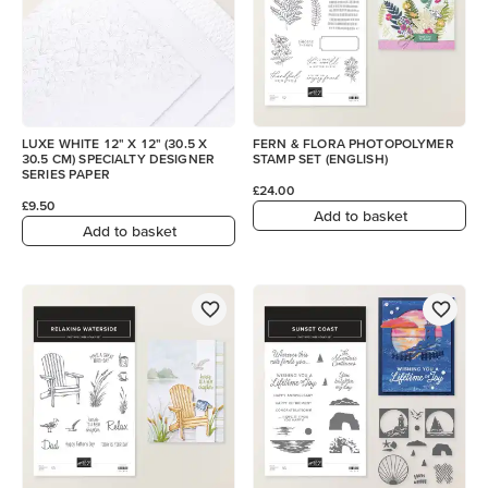
LUXE WHITE 12" X 12" (30.5 X
FERN & FLORA PHOTOPOLYMER
30.5 CM) SPECIALTY DESIGNER
STAMP SET (ENGLISH)
SERIES PAPER
£24.00
£9.50
Add to basket
Add to basket