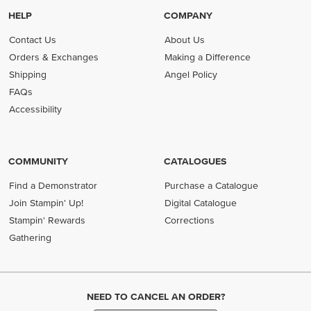
HELP
COMPANY
Contact Us
About Us
Orders & Exchanges
Making a Difference
Shipping
Angel Policy
FAQs
Accessibility
COMMUNITY
CATALOGUES
Find a Demonstrator
Purchase a Catalogue
Join Stampin' Up!
Digital Catalogue
Stampin' Rewards
Corrections
Gathering
NEED TO CANCEL AN ORDER?