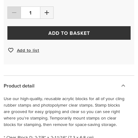
ADD TO BASKET
Add to list
Product detail
Use our high-quality, reusable acrylic blocks for all of your cling
rubber stamps and photopolymer clear stamps. Stamp blocks
are grooved for easy gripping and clear so you can see right
where you're stamping. Temporarily mount stamps on clear
blocks for stamping, then remove for space-saving storage.
* Clear Block D: 2-7/8" x 2-11/16" (7.3 x 6.8 cm)