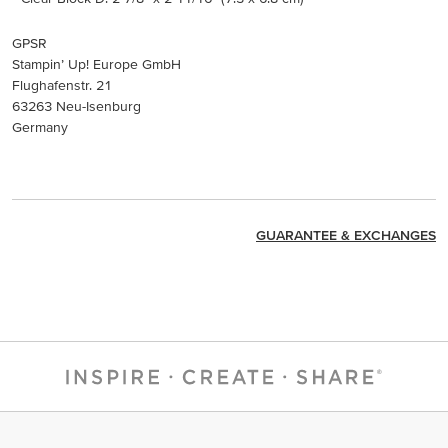
GPSR
Stampin’ Up! Europe GmbH
Flughafenstr. 21
63263 Neu-Isenburg
Germany
GUARANTEE & EXCHANGES