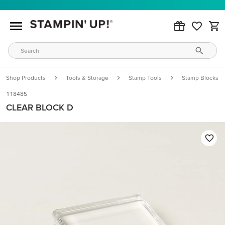
Shop Products
Tools & Storage
Stamp Tools
Stamp Blocks
118485
CLEAR BLOCK D