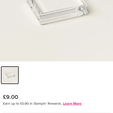
£9.00
Earn up to £0.90 in Stampin’ Rewards.
Learn More