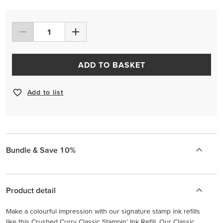
ADD TO BASKET
Add to list
Bundle & Save 10%
Product detail
Make a colourful impression with our signature stamp ink refills
like this Crushed Curry Classic Stampin' Ink Refill. Our Classic