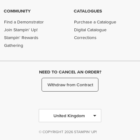
COMMUNITY
CATALOGUES
Find a Demonstrator
Purchase a Catalogue
Join Stampin' Up!
Digital Catalogue
Stampin' Rewards
Corrections
Gathering
NEED TO CANCEL AN ORDER?
Withdraw from Contract
United Kingdom
© COPYRIGHT 2026 STAMPIN' UP!