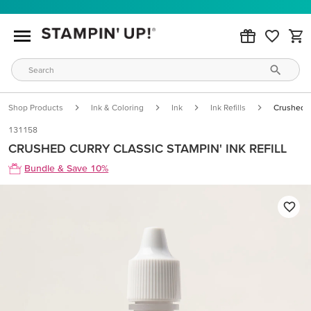
Shop Products
Ink & Coloring
Ink
Ink Refills
Crushed Cu
131158
CRUSHED CURRY CLASSIC STAMPIN' INK REFILL
Bundle & Save 10%