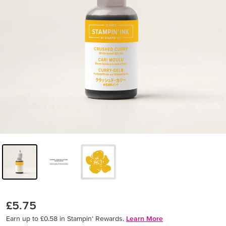
£5.75
Earn up to £0.58 in Stampin’ Rewards.
Learn More