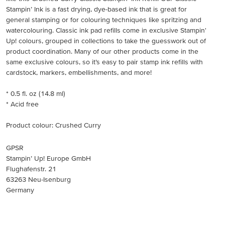
Stampin’ Ink is a fast drying, dye-based ink that is great for
general stamping or for colouring techniques like spritzing and
watercolouring. Classic ink pad refills come in exclusive Stampin'
Up! colours, grouped in collections to take the guesswork out of
product coordination. Many of our other products come in the
same exclusive colours, so it’s easy to pair stamp ink refills with
cardstock, markers, embellishments, and more!
* 0.5 fl. oz (14.8 ml)
* Acid free
Product colour: Crushed Curry
GPSR
Stampin’ Up! Europe GmbH
Flughafenstr. 21
63263 Neu-Isenburg
Germany