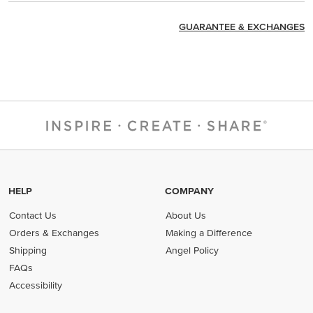
GUARANTEE & EXCHANGES
HELP
COMPANY
Contact Us
About Us
Orders & Exchanges
Making a Difference
Shipping
Angel Policy
FAQs
Accessibility