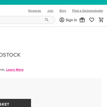
Rewards
Join
Blog
Find a Demonstrator
(opens in new tab)
Sign In
RDSTOCK
rds.
Learn More
SKET