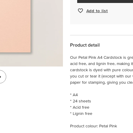
Add to list
Product detail
Our Petal Pink A4 Cardstock is gre
acid free, and lignin free, making 
cardstock is dyed with pure colou
you cut or tear it (except with ou
paper for stamping, giving you cle
* A4
* 24 sheets
* Acid free
* Lignin free
Product colour: Petal Pink