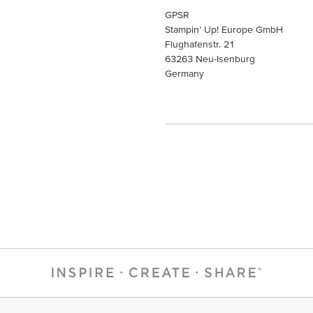
GPSR
Stampin’ Up! Europe GmbH
Flughafenstr. 21
63263 Neu-Isenburg
Germany