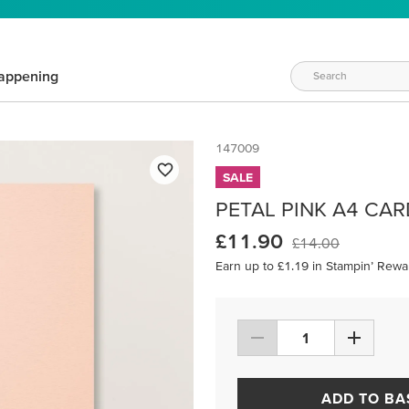
appening
147009
SALE
PETAL PINK A4 CA
£11.90
£14.00
Earn up to £1.19 in Stampin’ Rewa
ADD TO BA