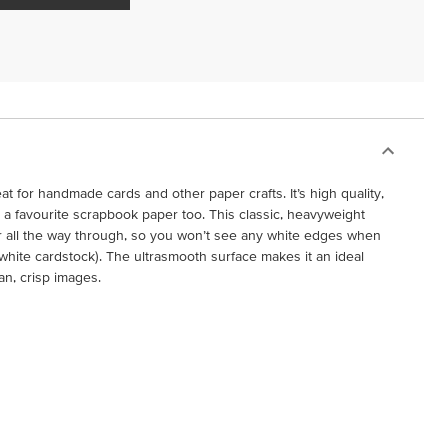
at for handmade cards and other paper crafts. It’s high quality,
it a favourite scrapbook paper too. This classic, heavyweight
r all the way through, so you won’t see any white edges when
r white cardstock). The ultrasmooth surface makes it an ideal
an, crisp images.