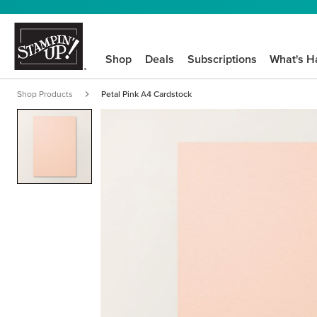
Shop
Deals
Subscriptions
What's H
Shop Products
Petal Pink A4 Cardstock