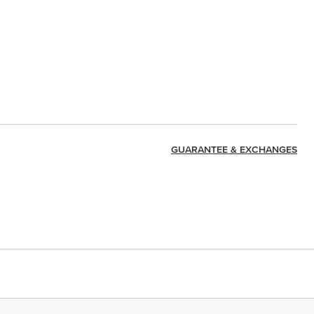
GUARANTEE & EXCHANGES