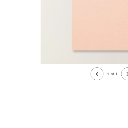
1
of
1