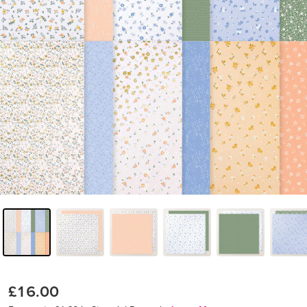
£16.00