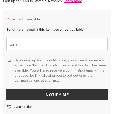
Earn up to £1.60 in Stampin’ Rewards.
Learn More
Currently Unavailable
Send me an email if this item becomes available.
Email
By signing up for this notification, you agree to receive an
email from Stampin’ Up! informing you if this item becomes
available. You will also receive a confirmation email with an
unsubscribe link, allowing you to opt out of future
communications at any time.
NOTIFY ME
Add to list