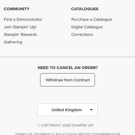
COMMUNITY
CATALOGUES
Find a Demonstrator
Purchase a Catalogue
Join Stampin' Up!
Digital Catalogue
Stampin' Rewards
Corrections
Gathering
NEED TO CANCEL AN ORDER?
Withdraw from Contract
United Kingdom
© COPYRIGHT 2026 STAMPIN' UP!
TERMS OF USE
PRIVACY POLICY
DATA PROTECTION
IMPRESSUM