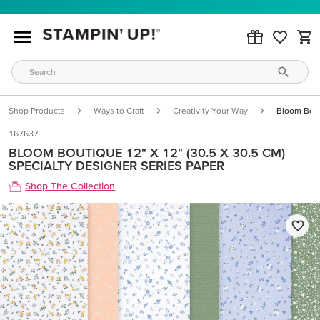
Shop Products
Ways to Craft
Creativity Your Way
Bloom Bout
167637
BLOOM BOUTIQUE 12" X 12" (30.5 X 30.5 CM)
SPECIALTY DESIGNER SERIES PAPER
Shop The Collection