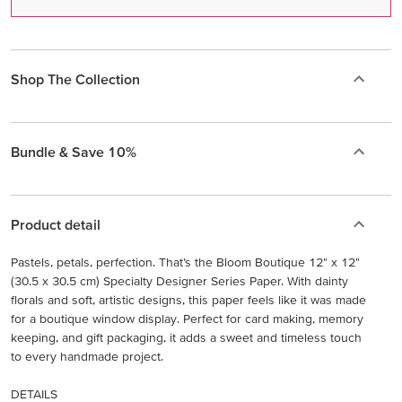
Shop The Collection
Bundle & Save 10%
Product detail
Pastels, petals, perfection. That’s the Bloom Boutique 12" x 12"
(30.5 x 30.5 cm) Specialty Designer Series Paper. With dainty
florals and soft, artistic designs, this paper feels like it was made
for a boutique window display. Perfect for card making, memory
keeping, and gift packaging, it adds a sweet and timeless touch
to every handmade project.
DETAILS