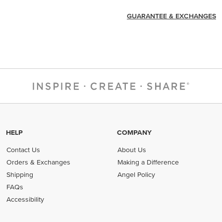
GUARANTEE & EXCHANGES
HELP
COMPANY
Contact Us
About Us
Orders & Exchanges
Making a Difference
Shipping
Angel Policy
FAQs
Accessibility