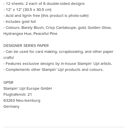
- 12 sheets: 2 each of 6 double-sided designs
- 12" x 12" (30.5 x 30.5 cm)
- Acid and lignin free (this product is photo-safe)
- Includes gold foil
- Colours: Barely Blush, Crisp Cantaloupe, gold, Golden Glow,
Hydrangea Hue, Peaceful Pine
DESIGNER SERIES PAPER
- Can be used for card making, scrapbooking, and other paper
crafts!
- Features exclusive designs by in-house Stampin’ Up! artists.
- Complements other Stampin’ Up! products and colours.
GPSR
Stampin’ Up! Europe GmbH
Flughafenstr. 21
63263 Neu-Isenburg
Germany