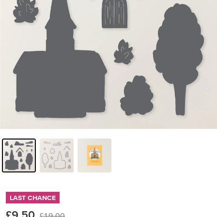
LAST CHANCE
£9.50
£19.00