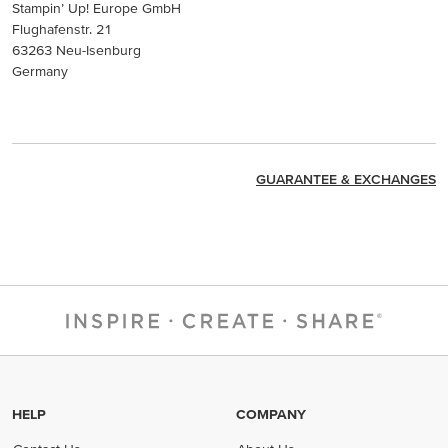
Stampin’ Up! Europe GmbH
Flughafenstr. 21
63263 Neu-Isenburg
Germany
GUARANTEE & EXCHANGES
HELP
COMPANY