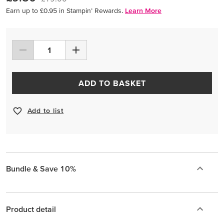
Earn up to £0.95 in Stampin’ Rewards.
Learn More
ADD TO BASKET
Add to list
Bundle & Save 10%
Product detail