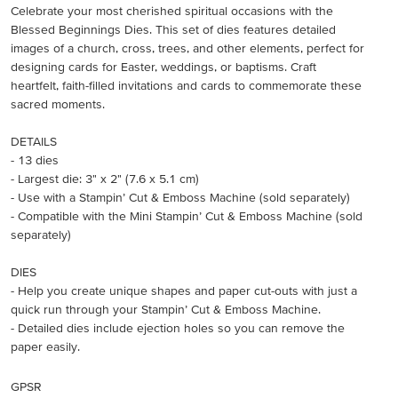
Celebrate your most cherished spiritual occasions with the
Blessed Beginnings Dies. This set of dies features detailed
images of a church, cross, trees, and other elements, perfect for
designing cards for Easter, weddings, or baptisms. Craft
heartfelt, faith-filled invitations and cards to commemorate these
sacred moments.
DETAILS
- 13 dies
- Largest die: 3" x 2" (7.6 x 5.1 cm)
- Use with a Stampin’ Cut & Emboss Machine (sold separately)
- Compatible with the Mini Stampin’ Cut & Emboss Machine (sold
separately)
DIES
- Help you create unique shapes and paper cut-outs with just a
quick run through your Stampin’ Cut & Emboss Machine.
- Detailed dies include ejection holes so you can remove the
paper easily.
GPSR