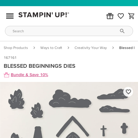
Shop Products
Ways to Craft
Creativity Your Way
Blessed Be
167161
BLESSED BEGINNINGS DIES
Bundle & Save 10%