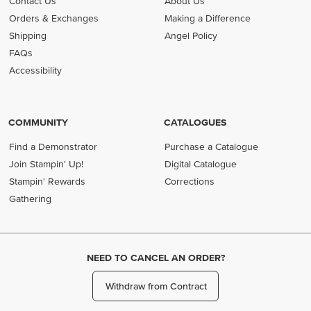
Contact Us
About Us
Orders & Exchanges
Making a Difference
Shipping
Angel Policy
FAQs
Accessibility
COMMUNITY
CATALOGUES
Find a Demonstrator
Purchase a Catalogue
Join Stampin' Up!
Digital Catalogue
Stampin' Rewards
Corrections
Gathering
NEED TO CANCEL AN ORDER?
Withdraw from Contract