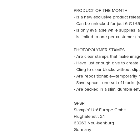
PRODUCT OF THE MONTH
- Is a new exclusive product rele
- Can be unlocked for just 6 € | £
- Is only available while supplies l
- Is limited to one per customer (
PHOTOPOLYMER STAMPS
- Are clear stamps that make imag
- Have just enough give to create
- Cling to clear blocks without slip
- Are repositionable—temporarily 
- Save space—one set of blocks (so
- Are packed in a slim, durable en
GPSR
Stampin’ Up! Europe GmbH
Flughafenstr. 21
63263 Neu-Isenburg
Germany