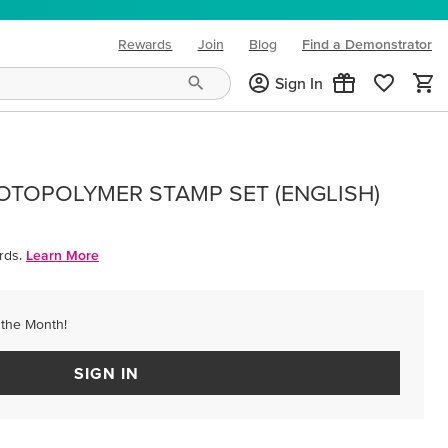
Rewards
Join
Blog
Find a Demonstrator
(opens in new tab)
Sign In
OTOPOLYMER STAMP SET (ENGLISH)
rds.
Learn More
 the Month!
SIGN IN