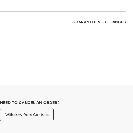
GUARANTEE & EXCHANGES
NEED TO CANCEL AN ORDER?
Withdraw from Contract