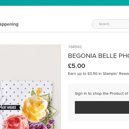
appening
168592
BEGONIA BELLE PH
£5.00
Earn up to £0.50 in Stampin’ Rewa
Sign in to shop the Product of