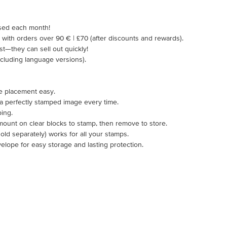
ased each month!
5 with orders over 90 € | £70 (after discounts and rewards).
ast—they can sell out quickly!
including language versions).
e placement easy.
 a perfectly stamped image every time.
ping.
mount on clear blocks to stamp, then remove to store.
ld separately) works for all your stamps.
velope for easy storage and lasting protection.