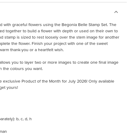
ed with graceful flowers using the Begonia Belle Stamp Set. The
 together to build a flower with depth or used on their own to
ud stamp is sized to rest loosely over the stem image for another
plete the flower. Finish your project with one of the sweet
warm thank-you or a heartfelt wish.
t allows you to layer two or more images to create one final image
n the colours you want.
e exclusive Product of the Month for July 2026! Only available
get yours!
ately): b, c, d, h
rman