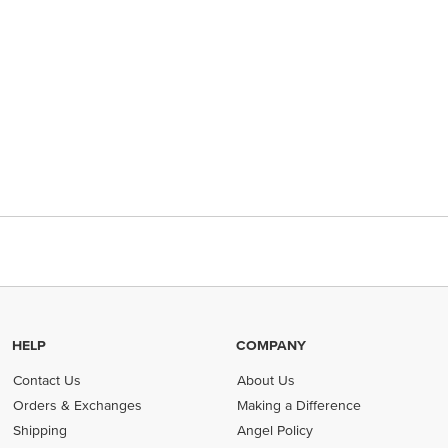
HELP
COMPANY
Contact Us
About Us
Orders & Exchanges
Making a Difference
Shipping
Angel Policy