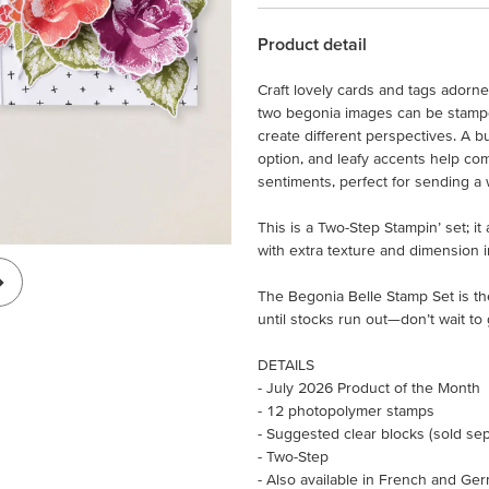
Product detail
Craft lovely cards and tags adorn
two begonia images can be stamped
create different perspectives. A b
option, and leafy accents help com
sentiments, perfect for sending a 
This is a Two-Step Stampin’ set; i
with extra texture and dimension i
The Begonia Belle Stamp Set is th
until stocks run out—don’t wait to 
DETAILS
- July 2026 Product of the Month
- 12 photopolymer stamps
- Suggested clear blocks (sold separ
- Two-Step
- Also available in French and Ge