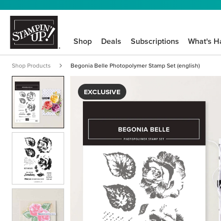
Shop
Deals
Subscriptions
What's H
Shop Products
Begonia Belle Photopolymer Stamp Set (english)
EXCLUSIVE