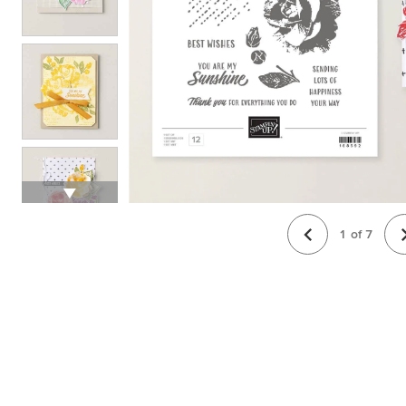
1
of
7