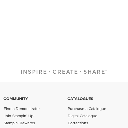
COMMUNITY
CATALOGUES
Find a Demonstrator
Purchase a Catalogue
Join Stampin' Up!
Digital Catalogue
Stampin' Rewards
Corrections