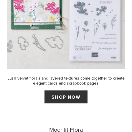
Lush velvet florals and layered textures come together to create
elegant cards and scrapbook pages.
SHOP NOW
Moonlit Flora