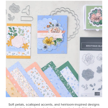
Soft petals, scalloped accents, and heirloom-inspired designs