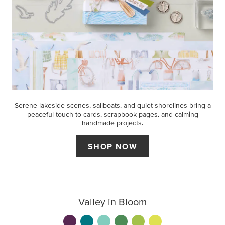
Serene lakeside scenes, sailboats, and quiet shorelines bring a
peaceful touch to cards, scrapbook pages, and calming
handmade projects.
SHOP NOW
Valley in Bloom