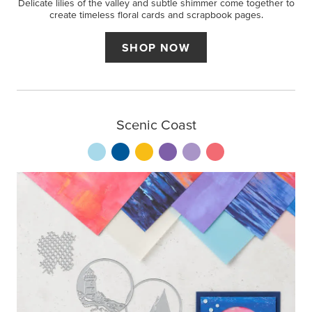
Delicate lilies of the valley and subtle shimmer come together to
create timeless floral cards and scrapbook pages.
SHOP NOW
Scenic Coast