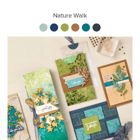
Nature Walk