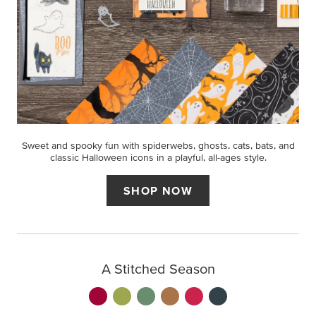
Sweet and spooky fun with spiderwebs, ghosts, cats, bats, and
classic Halloween icons in a playful, all-ages style.
SHOP NOW
A Stitched Season