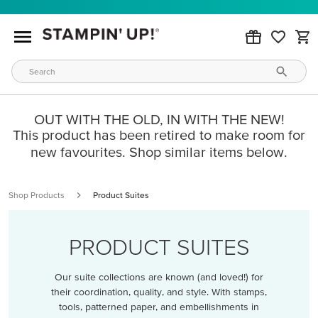
OUT WITH THE OLD, IN WITH THE NEW!
This product has been retired to make room for
new favourites. Shop similar items below.
Shop Products
Product Suites
PRODUCT SUITES
Our suite collections are known (and loved!) for
their coordination, quality, and style. With stamps,
tools, patterned paper, and embellishments in