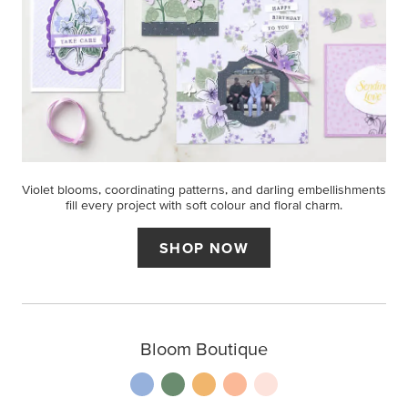
Violet blooms, coordinating patterns, and darling embellishments
fill every project with soft colour and floral charm.
SHOP NOW
Bloom Boutique