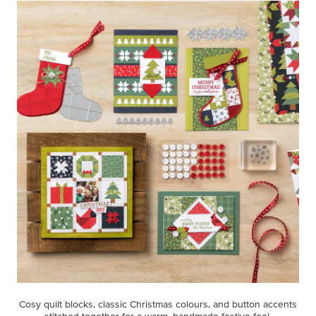
Cosy quilt blocks, classic Christmas colours, and button accents