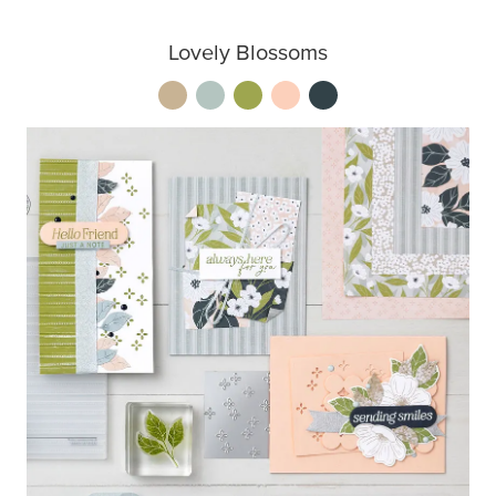
Lovely Blossoms