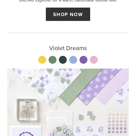
stitched together for a warm, handmade festive feel.
SHOP NOW
Violet Dreams