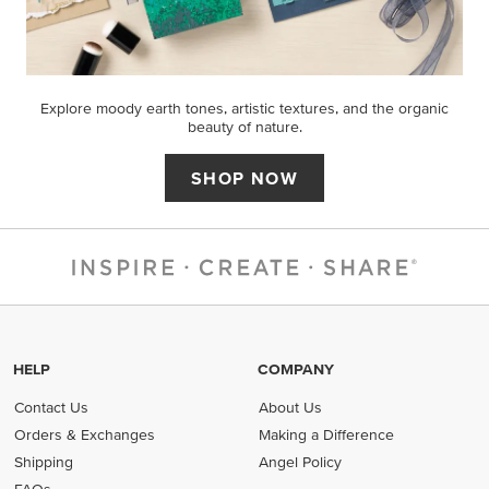
Explore moody earth tones, artistic textures, and the organic
beauty of nature.
SHOP NOW
HELP
COMPANY
Contact Us
About Us
Orders & Exchanges
Making a Difference
Shipping
Angel Policy