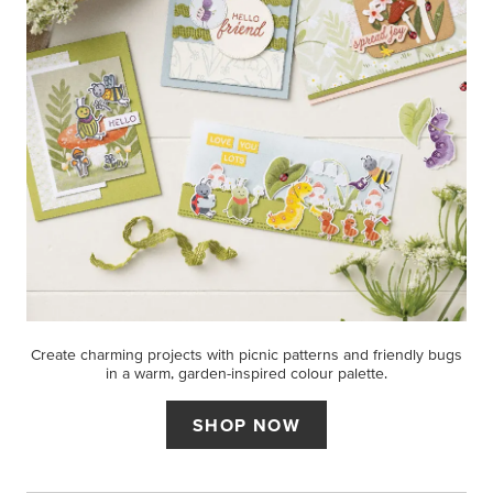
Create charming projects with picnic patterns and friendly bugs
in a warm, garden-inspired colour palette.
SHOP NOW