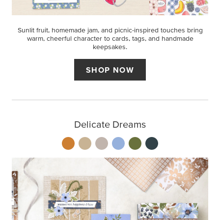
Sunlit fruit, homemade jam, and picnic-inspired touches bring
warm, cheerful character to cards, tags, and handmade
keepsakes.
SHOP NOW
Delicate Dreams