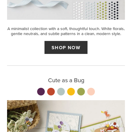
A minimalist collection with a soft, thoughtful touch. White florals,
gentle neutrals, and subtle patterns in a clean, modern style.
SHOP NOW
Cute as a Bug