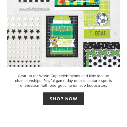
Gear up for World Cup celebrations and little league
championships! Playful game-day details capture sports
enthusiasm with energetic handmade keepsakes.
SHOP NOW