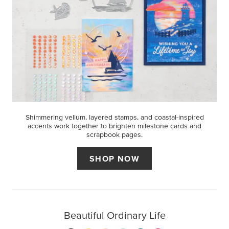
Shimmering vellum, layered stamps, and coastal-inspired
accents work together to brighten milestone cards and
scrapbook pages.
SHOP NOW
Beautiful Ordinary Life