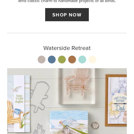
lend classic charm to handmade projects of all kinds.
SHOP NOW
Waterside Retreat