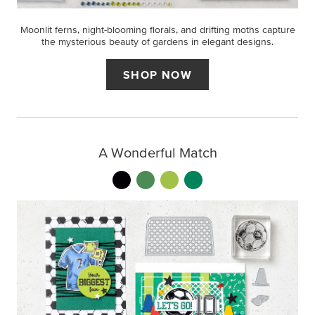
Moonlit ferns, night-blooming florals, and drifting moths capture
the mysterious beauty of gardens in elegant designs.
SHOP NOW
A Wonderful Match