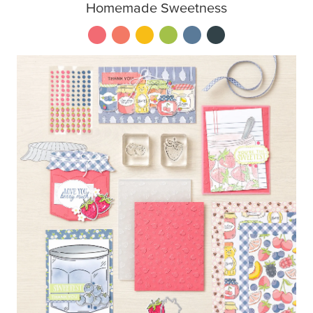
Homemade Sweetness