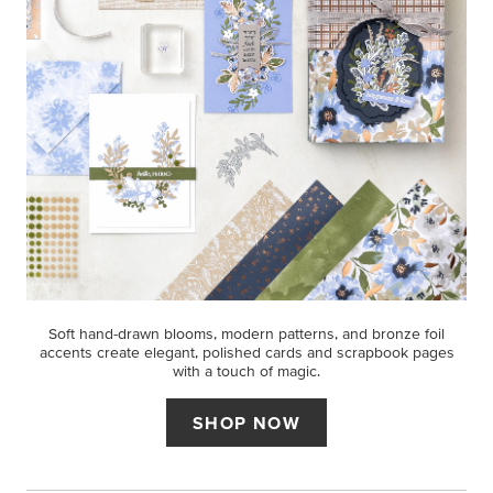
Soft hand-drawn blooms, modern patterns, and bronze foil
accents create elegant, polished cards and scrapbook pages
with a touch of magic.
SHOP NOW