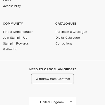
FAQs
Accessibility
COMMUNITY
CATALOGUES
Find a Demonstrator
Purchase a Catalogue
Join Stampin' Up!
Digital Catalogue
Stampin' Rewards
Corrections
Gathering
NEED TO CANCEL AN ORDER?
Withdraw from Contract
United Kingdom