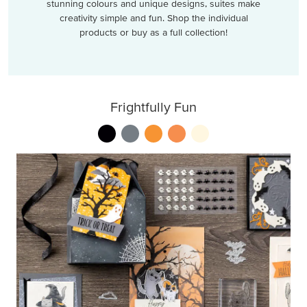
stunning colours and unique designs, suites make
creativity simple and fun. Shop the individual
products or buy as a full collection!
Frightfully Fun