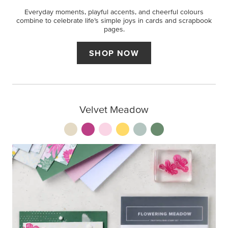
Everyday moments, playful accents, and cheerful colours
combine to celebrate life’s simple joys in cards and scrapbook
pages.
SHOP NOW
Velvet Meadow