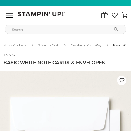
Shop Products
Ways to Craft
Creativity Your Way
Basic Whit
159232
BASIC WHITE NOTE CARDS & ENVELOPES