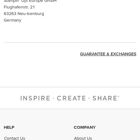
Stampin’ Up! Europe GmbH
Flughafenstr. 21
63263 Neu-Isenburg
Germany
GUARANTEE & EXCHANGES
HELP
COMPANY
Contact Us
About Us