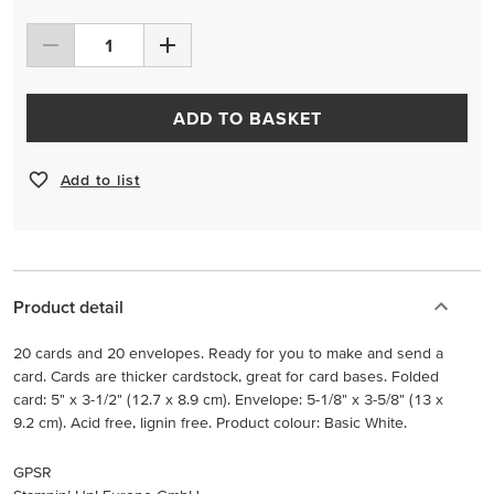
ADD TO BASKET
Add to list
Product detail
20 cards and 20 envelopes. Ready for you to make and send a
card. Cards are thicker cardstock, great for card bases. Folded
card: 5" x 3-1/2" (12.7 x 8.9 cm). Envelope: 5-1/8" x 3-5/8" (13 x
9.2 cm). Acid free, lignin free. Product colour: Basic White.
GPSR