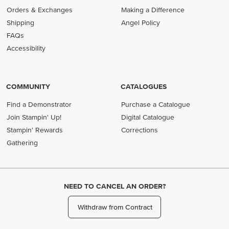
Orders & Exchanges
Making a Difference
Shipping
Angel Policy
FAQs
Accessibility
COMMUNITY
CATALOGUES
Find a Demonstrator
Purchase a Catalogue
Join Stampin' Up!
Digital Catalogue
Stampin' Rewards
Corrections
Gathering
NEED TO CANCEL AN ORDER?
Withdraw from Contract