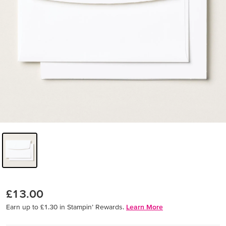
£13.00
Earn up to £1.30 in Stampin’ Rewards.
Learn More