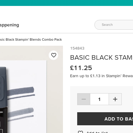
appening
sic Black Stampin' Blends Combo Pack
154843
BASIC BLACK STAM
£11.25
Earn up to £1.13 in Stampin’ Rewa
ADD TO BA
Add to list