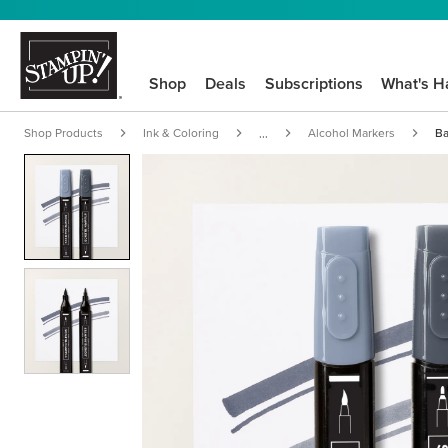
Shop
Deals
Subscriptions
What's H
Shop Products
Ink & Coloring
Alcohol Markers
Ba
...