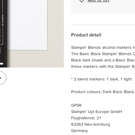
Product detail
Stampin’ Blends alcohol markers h
The Basic Black Stampin’ Blends 
Black dark shade and a Basic Bla
these markers with the Stampin’ Ble
* 2 blend markers: 1 dark, 1 light
Product colours: Dark Basic Black,
GPSR
Stampin’ Up! Europe GmbH
Flughafenstr. 21
63263 Neu-Isenburg
Germany