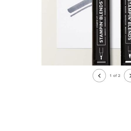
1
of
2