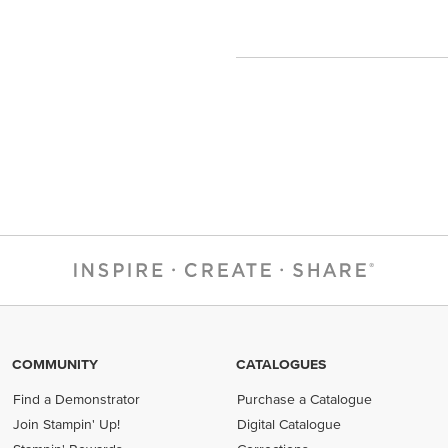
COMMUNITY
CATALOGUES
Find a Demonstrator
Purchase a Catalogue
Join Stampin' Up!
Digital Catalogue