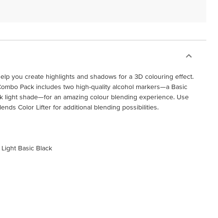
elp you create highlights and shadows for a 3D colouring effect.
Combo Pack includes two high-quality alcohol markers—a Basic
ck light shade—for an amazing colour blending experience. Use
nds Color Lifter for additional blending possibilities.
 Light Basic Black