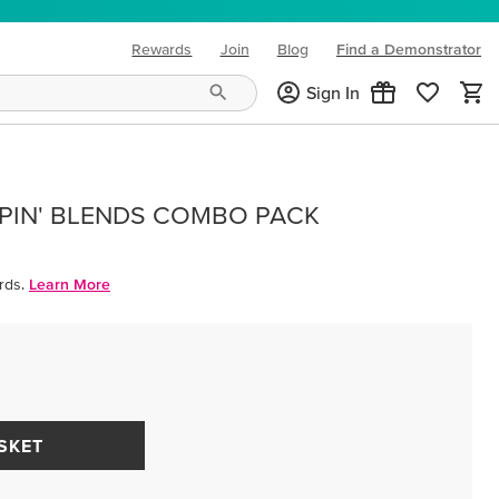
Rewards
Join
Blog
Find a Demonstrator
(opens in new tab)
Sign In
PIN' BLENDS COMBO PACK
rds.
Learn More
SKET