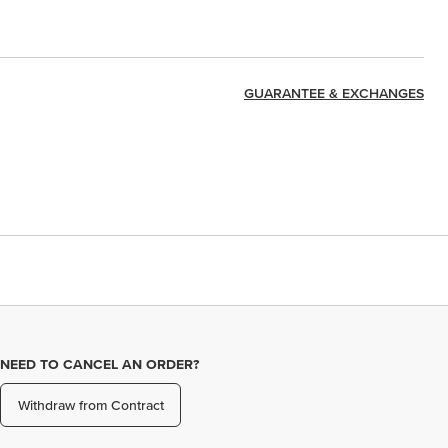
GUARANTEE & EXCHANGES
NEED TO CANCEL AN ORDER?
Withdraw from Contract