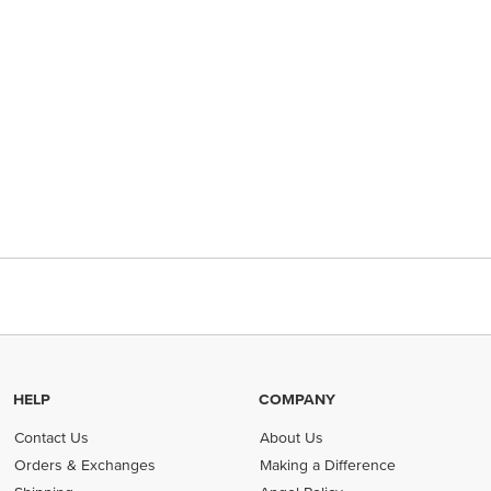
HELP
COMPANY
Contact Us
About Us
Orders & Exchanges
Making a Difference