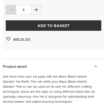
ADD TO BASKET
Add to list
Product detail
Get more from your ink pads with the Basic Black Hybrid
Stampin’ Ink Refill. This ink refills your Basic Black Hybrid
Stampin’ Pad or can be used on its own for different crafting
techniques. Gone are the days of using different black inks for
specialty colouring—this ink is designed for withstanding both
alcohol marker and watercolouring techniques!