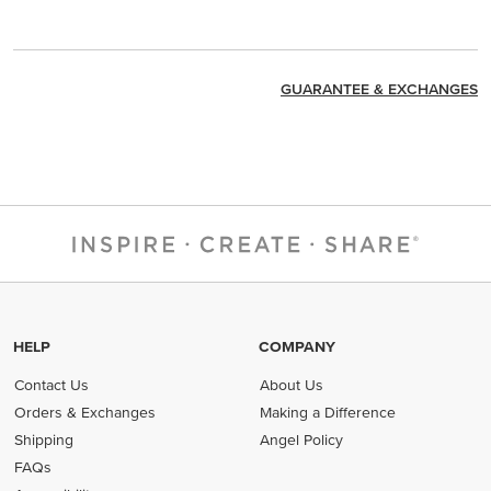
GUARANTEE & EXCHANGES
HELP
COMPANY
Contact Us
About Us
Orders & Exchanges
Making a Difference
Shipping
Angel Policy
FAQs