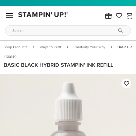
Shop Products
Ways to Craft
Creativity Your Way
Basic Black
166649
BASIC BLACK HYBRID STAMPIN' INK REFILL