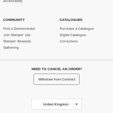
Accessibility
COMMUNITY
CATALOGUES
Find a Demonstrator
Purchase a Catalogue
Join Stampin' Up!
Digital Catalogue
Stampin' Rewards
Corrections
Gathering
NEED TO CANCEL AN ORDER?
Withdraw from Contract
United Kingdom