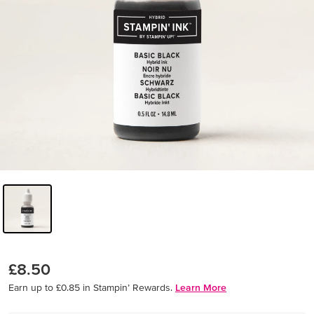
£8.50
Earn up to £0.85 in Stampin’ Rewards.
Learn More