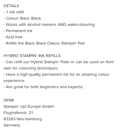
DETAILS
- 1 ink refill
- Colour: Basic Black
- Works with alcohol markers AND watercolouring
- Permanent ink
- Acid free
- Refills the Basic Black Classic Stampin’ Pad
HYBRID STAMPIN’ INK REFILLS
- Can refill our Hybrid Stampin’ Pads or can be used on their
own for colouring techniques.
- Have a high-quality permanent ink for an amazing colour
experience.
- Are great for both beginners and experts!
GPSR
Stampin’ Up! Europe GmbH
Flughafenstr. 21
63263 Neu-Isenburg
Germany