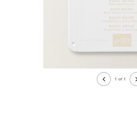
1
of
1