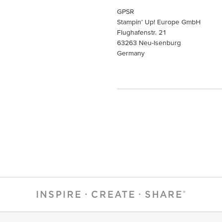
GPSR
Stampin’ Up! Europe GmbH
Flughafenstr. 21
63263 Neu-Isenburg
Germany