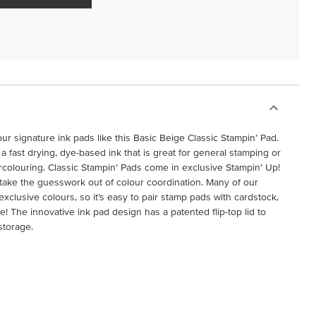
ur signature ink pads like this Basic Beige Classic Stampin’ Pad.
a fast drying, dye-based ink that is great for general stamping or
rcolouring. Classic Stampin’ Pads come in exclusive Stampin’ Up!
 take the guesswork out of colour coordination. Many of our
clusive colours, so it’s easy to pair stamp pads with cardstock,
 The innovative ink pad design has a patented flip-top lid to
storage.