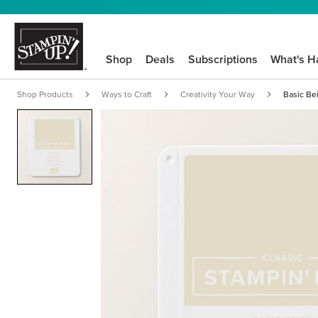
Shop
Deals
Subscriptions
What's H
Shop Products
Ways to Craft
Creativity Your Way
Basic Be