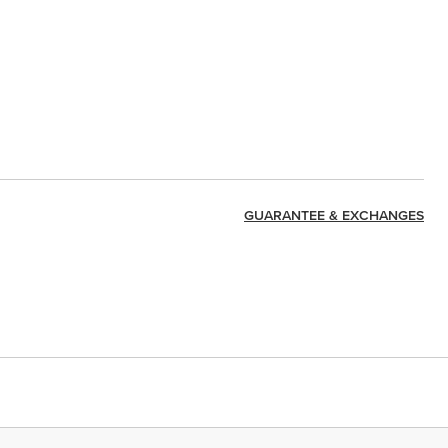
GUARANTEE & EXCHANGES