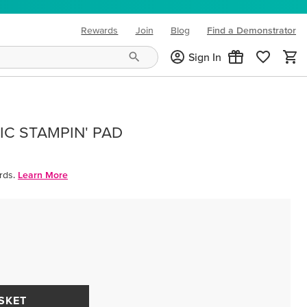
Rewards
Join
Blog
Find a Demonstrator
(opens in new tab)
Sign In
IC STAMPIN' PAD
rds.
Learn More
SKET