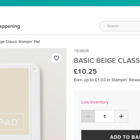
appening
ige Classic Stampin' Pad
163806
BASIC BEIGE CLASS
£10.25
Earn up to £1.03 in Stampin’ Rewa
Low Inventory
ADD TO BA