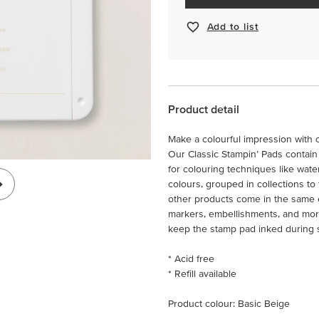
Add to list
Product detail
Make a colourful impression with o
Our Classic Stampin’ Pads contain 
for colouring techniques like wate
colours, grouped in collections to
other products come in the same ex
markers, embellishments, and more!
keep the stamp pad inked during 
* Acid free
* Refill available
Product colour: Basic Beige