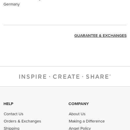
Germany
GUARANTEE & EXCHANGES
HELP
COMPANY
Contact Us
About Us
Orders & Exchanges
Making a Difference
Shipping
Angel Policy