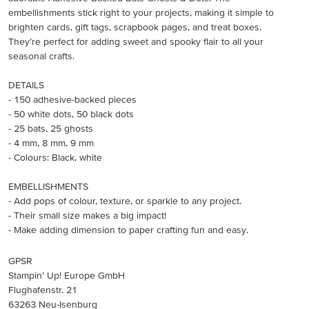
embellishments stick right to your projects, making it simple to
brighten cards, gift tags, scrapbook pages, and treat boxes.
They’re perfect for adding sweet and spooky flair to all your
seasonal crafts.
DETAILS
- 150 adhesive-backed pieces
- 50 white dots, 50 black dots
- 25 bats, 25 ghosts
- 4 mm, 8 mm, 9 mm
- Colours: Black, white
EMBELLISHMENTS
- Add pops of colour, texture, or sparkle to any project.
- Their small size makes a big impact!
- Make adding dimension to paper crafting fun and easy.
GPSR
Stampin’ Up! Europe GmbH
Flughafenstr. 21
63263 Neu-Isenburg