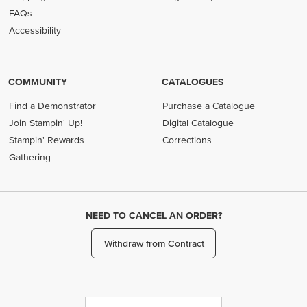
FAQs
Accessibility
COMMUNITY
CATALOGUES
Find a Demonstrator
Purchase a Catalogue
Join Stampin' Up!
Digital Catalogue
Stampin' Rewards
Corrections
Gathering
NEED TO CANCEL AN ORDER?
Withdraw from Contract