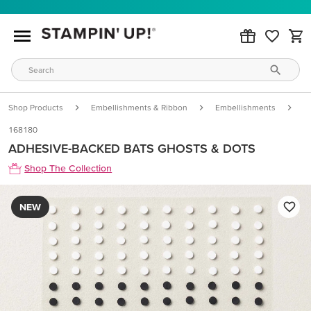
Shop Products
Embellishments & Ribbon
Embellishments
A
168180
ADHESIVE-BACKED BATS GHOSTS & DOTS
Shop The Collection
NEW