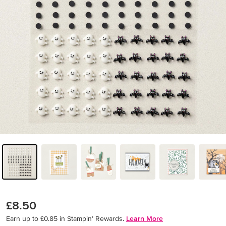
£8.50
Earn up to £0.85 in Stampin’ Rewards.
Learn More