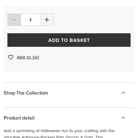
ADD TO BASKET
Add to list
Shop The Collection
Product detail
Add a sprinkling of Halloween fun to your crafting with the
adorable Adhesive-Backed Bats Ghosts & Dots. The