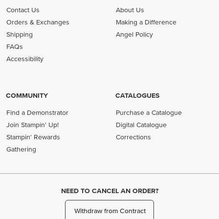
Contact Us
About Us
Orders & Exchanges
Making a Difference
Shipping
Angel Policy
FAQs
Accessibility
COMMUNITY
CATALOGUES
Find a Demonstrator
Purchase a Catalogue
Join Stampin' Up!
Digital Catalogue
Stampin' Rewards
Corrections
Gathering
NEED TO CANCEL AN ORDER?
Withdraw from Contract