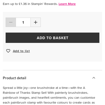
Earn up to £1.36 in Stampin’ Rewards.
Learn More
ADD TO BASKET
Add to list
Product detail
Spread a little joy—one brushstroke at a time—with the A
Rainbow of Thanks Stamp Set! With painterly brushstrokes,
paintbrush images, and heartfelt sentiments, you can customise
each paintbrush stamp with favourite colours to create cards as