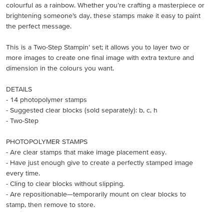
colourful as a rainbow. Whether you’re crafting a masterpiece or
brightening someone’s day, these stamps make it easy to paint
the perfect message.
This is a Two-Step Stampin’ set; it allows you to layer two or
more images to create one final image with extra texture and
dimension in the colours you want.
DETAILS
- 14 photopolymer stamps
- Suggested clear blocks (sold separately): b, c, h
- Two-Step
PHOTOPOLYMER STAMPS
- Are clear stamps that make image placement easy.
- Have just enough give to create a perfectly stamped image
every time.
- Cling to clear blocks without slipping.
- Are repositionable—temporarily mount on clear blocks to
stamp, then remove to store.