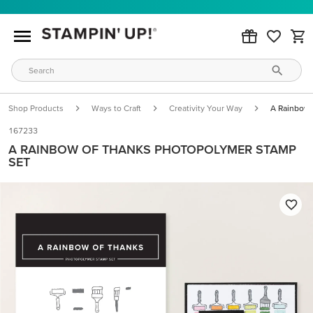
Shop Products
Ways to Craft
Creativity Your Way
A Rainbow 
167233
A RAINBOW OF THANKS PHOTOPOLYMER STAMP
SET