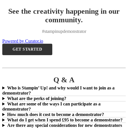
See the creativity happening in our
community.
#stampinupdemonstrator
Powered by Curator.io
GET STARTED
Q & A
Who is Stampin’ Up! and why would I want to join as a
demonstrator?
What are the perks of joining?
What are some of the ways I can participate as a
demonstrator?
How much does it cost to become a demonstrator?
What do I get when I spend £95 to become a demonstrator?
Are there any special considerations for new demonstrators