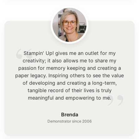
“
Stampin' Up! gives me an outlet for my
creativity; it also allows me to share my
passion for memory keeping and creating a
paper legacy. Inspiring others to see the value
”
of developing and creating a long-term,
tangible record of their lives is truly
meaningful and empowering to me.
Brenda
Demonstrator since 2006