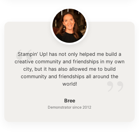
“
Stampin’ Up! has not only helped me build a
creative community and friendships in my own
”
city, but it has also allowed me to build
community and friendships all around the
world!
Bree
Demonstrator since 2012