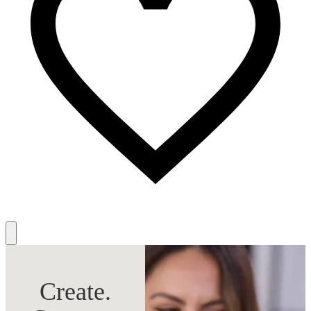
Create.