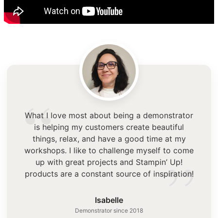
“
What I love most about being a demonstrator
is helping my customers create beautiful
things, relax, and have a good time at my
”
workshops. I like to challenge myself to come
up with great projects and Stampin’ Up!
products are a constant source of inspiration!
Isabelle
Demonstrator since 2018