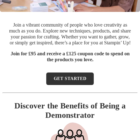
Join a vibrant community of people who love creativity as
much as you do. Explore new techniques, products, and share
your passion for crafting. Whether you want to gather, grow,
or simply get inspired, there’s a place for you at Stampin’ Up!
Join for £95 and receive a £125 coupon code to spend on
the products you love.
GET STARTED
Discover the Benefits of Being a
Demonstrator