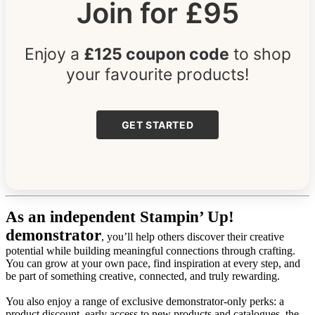
Join for £95
Enjoy a
£125 coupon code
to shop
your favourite products!
GET STARTED
As an independent Stampin’ Up!
demonstrator
, you’ll help others discover their creative
potential while building meaningful connections through crafting.
You can grow at your own pace, find inspiration at every step, and
be part of something creative, connected, and truly rewarding.
You also enjoy a range of exclusive demonstrator-only perks: a
product discount, early access to new products and catalogues, the