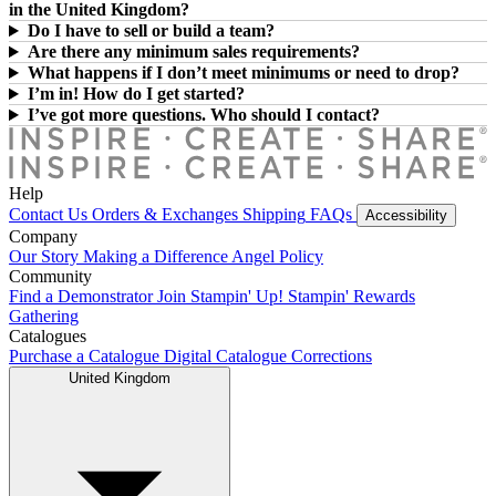
in the United Kingdom?
Do I have to sell or build a team?
Are there any minimum sales requirements?
What happens if I don’t meet minimums or need to drop?
I’m in! How do I get started?
I’ve got more questions. Who should I contact?
Help
Contact Us
Orders & Exchanges
Shipping
FAQs
Accessibility
Company
Our Story
Making a Difference
Angel Policy
Community
Find a Demonstrator
Join Stampin' Up!
Stampin' Rewards
Gathering
Catalogues
Purchase a Catalogue
Digital Catalogue
Corrections
United Kingdom