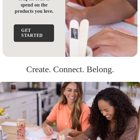
spend on the
products you love.
GET
STARTED
Create. Connect. Belong.