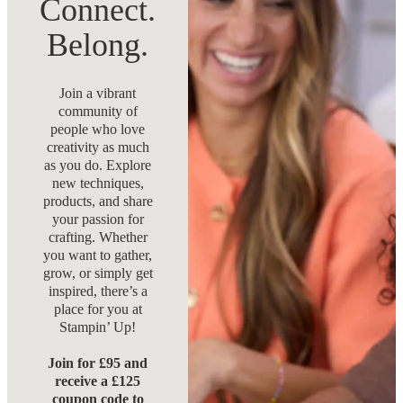
Connect.
Belong.
Join a vibrant
community of
people who love
creativity as much
as you do. Explore
new techniques,
products, and share
your passion for
crafting. Whether
you want to gather,
grow, or simply get
inspired, there’s a
place for you at
Stampin’ Up!
Join for £95 and
receive a £125
coupon code to