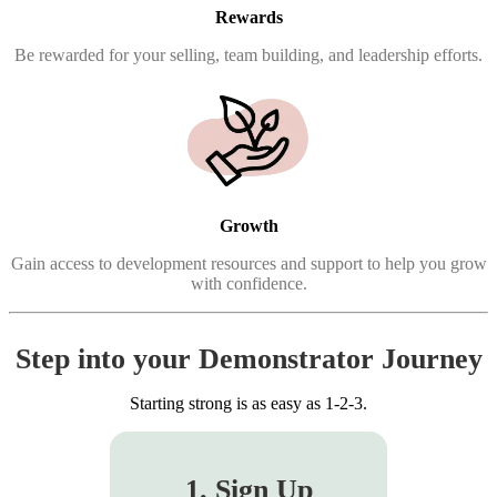
Rewards
Be rewarded for your selling, team building, and leadership efforts.
Growth
Gain access to development resources and support to help you grow
with confidence.
Step into your Demonstrator Journey
Starting strong is as easy as 1-2-3.
1. Sign Up