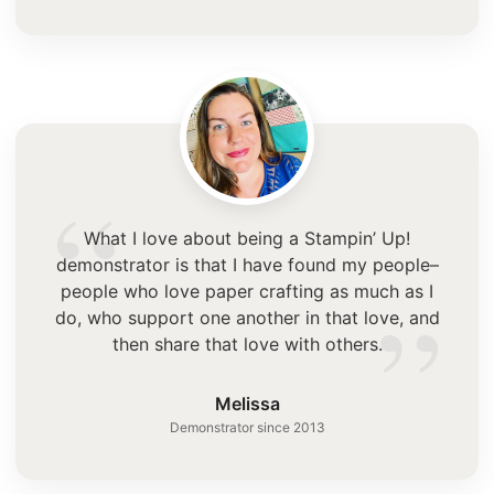
“
What I love about being a Stampin’ Up!
demonstrator is that I have found my people–
”
people who love paper crafting as much as I
do, who support one another in that love, and
then share that love with others.
Melissa
Demonstrator since 2013