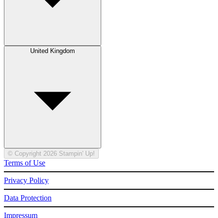
United Kingdom
© Copyright 2026 Stampin' Up!
Terms of Use
Privacy Policy
Data Protection
Impressum