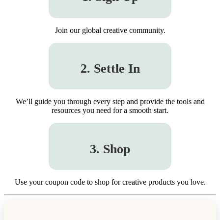
Join our global creative community.
2. Settle In
We’ll guide you through every step and provide the tools and
resources you need for a smooth start.
3. Shop
Use your coupon code to shop for creative products you love.