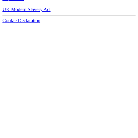
UK Modern Slavery Act
Cookie Declaration