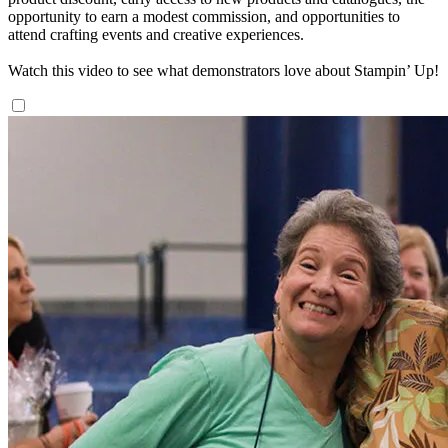
opportunity to earn a modest commission, and opportunities to
attend crafting events and creative experiences.
Watch this video to see what demonstrators love about Stampin’ Up!