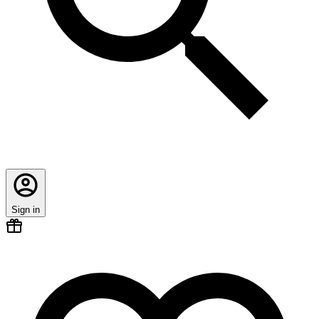
Sign in