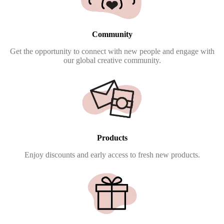
Community
Get the opportunity to connect with new people and engage with
our global creative community.
Products
Enjoy discounts and early access to fresh new products.