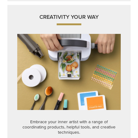
Embrace your inner artist with a range of
coordinating products, helpful tools, and creative
techniques.
Shop Now