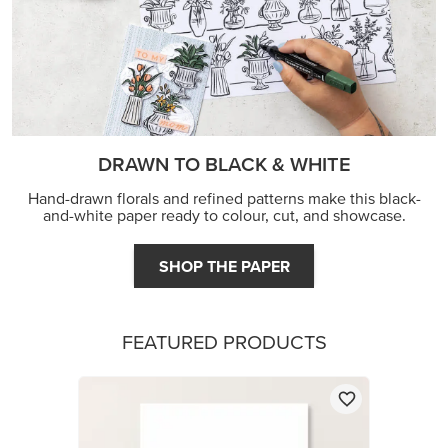
FEATURED PRODUCTS
BASIC WHITE A4 THICK CARDSTOCK
£16.00