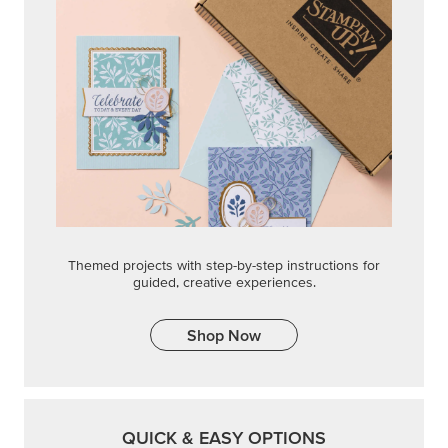
Shop Now
QUICK & EASY OPTIONS