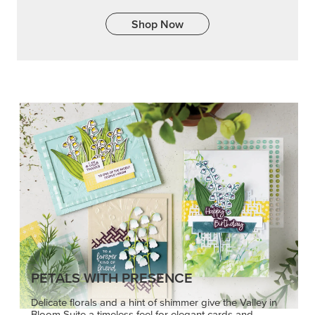
PETALS WITH PRESENCE
Delicate florals and a hint of shimmer give the Valley in
Bloom Suite a timeless feel for elegant cards and
memory keeping.
SHOP THE SUITE