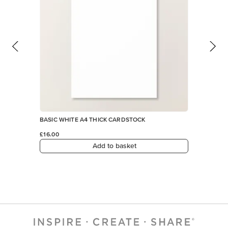
Add to basket