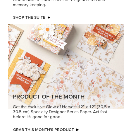
PRODUCT OF THE MONTH
Get the exclusive Glow of Harvest 12" x 12" (30.5 x
30.5 cm) Specialty Designer Series Paper. Act fast
before it’s gone for good.
GRAB THIS MONTH’S PRODUCT
KINDRED
MADE BETTER
GREETINGS
TOGETHER
Create elegant,
Create with our latest
understated cards with
products with Craft
meaningful messages
Classes where fresh
that speak from the heart.
ideas and creative