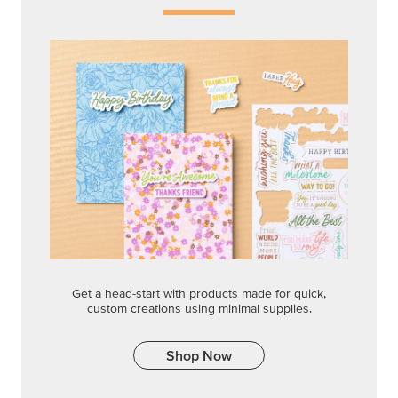
Get a head-start with products made for quick,
custom creations using minimal supplies.
Shop Now
CREATIVITY YOUR WAY