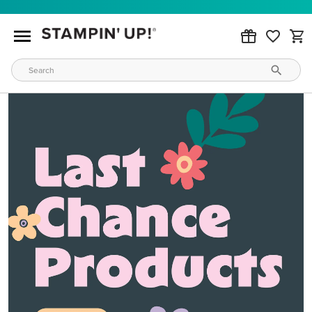
MAKE METALLIC MAGIC
Order products from our new Stampin’ Hot Foil Line.
GET YOURS TODAY
WAYS TO CRAFT