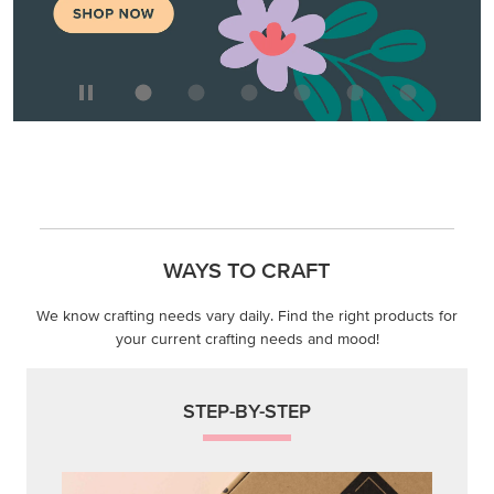
We know crafting needs vary daily. Find the right products for
your current crafting needs and mood!
STEP-BY-STEP
Themed projects with step-by-step instructions for
guided, creative experiences.