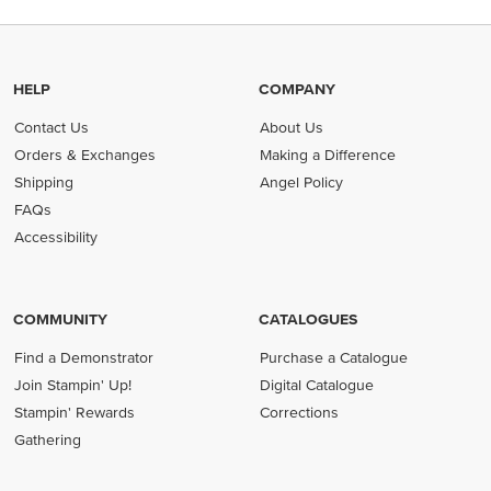
HELP
COMPANY
Contact Us
About Us
Orders & Exchanges
Making a Difference
Shipping
Angel Policy
FAQs
Accessibility
COMMUNITY
CATALOGUES
Find a Demonstrator
Purchase a Catalogue
Join Stampin' Up!
Digital Catalogue
Stampin' Rewards
Corrections
Gathering