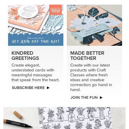
connection go hand in
SUBSCRIBE HERE
hand.
JOIN THE FUN
DRAWN TO BLACK & WHITE
Hand-drawn florals and refined patterns make this black-
and-white paper ready to colour, cut, and showcase.
SHOP THE PAPER