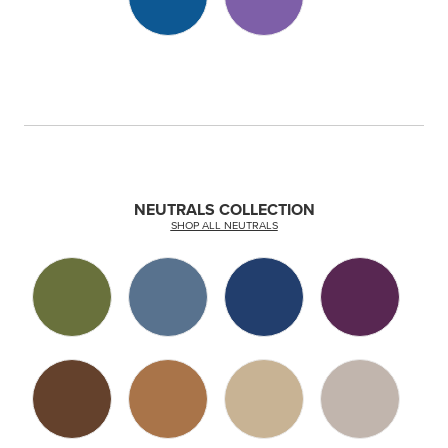
NEUTRALS COLLECTION
SHOP ALL NEUTRALS