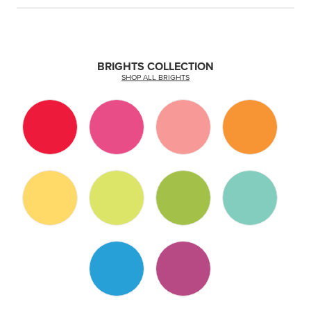
BRIGHTS COLLECTION
SHOP ALL BRIGHTS