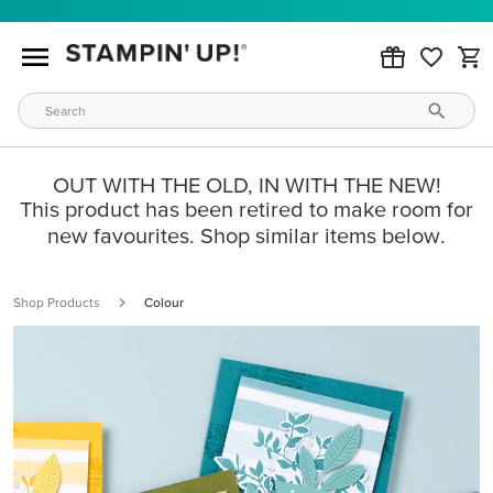
OUT WITH THE OLD, IN WITH THE NEW!
This product has been retired to make room for
new favourites. Shop similar items below.
Shop Products
Colour