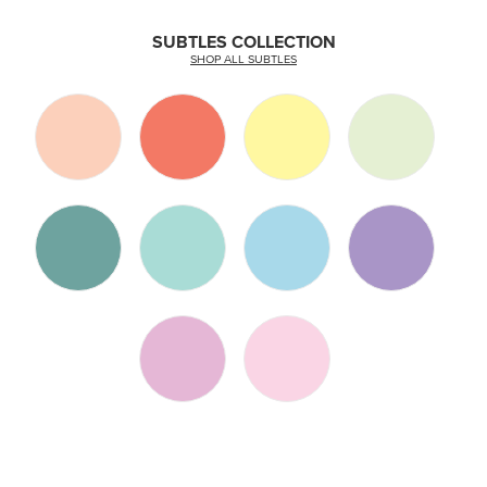
SUBTLES COLLECTION
SHOP ALL SUBTLES