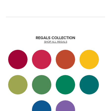
REGALS COLLECTION
SHOP ALL REGALS