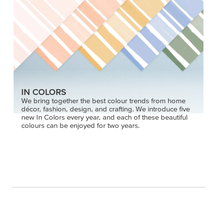
IN COLORS
We bring together the best colour trends from home
décor, fashion, design, and crafting. We introduce five
new In Colors every year, and each of these beautiful
colours can be enjoyed for two years.