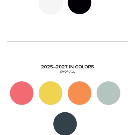
2025–2027 IN COLORS
SHOP ALL