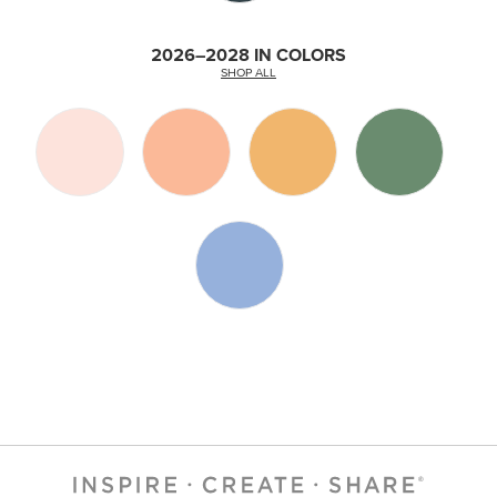
2026–2028 IN COLORS
SHOP ALL