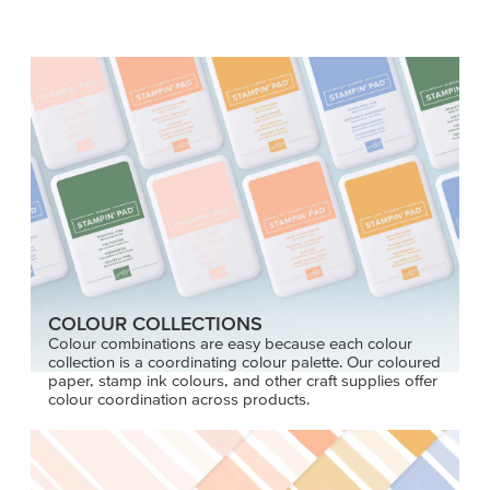
COLOUR COLLECTIONS
Colour combinations are easy because each colour
collection is a coordinating colour palette. Our coloured
paper, stamp ink colours, and other craft supplies offer
colour coordination across products.