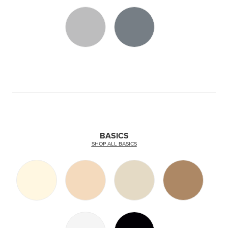
BASICS
SHOP ALL BASICS