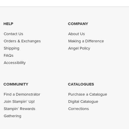
HELP
COMPANY
Contact Us
About Us
Orders & Exchanges
Making a Difference
Shipping
Angel Policy
FAQs
Accessibility
COMMUNITY
CATALOGUES
Find a Demonstrator
Purchase a Catalogue
Join Stampin' Up!
Digital Catalogue
Stampin' Rewards
Corrections
Gathering