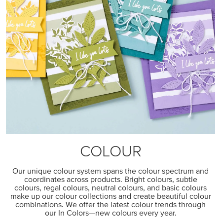
COLOUR
Our unique colour system spans the colour spectrum and
coordinates across products. Bright colours, subtle
colours, regal colours, neutral colours, and basic colours
make up our colour collections and create beautiful colour
combinations. We offer the latest colour trends through
our In Colors—new colours every year.